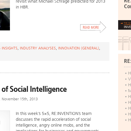
RE
revisit what Michael Schrage predicted for 2013
Co
in HBR.
 INSIGHTS
,
INDUSTRY ANALYSES
,
INNOVATION (GENERAL)
,
RE
H
V
H
 of Social Intelligence
M
H
y, November 15th, 2013
H
H
In this week’s 5×5, RE:INVENTION’s team
H
discusses the rapid acceleration of social
H
intelligence, angry online mobs, and the