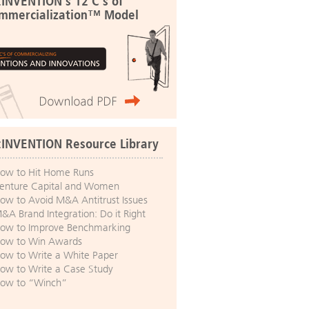
:INVENTION's 12 C's of
mmercialization™ Model
:INVENTION Resource Library
ow to Hit Home Runs
enture Capital and Women
ow to Avoid M&A Antitrust Issues
&A Brand Integration: Do it Right
ow to Improve Benchmarking
ow to Win Awards
ow to Write a White Paper
ow to Write a Case Study
ow to “Winch”