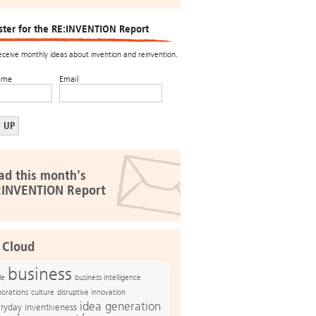
ster for the RE:INVENTION Report
receive monthly ideas about invention and reinvention.
ame
Email
ad this month's
:INVENTION Report
 Cloud
business
le
business intelligence
culture
disruptive innovation
porations
idea generation
ryday inventiveness