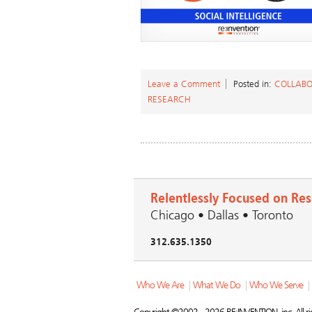
Leave a Comment
Posted in:
COLLABO
RESEARCH
Relentlessly Focused on Res
Chicago • Dallas • Toronto
312.635.1350
Who We Are
|
What We Do
|
Who We Serve
|