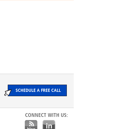
SCHEDULE A FREE CALL
CONNECT WITH US: