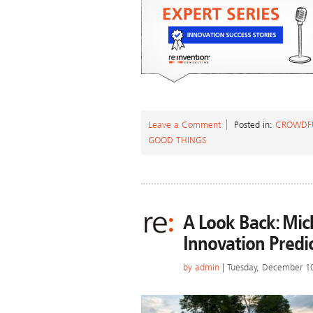
Leave a Comment
Posted in:
CROWDF
GOOD THINGS
A Look Back: Mic
Innovation Predi
by
admin
| Tuesday, December 1