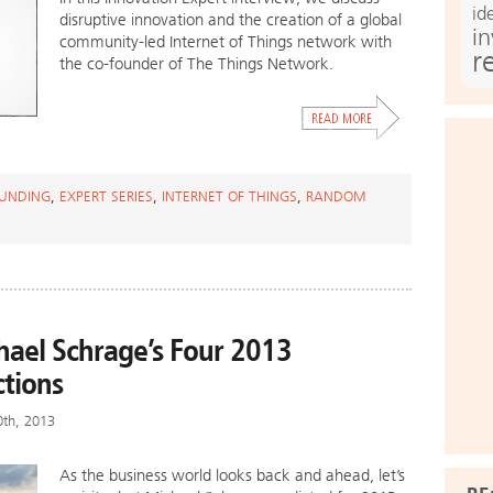
id
disruptive innovation and the creation of a global
i
community-led Internet of Things network with
r
the co-founder of The Things Network.
UNDING
,
EXPERT SERIES
,
INTERNET OF THINGS
,
RANDOM
hael Schrage’s Four 2013
ctions
0th, 2013
As the business world looks back and ahead, let’s