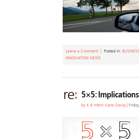
Leave a Comment
Posted in:
BUSINESS
INNOVATION NEWS
5×5: Implications
by
K-9 Intern Kane Dawg
| Frida