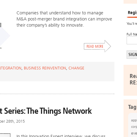
Regi
Companies that understand how to manage
M&A post-merger brand integration can improve
You’ll 
their company’s ability to innovate.
Full N
NTEGRATION
,
BUSINESS REINVENTION
,
CHANGE
Re
RE
Tag
t Series: The Things Network
app
ber 28th, 2015
cor
eve
In this Innovation Expert interview, we discuss