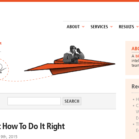
ABOUT
SERVICES
RESULTS
™
AB
A
b
inte
tea
Re
H
C
W
E
 How To Do It Right
T
E
19th, 2015