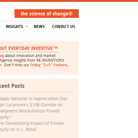
the science of change®
INSIGHTS
NEWS
CONTACT US
OUT EVERYDAY INVENTIVE™
log
about innovation and market
lligence insights from RE:INVENTION’s
m. Don’t miss our
Friday “5×5” Feature
.
cent Posts
appy National AI Appreciation Day
an Sycamore’s $10B Gamble on
algreens Revolutionize Private
quity?
he Devastating Impact of Private
quity on U.S. Retail