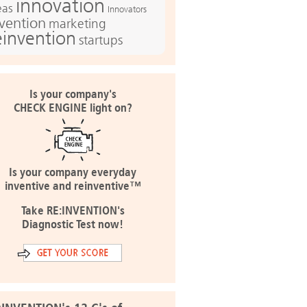
innovation
eas
Innovators
nvention
marketing
einvention
startups
Is your company's
CHECK ENGINE light on?
Is your company everyday
inventive and reinventive™
Take RE:INVENTION's
Diagnostic Test now!