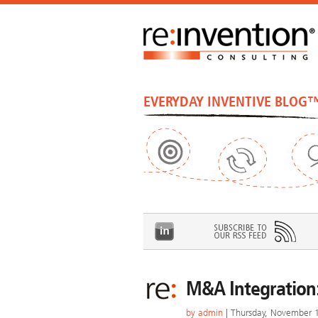
EVERYDAY INVENTIVE BLOG
M&A Integration:
by
admin
| Thursday, November 