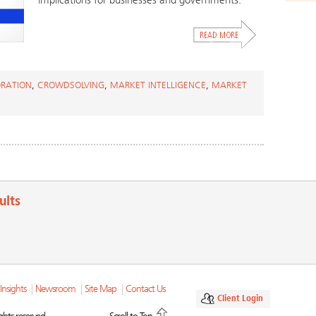
implications for businesses and governments.
RATION
,
CROWDSOLVING
,
MARKET INTELLIGENCE
,
MARKET
ults
Insights
|
Newsroom
|
Site Map
|
Contact Us
Client Login