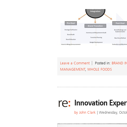
Leave a Comment
Posted in:
BRAND I
MANAGEMENT
,
WHOLE FOODS
Innovation Exper
by
John Clark
| Wednesday, Octo