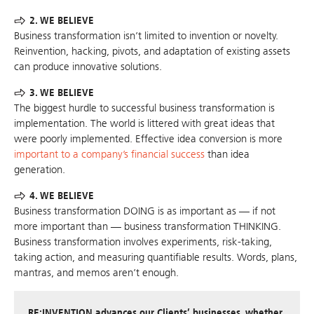
2. WE BELIEVE
Business transformation isn’t limited to invention or novelty.
Reinvention, hacking, pivots, and adaptation of existing assets
can produce innovative solutions.
3. WE BELIEVE
The biggest hurdle to successful business transformation is
implementation. The world is littered with great ideas that
were poorly implemented. Effective idea conversion is more
important to a company’s financial success
than idea
generation.
4. WE BELIEVE
Business transformation DOING is as important as — if not
more important than — business transformation THINKING.
Business transformation involves experiments, risk-taking,
taking action, and measuring quantifiable results. Words, plans,
mantras, and memos aren’t enough.
RE:INVENTION advances our Clients’ businesses, whether