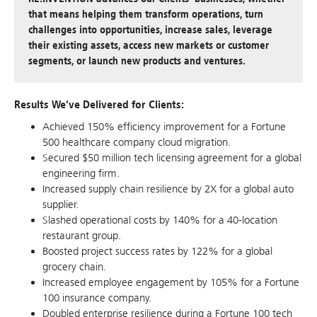
that means helping them transform operations, turn
challenges into opportunities, increase sales, leverage
their existing assets, access new markets or customer
segments, or launch new products and ventures.
Results We’ve Delivered for Clients:
Achieved 150% efficiency improvement for a Fortune
500 healthcare company cloud migration.
Secured $50 million tech licensing agreement for a global
engineering firm.
Increased supply chain resilience by 2X for a global auto
supplier.
Slashed operational costs by 140% for a 40-location
restaurant group.
Boosted project success rates by 122% for a global
grocery chain.
Increased employee engagement by 105% for a Fortune
100 insurance company.
Doubled enterprise resilience during a Fortune 100 tech