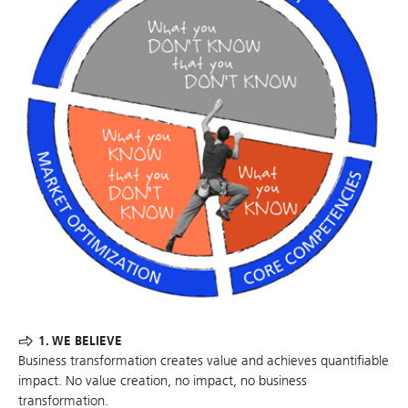
1. WE BELIEVE
Business transformation creates value and achieves quantifiable
impact. No value creation, no impact, no business
transformation.