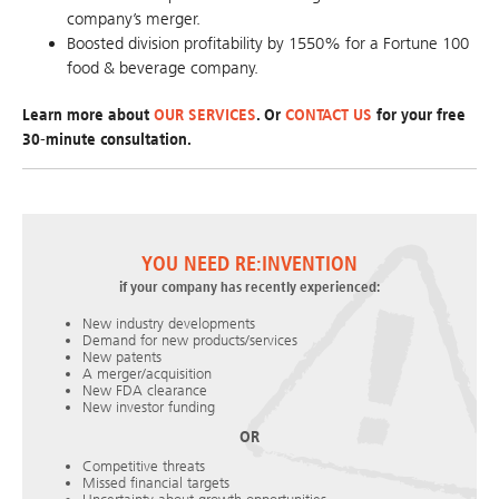
company’s merger.
Boosted division profitability by 1550% for a Fortune 100
food & beverage company.
Learn more about
OUR SERVICES
. Or
CONTACT US
for your free
30-minute consultation.
YOU NEED RE:INVENTION
if your company has recently experienced:
New industry developments
Demand for new products/services
New patents
A merger/acquisition
New FDA clearance
New investor funding
OR
Competitive threats
Missed financial targets