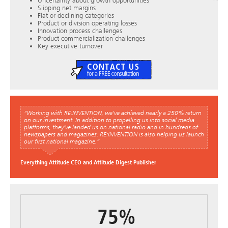
Uncertainty about growth opportunities
Slipping net margins
Flat or declining categories
Product or division operating losses
Innovation process challenges
Product commercialization challenges
Key executive turnover
“Working with RE:INVENTION, we’ve achieved nearly a 250% return
on our investment. In addition to propelling us into social media
platforms, they’ve landed us on national radio and in hundreds of
newspapers and magazines. RE:INVENTION is also helping us launch
our first national magazine.”
Everything Attitude CEO and Attitude Digest Publisher
75%