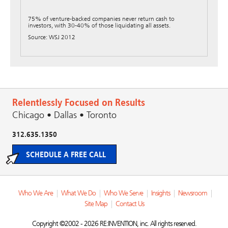
75% of venture-backed companies never return cash to
investors, with 30-40% of those liquidating all assets.
Source: WSJ 2012
Relentlessly Focused on Results
Chicago • Dallas • Toronto
312.635.1350
SCHEDULE A FREE CALL
Who We Are
|
What We Do
|
Who We Serve
|
Insights
|
Newsroom
|
Site Map
|
Contact Us
Copyright ©2002 - 2026 RE:INVENTION, inc. All rights reserved.