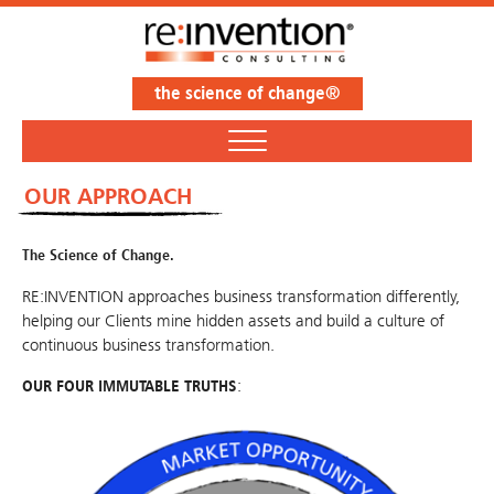
the science of change®
OUR APPROACH
The Science of Change.
RE:INVENTION approaches business transformation differently,
helping our Clients mine hidden assets and build a culture of
continuous business transformation.
OUR FOUR IMMUTABLE TRUTHS
: