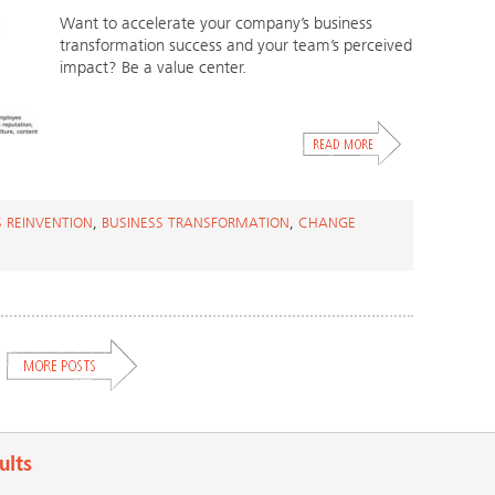
Want to accelerate your company’s business
transformation success and your team’s perceived
impact? Be a value center.
S REINVENTION
,
BUSINESS TRANSFORMATION
,
CHANGE
ults