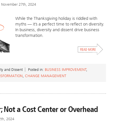
 November 27th, 2024
While the Thanksgiving holiday is riddled with
myths — it’s a perfect time to reflect on diversity.
In business, diversity and dissent drive business
transformation.
ity and Dissent
Posted in:
BUSINESS IMPROVEMENT
,
NSFORMATION
,
CHANGE MANAGEMENT
r; Not a Cost Center or Overhead
2th, 2024