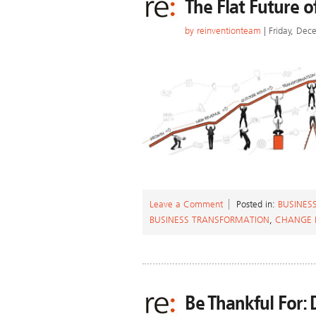
The Flat Future o
by
reinventionteam
| Friday, Dec
Leave a Comment
Posted in:
BUSINES
BUSINESS TRANSFORMATION
,
CHANGE
Be Thankful For: 