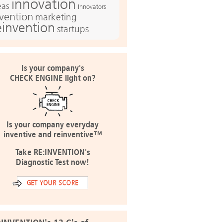
innovation
eas
Innovators
nvention
marketing
einvention
startups
Is your company's
CHECK ENGINE light on?
Is your company everyday
inventive and reinventive™
Take RE:INVENTION's
Diagnostic Test now!