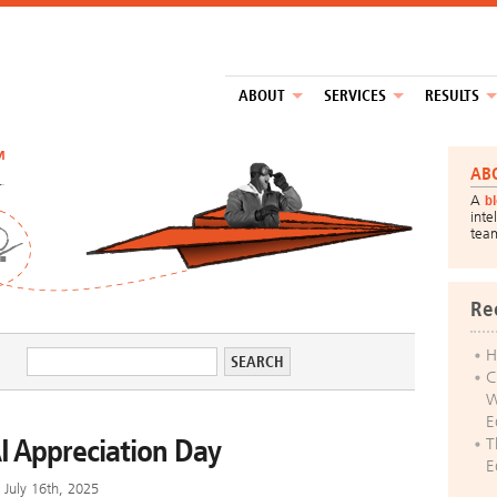
ABOUT
SERVICES
RESULTS
™
AB
A
b
inte
tea
Re
H
C
W
E
I Appreciation Day
T
E
July 16th, 2025