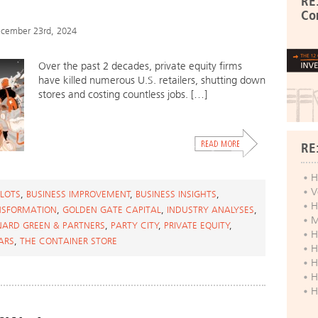
RE
Co
cember 23rd, 2024
Over the past 2 decades, private equity firms
have killed numerous U.S. retailers, shutting down
stores and costing countless jobs. […]
RE
H
V
 LOTS
,
BUSINESS IMPROVEMENT
,
BUSINESS INSIGHTS
,
H
NSFORMATION
,
GOLDEN GATE CAPITAL
,
INDUSTRY ANALYSES
,
M
NARD GREEN & PARTNERS
,
PARTY CITY
,
PRIVATE EQUITY
,
H
ARS
,
THE CONTAINER STORE
H
H
H
H