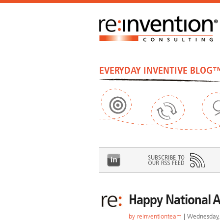
EVERYDAY INVENTIVE BLOG
Happy National A
by
reinventionteam
| Wednesday, 