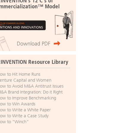
:INVENTION's 12 C's of
mmercialization™ Model
:INVENTION Resource Library
ow to Hit Home Runs
enture Capital and Women
ow to Avoid M&A Antitrust Issues
&A Brand Integration: Do it Right
ow to Improve Benchmarking
ow to Win Awards
ow to Write a White Paper
ow to Write a Case Study
ow to “Winch”