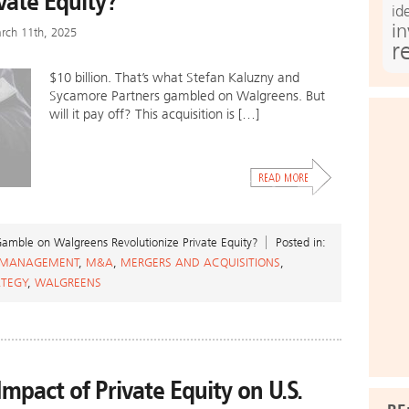
vate Equity?
id
i
rch 11th, 2025
r
$10 billion. That’s what Stefan Kaluzny and
Sycamore Partners gambled on Walgreens. But
will it pay off? This acquisition is […]
mble on Walgreens Revolutionize Private Equity?
Posted in:
 MANAGEMENT
,
M&A
,
MERGERS AND ACQUISITIONS
,
ATEGY
,
WALGREENS
mpact of Private Equity on U.S.