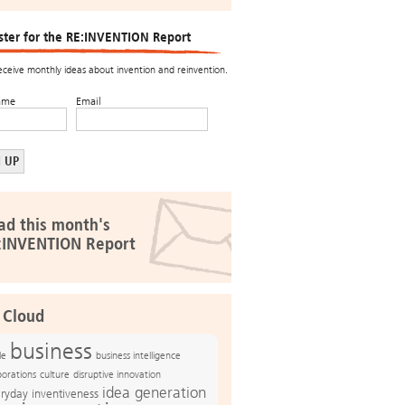
ster for the RE:INVENTION Report
receive monthly ideas about invention and reinvention.
ame
Email
ad this month's
:INVENTION Report
 Cloud
business
le
business intelligence
culture
disruptive innovation
porations
idea generation
ryday inventiveness