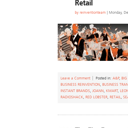
Retail
by
reinventionteam
| Monday, De
Leave a Comment
Posted in:
A&P
,
BIG
BUSINESS REINVENTION
,
BUSINESS TRA
INSTANT BRANDS
,
JOANN
,
KMART
,
LEO
RADIOSHACK
,
RED LOBSTER
,
RETAIL
,
SE