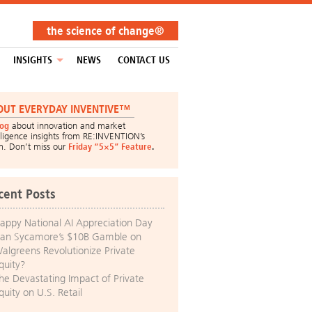
the science of change®
INSIGHTS
NEWS
CONTACT US
OUT EVERYDAY INVENTIVE™
log
about innovation and market
lligence insights from RE:INVENTION’s
m. Don’t miss our
Friday “5×5” Feature
.
cent Posts
appy National AI Appreciation Day
an Sycamore’s $10B Gamble on
algreens Revolutionize Private
quity?
he Devastating Impact of Private
quity on U.S. Retail