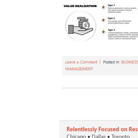
Leave a Comment
Posted in:
BUSINES
MANAGEMENT
Relentlessly Focused on Res
Chicago • Dallas • Toronto