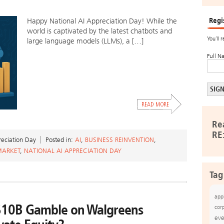
Regi
Happy National AI Appreciation Day! While the
world is captivated by the latest chatbots and
You’ll 
large language models (LLMs), a […]
Full N
Re
RE
eciation Day
Posted in:
AI
,
BUSINESS REINVENTION
,
MARKET
,
NATIONAL AI APPRECIATION DAY
Tag
app
$10B Gamble on Walgreens
cor
eve