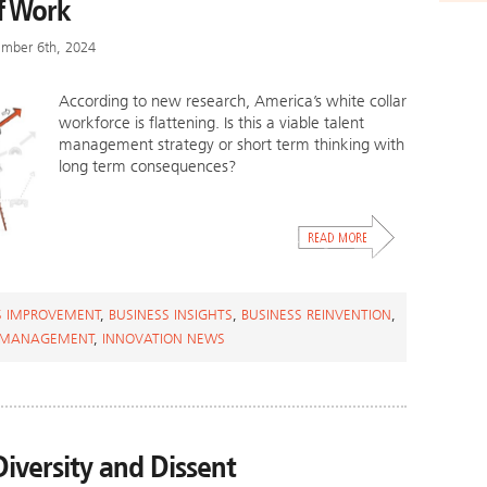
f Work
ember 6th, 2024
According to new research, America’s white collar
workforce is flattening. Is this a viable talent
management strategy or short term thinking with
long term consequences?
S IMPROVEMENT
,
BUSINESS INSIGHTS
,
BUSINESS REINVENTION
,
 MANAGEMENT
,
INNOVATION NEWS
Diversity and Dissent