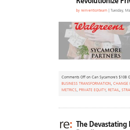
Revolutionize Pri
by
reinventionteam
| Tuesday, Ma
Comments Off
on Can Sycamore’s $10B Ga
BUSINESS TRANSFORMATION
,
CHANGE
METRICS
,
PRIVATE EQUITY
,
RETAIL
,
STR
The Devastating I