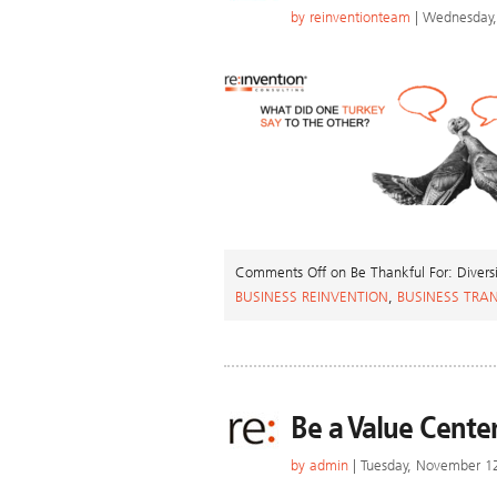
by
reinventionteam
| Wednesday,
Comments Off
on Be Thankful For: Divers
BUSINESS REINVENTION
,
BUSINESS TRA
Be a Value Cente
by
admin
| Tuesday, November 1