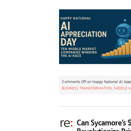
Comments Off
on Happy National AI Appr
BUSINESS TRANSFORMATION
,
MIDDLE 
Can Sycamore’s 