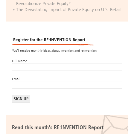
Revolutionize Private Equity?
The Devastating Impact of Private Equity on U.S. Retail
Register for the RE:INVENTION Report
You’ll receive monthly ideas about invention and reinvention.
Full Name
Email
Read this month's RE:INVENTION Report