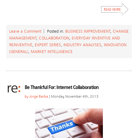
Leave a Comment
Posted in:
BUSINESS IMPROVEMENT
,
CHANGE
MANAGEMENT
,
COLLABORATION
,
EVERYDAY INVENTIVE AND
REINVENTIVE
,
EXPERT SERIES
,
INDUSTRY ANALYSES
,
INNOVATION
(GENERAL)
,
MARKET INTELLIGENCE
Be Thankful For: Internet Collaboration
by
Jorge Barba
| Monday, November 4th, 2013