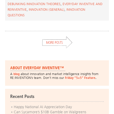
DEBUNKING INNOVATION THEORIES
,
EVERYDAY INVENTIVE AND
REINVENTIVE
,
INNOVATION (GENERAL)
,
INNOVATION
QUESTIONS
ABOUT EVERYDAY INVENTIVE™
A
blog
about innovation and market intelligence insights from
RE:INVENTION’s team. Don’t miss our
Friday “5×5” Feature
.
Recent Posts
Happy National AI Appreciation Day
Can Sycamore’s $10B Gamble on Walgreens