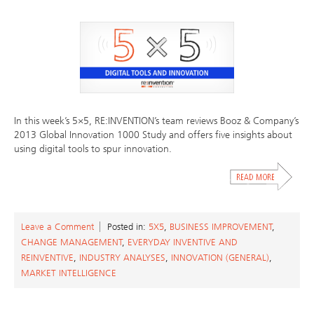
In this week’s 5×5, RE:INVENTION’s team reviews Booz & Company’s
2013 Global Innovation 1000 Study and offers five insights about
using digital tools to spur innovation.
Leave a Comment
Posted in:
5X5
,
BUSINESS IMPROVEMENT
,
CHANGE MANAGEMENT
,
EVERYDAY INVENTIVE AND
REINVENTIVE
,
INDUSTRY ANALYSES
,
INNOVATION (GENERAL)
,
MARKET INTELLIGENCE