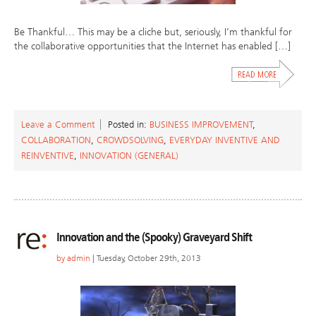
Be Thankful… This may be a cliche but, seriously, I’m thankful for
the collaborative opportunities that the Internet has enabled […]
Leave a Comment
Posted in:
BUSINESS IMPROVEMENT
,
COLLABORATION
,
CROWDSOLVING
,
EVERYDAY INVENTIVE AND
REINVENTIVE
,
INNOVATION (GENERAL)
Innovation and the (Spooky) Graveyard Shift
by
admin
| Tuesday, October 29th, 2013