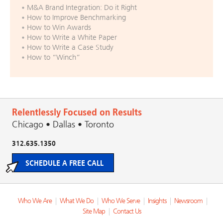
M&A Brand Integration: Do it Right
How to Improve Benchmarking
How to Win Awards
How to Write a White Paper
How to Write a Case Study
How to “Winch”
Relentlessly Focused on Results
Chicago • Dallas • Toronto
312.635.1350
SCHEDULE A FREE CALL
Who We Are
|
What We Do
|
Who We Serve
|
Insights
|
Newsroom
|
Site Map
|
Contact Us