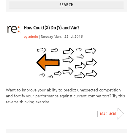
How Could (X) Do (Y) and Win?
by
admin
| Tuesday, March 22nd, 2016
Want to improve your ability to predict unexpected competition
and fortify your performance against current competitors? Try this
reverse thinking exercise.