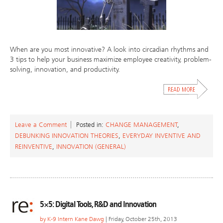
When are you most innovative? A look into circadian rhythms and
3 tips to help your business maximize employee creativity, problem-
solving, innovation, and productivity.
Leave a Comment
Posted in:
CHANGE MANAGEMENT
,
DEBUNKING INNOVATION THEORIES
,
EVERYDAY INVENTIVE AND
REINVENTIVE
,
INNOVATION (GENERAL)
5×5: Digital Tools, R&D and Innovation
by
K-9 Intern Kane Dawg
| Friday, October 25th, 2013