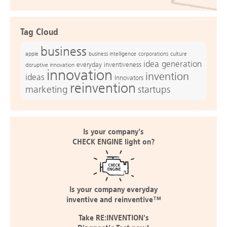
Tag Cloud
business
apple
business intelligence
culture
corporations
idea generation
everyday inventiveness
disruptive innovation
innovation
invention
ideas
Innovators
reinvention
marketing
startups
Is your company's
CHECK ENGINE light on?
Is your company everyday
inventive and reinventive™
Take RE:INVENTION's