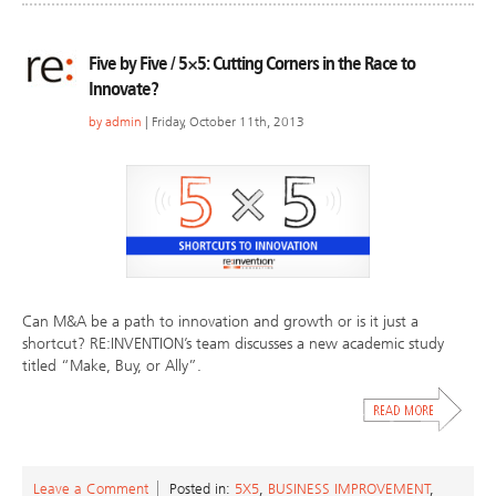
Five by Five / 5×5: Cutting Corners in the Race to
Innovate?
by
admin
| Friday, October 11th, 2013
Can M&A be a path to innovation and growth or is it just a
shortcut? RE:INVENTION’s team discusses a new academic study
titled “Make, Buy, or Ally”.
Leave a Comment
Posted in:
5X5
,
BUSINESS IMPROVEMENT
,