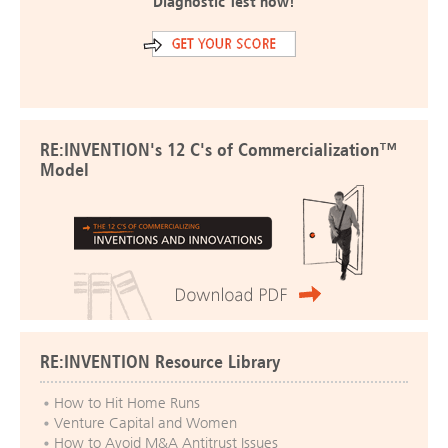
Diagnostic Test now!
RE:INVENTION's 12 C's of Commercialization™
Model
RE:INVENTION Resource Library
How to Hit Home Runs
Venture Capital and Women
How to Avoid M&A Antitrust Issues