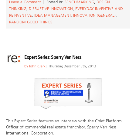
Leave a Comment
Posted in:
BENCHMARKING
,
DESIGN
THINKING
,
DISRUPTIVE INNOVATION
,
EVERYDAY INVENTIVE AND
REINVENTIVE
,
IDEA MANAGEMENT
,
INNOVATION (GENERAL)
,
RANDOM GOOD THINGS
Expert Series: Sperry Van Ness
by
John Clark
| Thursday, December 5th, 2013
This Expert Series features an interview with the Chief Platform
Officer of commercial real estate franchisor, Sperry Van Ness
International Corporation.