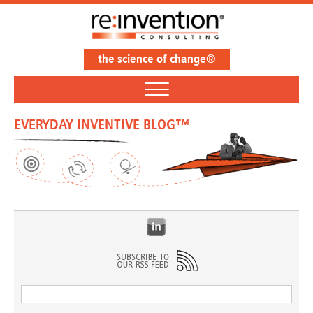
the science of change®
EVERYDAY INVENTIVE BLOG™