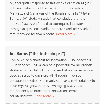
My thoughtful response to this week’s question
begins
with an evaluation of this week’s reference article:
Marketwatch’s analysis of the Borah and Tellis “
Make,
Buy, or Ally
” study. A study that concluded that the
market frowns on firms that attempt to innovate
through acquisitions. Sadly, the Borah and Tellis study is
fatally flawed for two reasons.
Read More »
Joe Barrus (“The Technologist”)
Can M&A be a shortcut for innovation? The answer is
…. It depends! M&A can be a powerful overall growth
strategy for capital rich companies but not necessarily a
good strategy to drive growth through innovation
because innovation is primarily seen as a methodology to
drive
organic
growth; thus, leveraging M&A as a
methodology to implement innovation seems
counterintuitive.
Read More »