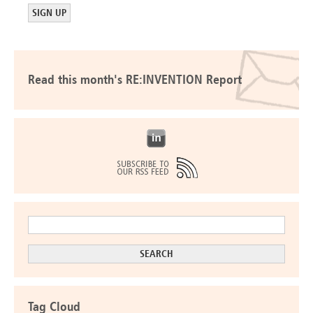
Read this month's RE:INVENTION Report
Tag Cloud