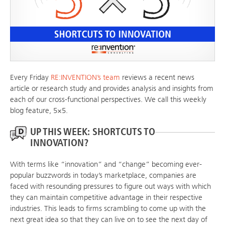
Every Friday
RE:INVENTION’s team
reviews a recent news
article or research study and provides analysis and insights from
each of our cross-functional perspectives. We call this weekly
blog feature, 5×5.
UP THIS WEEK: SHORTCUTS TO
INNOVATION?
With terms like “innovation” and “change” becoming ever-
popular buzzwords in today’s marketplace, companies are
faced with resounding pressures to figure out ways with which
they can maintain competitive advantage in their respective
industries. This leads to firms scrambling to come up with the
next great idea so that they can live on to see the next day of