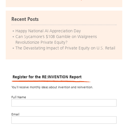
Recent Posts
Happy National AI Appreciation Day
Can Sycamore’s $10B Gamble on Walgreens
Revolutionize Private Equity?
The Devastating Impact of Private Equity on U.S. Retail
Register for the RE:INVENTION Report
You’ll receive monthly ideas about invention and reinvention.
Full Name
Email