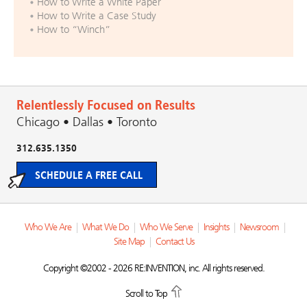
How to Write a White Paper
How to Write a Case Study
How to “Winch”
Relentlessly Focused on Results
Chicago • Dallas • Toronto
312.635.1350
SCHEDULE A FREE CALL
Who We Are
|
What We Do
|
Who We Serve
|
Insights
|
Newsroom
|
Site Map
|
Contact Us
Copyright ©2002 - 2026 RE:INVENTION, inc. All rights reserved.
Scroll to Top