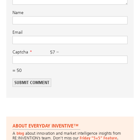
Name
Email
Captcha
57 −
= 50
ABOUT EVERYDAY INVENTIVE™
A
blog
about innovation and market intelligence insights from
RE:INVENTION’s team. Don’t miss our
Friday “5×5” Feature
.