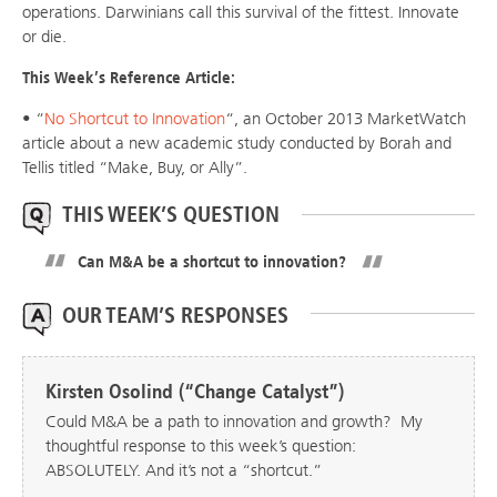
operations. Darwinians call this survival of the fittest. Innovate
or die.
This Week’s Reference Article:
• “
No Shortcut to Innovation
“, an October 2013 MarketWatch
article about a new academic study conducted by Borah and
Tellis titled “Make, Buy, or Ally”.
THIS WEEK’S QUESTION
Can M&A be a shortcut to innovation?
OUR TEAM’S RESPONSES
Kirsten Osolind (“Change Catalyst”)
Could M&A be a path to innovation and growth? My
thoughtful response to this week’s question:
ABSOLUTELY. And it’s not a “shortcut.”