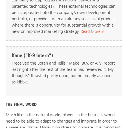
patented technologies? These external technologies can
be incorporated into the company’s own development
portfolio, or provide it with an already successful product
where there is opportunity for substantial growth with a
new or improved marketing strategy.
Read More »
Kane (“K-9 Intern”)
I received the Borah and Tellis “Make, Buy, or Ally”report
last night after the rest of the team had reviewed it. My
thoughts? It tasted pretty good, but not nearly as good
as kibble.
THE FINAL WORD
Much like in the natural world, players in the business world
need to be able to adapt to changes and innovate in order to
survive and thrive. Under high stress to innovate, it is important