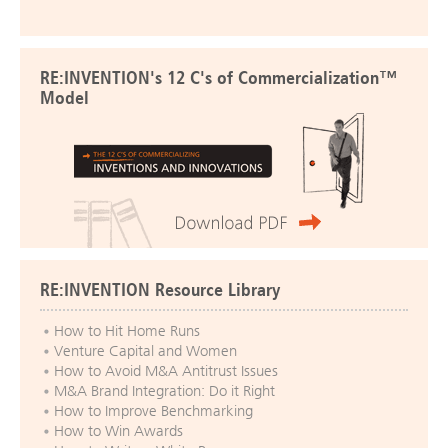
RE:INVENTION's 12 C's of Commercialization™
Model
RE:INVENTION Resource Library
How to Hit Home Runs
Venture Capital and Women
How to Avoid M&A Antitrust Issues
M&A Brand Integration: Do it Right
How to Improve Benchmarking
How to Win Awards