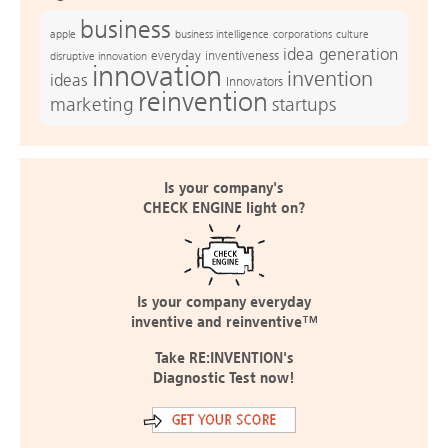
business
apple
business intelligence
culture
corporations
idea generation
everyday inventiveness
disruptive innovation
innovation
invention
ideas
Innovators
reinvention
marketing
startups
Is your company's
CHECK ENGINE light on?
Is your company everyday
inventive and reinventive™
Take RE:INVENTION's
Diagnostic Test now!