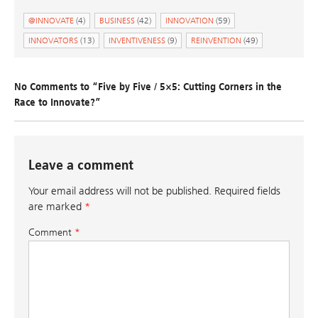
@INNOVATE
(4)
BUSINESS
(42)
INNOVATION
(59)
INNOVATORS
(13)
INVENTIVENESS
(9)
REINVENTION
(49)
No Comments to “Five by Five / 5×5: Cutting Corners in the
Race to Innovate?”
Leave a comment
Your email address will not be published.
Required fields
are marked
*
Comment
*