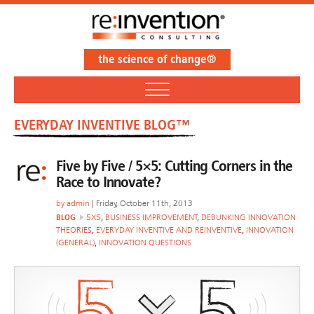
the science of change®
EVERYDAY INVENTIVE BLOG™
Five by Five / 5×5: Cutting Corners in the
Race to Innovate?
by
admin
| Friday, October 11th, 2013
BLOG
5X5
,
BUSINESS IMPROVEMENT
,
DEBUNKING INNOVATION
THEORIES
,
EVERYDAY INVENTIVE AND REINVENTIVE
,
INNOVATION
(GENERAL)
,
INNOVATION QUESTIONS