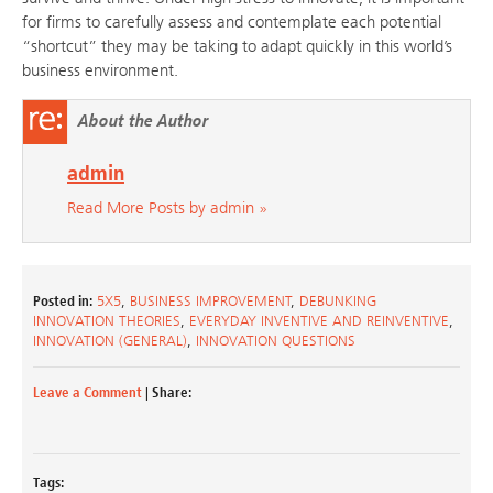
for firms to carefully assess and contemplate each potential
“shortcut” they may be taking to adapt quickly in this world’s
business environment.
About the Author
admin
Read More Posts by admin »
Posted in:
5X5
,
BUSINESS IMPROVEMENT
,
DEBUNKING
INNOVATION THEORIES
,
EVERYDAY INVENTIVE AND REINVENTIVE
,
INNOVATION (GENERAL)
,
INNOVATION QUESTIONS
Leave a Comment
| Share:
Tags: