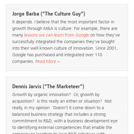
Jorge Barba (“The Culture Guy”)
It depends. I believe that the most important factor in
growth through M&A is culture. For example, there are
many
lessons we can learn from Google
on how they’ve
successfully integrated the companies they’ve bought
into their well known culture of innovation. Since 2001,
Google has purchased and integrated over 110
companies.
Read More »
Dennis Jarvis (“The Marketeer”)
Growth by organic innovation? Or, growth by
acquisition? Is this really an either-or situation? Not
really, in my opinion. Doesn’t it come down to a
balanced business strategy that includes a strong
commitment to R&D, with a business development eye
to identifying external competencies that enable the
company to leapfrog its own R&D initiatives with