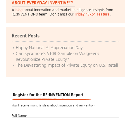
ABOUT EVERYDAY INVENTIVE™
A
blog
about innovation and market intelligence insights from
RE:INVENTION’s team. Don’t miss our
Friday “5×5” Feature
.
Recent Posts
Happy National AI Appreciation Day
Can Sycamore’s $10B Gamble on Walgreens
Revolutionize Private Equity?
The Devastating Impact of Private Equity on U.S. Retail
Register for the RE:INVENTION Report
You’ll receive monthly ideas about invention and reinvention.
Full Name