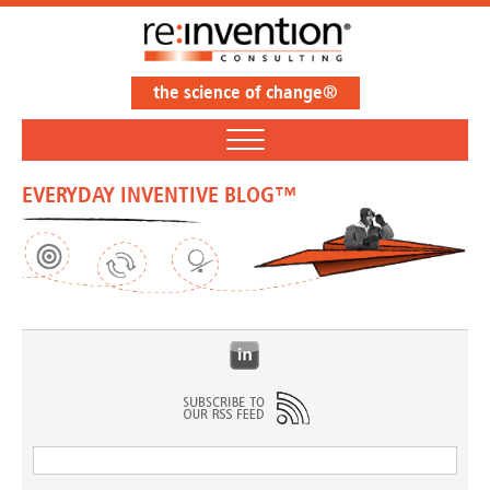
the science of change®
EVERYDAY INVENTIVE BLOG™