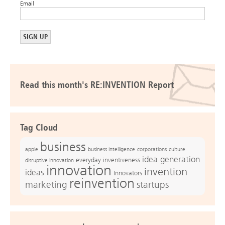
Email
Read this month's RE:INVENTION Report
Tag Cloud
business
apple
business intelligence
culture
corporations
idea generation
everyday inventiveness
disruptive innovation
innovation
invention
ideas
Innovators
reinvention
marketing
startups