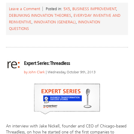
Leave a Comment
Posted in:
5X5
,
BUSINESS IMPROVEMENT
,
DEBUNKING INNOVATION THEORIES
,
EVERYDAY INVENTIVE AND
REINVENTIVE
,
INNOVATION (GENERAL)
,
INNOVATION
QUESTIONS
Expert Series: Threadless
by
John Clark
| Wednesday, October 9th, 2013
An interview with Jake Nickell, founder and CEO of Chicago-based
Threadless, on how he started one of the first companies to