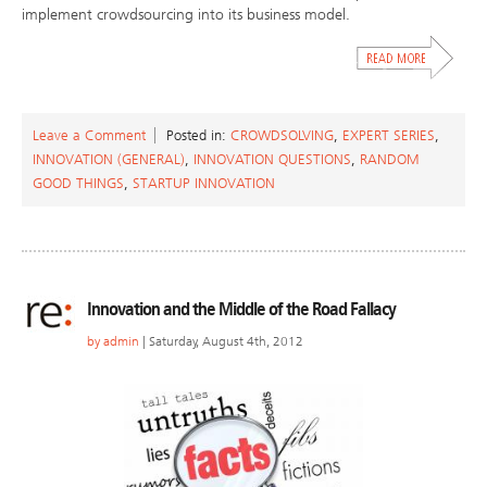
implement crowdsourcing into its business model.
Leave a Comment
Posted in:
CROWDSOLVING
,
EXPERT SERIES
,
INNOVATION (GENERAL)
,
INNOVATION QUESTIONS
,
RANDOM
GOOD THINGS
,
STARTUP INNOVATION
Innovation and the Middle of the Road Fallacy
by
admin
| Saturday, August 4th, 2012