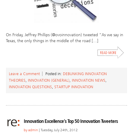
On Friday, Jeffrey Phillips (@ovoinnovation) tweeted “As we say in
Texas, the only things in the middle of the road […]
Leave a Comment
Posted in:
DEBUNKING INNOVATION
THEORIES
,
INNOVATION (GENERAL)
,
INNOVATION NEWS
,
INNOVATION QUESTIONS
,
STARTUP INNOVATION
Innovation Excellence’s Top 50 Innovation Tweeters
by
admin
| Tuesday, July 24th, 2012