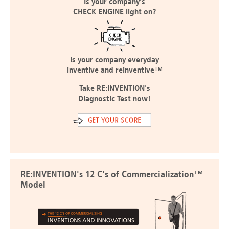
Is your company's
CHECK ENGINE light on?
Is your company everyday
inventive and reinventive™
Take RE:INVENTION's
Diagnostic Test now!
RE:INVENTION's 12 C's of Commercialization™
Model