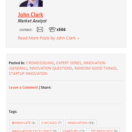
John Clark
Market Analyst
x566
Read More Posts by John Clark »
Posted in:
CROWDSOLVING
,
EXPERT SERIES
,
INNOVATION
(GENERAL)
,
INNOVATION QUESTIONS
,
RANDOM GOOD THINGS
,
STARTUP INNOVATION
Leave a Comment
| Share:
Tags:
@INNOVATE
(4)
CHICAGO
(7)
INNOVATION
(59)
INNOVATION EXCELLENCE
(9)
STARTUPS
(23)
TECHNOLOGY
(9)