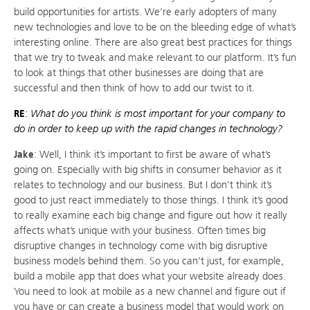
build opportunities for artists. We’re early adopters of many
new technologies and love to be on the bleeding edge of what’s
interesting online. There are also great best practices for things
that we try to tweak and make relevant to our platform. It’s fun
to look at things that other businesses are doing that are
successful and then think of how to add our twist to it.
RE
:
What do you think is most important for your company to
do in order to keep up with the rapid changes in technology?
Jake
: Well, I think it’s important to first be aware of what’s
going on. Especially with big shifts in consumer behavior as it
relates to technology and our business. But I don’t think it’s
good to just react immediately to those things. I think it’s good
to really examine each big change and figure out how it really
affects what’s unique with your business. Often times big
disruptive changes in technology come with big disruptive
business models behind them. So you can’t just, for example,
build a mobile app that does what your website already does.
You need to look at mobile as a new channel and figure out if
you have or can create a business model that would work on