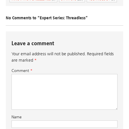
No Comments to “Expert Series: Threadless”
Leave a comment
Your email address will not be published.
Required fields
are marked
*
Comment
*
Name