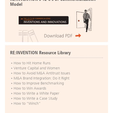
Model
RE:INVENTION Resource Library
How to Hit Home Runs
Venture Capital and Women
How to Avoid M&A Antitrust Issues
M&A Brand Integration: Do it Right
How to Improve Benchmarking
How to Win Awards
How to Write a White Paper
How to Write a Case Study
How to “Winch”