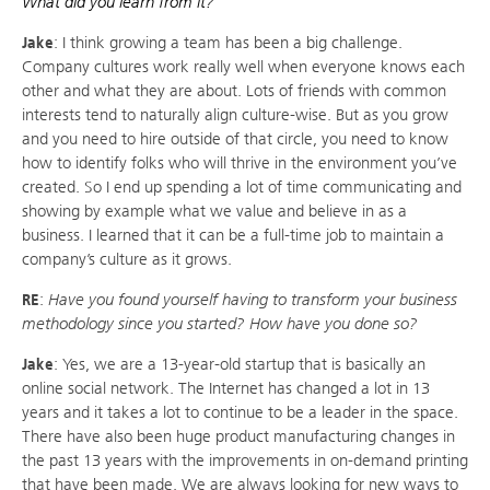
What did you learn from it?
Jake
: I think growing a team has been a big challenge.
Company cultures work really well when everyone knows each
other and what they are about. Lots of friends with common
interests tend to naturally align culture-wise. But as you grow
and you need to hire outside of that circle, you need to know
how to identify folks who will thrive in the environment you’ve
created. So I end up spending a lot of time communicating and
showing by example what we value and believe in as a
business. I learned that it can be a full-time job to maintain a
company’s culture as it grows.
RE
:
Have you found yourself having to transform your business
methodology since you started? How have you done so?
Jake
: Yes, we are a 13-year-old startup that is basically an
online social network. The Internet has changed a lot in 13
years and it takes a lot to continue to be a leader in the space.
There have also been huge product manufacturing changes in
the past 13 years with the improvements in on-demand printing
that have been made. We are always looking for new ways to