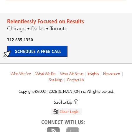
Relentlessly Focused on Results
Chicago • Dallas • Toronto
312.635.1350
SCHEDULE A FREE CALL
Who We Are
|
What We Do
|
Who We Serve
|
Insights
|
Newsroom
|
Site Map
|
Contact Us
Copyright ©2002 - 2026 RE:INVENTION, inc. All rights reserved.
Scroll to Top
Client Login
CONNECT WITH US: