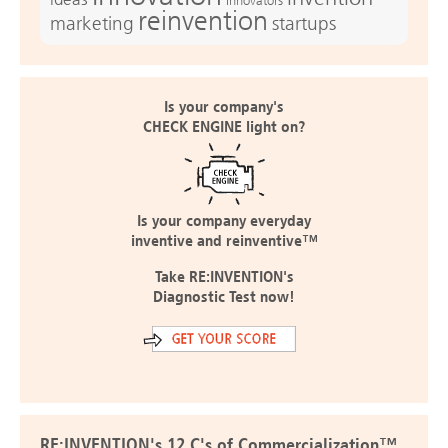
Innovators
reinvention
marketing
startups
Is your company's
CHECK ENGINE light on?
Is your company everyday
inventive and reinventive™
Take RE:INVENTION's
Diagnostic Test now!
RE:INVENTION's 12 C's of Commercialization™