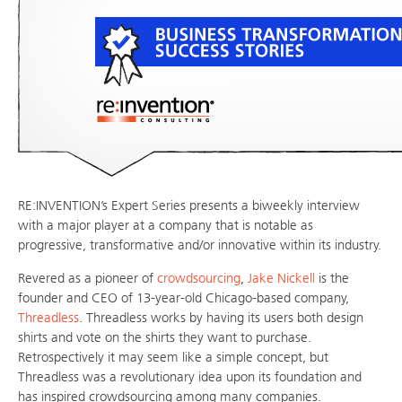
RE:INVENTION’s Expert Series presents a biweekly interview
with a major player at a company that is notable as
progressive, transformative and/or innovative within its industry.
Revered as a pioneer of
crowdsourcing
,
Jake Nickell
is the
founder and CEO of 13-year-old Chicago-based company,
Threadless
. Threadless works by having its users both design
shirts and vote on the shirts they want to purchase.
Retrospectively it may seem like a simple concept, but
Threadless was a revolutionary idea upon its foundation and
has inspired crowdsourcing among many companies.