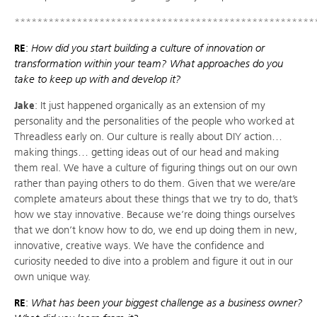
*****************************************************
RE
:
How did you start building a culture of innovation or
transformation within your team? What approaches do you
take to keep up with and develop it?
Jake
: It just happened organically as an extension of my
personality and the personalities of the people who worked at
Threadless early on. Our culture is really about DIY action…
making things… getting ideas out of our head and making
them real. We have a culture of figuring things out on our own
rather than paying others to do them. Given that we were/are
complete amateurs about these things that we try to do, that’s
how we stay innovative. Because we’re doing things ourselves
that we don’t know how to do, we end up doing them in new,
innovative, creative ways. We have the confidence and
curiosity needed to dive into a problem and figure it out in our
own unique way.
RE
:
What has been your biggest challenge as a business owner?