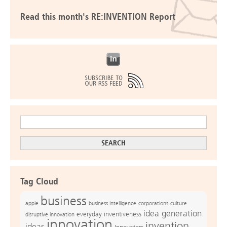
Read this month's RE:INVENTION Report
Tag Cloud
business
apple
business intelligence
culture
corporations
idea generation
everyday inventiveness
disruptive innovation
innovation
invention
ideas