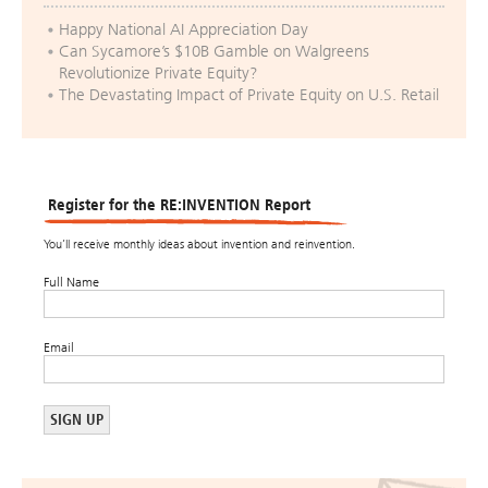
Happy National AI Appreciation Day
Can Sycamore’s $10B Gamble on Walgreens
Revolutionize Private Equity?
The Devastating Impact of Private Equity on U.S. Retail
Register for the RE:INVENTION Report
You’ll receive monthly ideas about invention and reinvention.
Full Name
Email