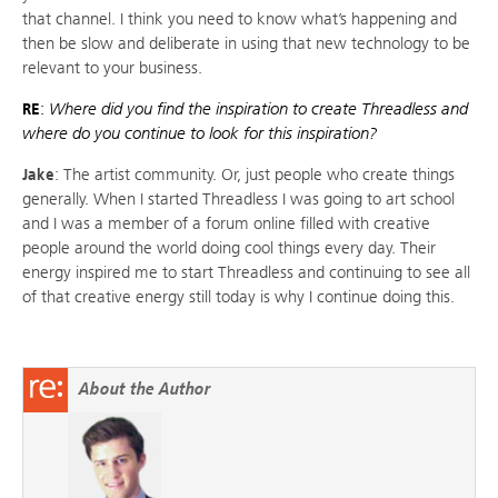
that channel. I think you need to know what’s happening and
then be slow and deliberate in using that new technology to be
relevant to your business.
RE
:
Where did you find the inspiration to create Threadless and
where do you continue to look for this inspiration?
Jake
: The artist community. Or, just people who create things
generally. When I started Threadless I was going to art school
and I was a member of a forum online filled with creative
people around the world doing cool things every day. Their
energy inspired me to start Threadless and continuing to see all
of that creative energy still today is why I continue doing this.
About the Author