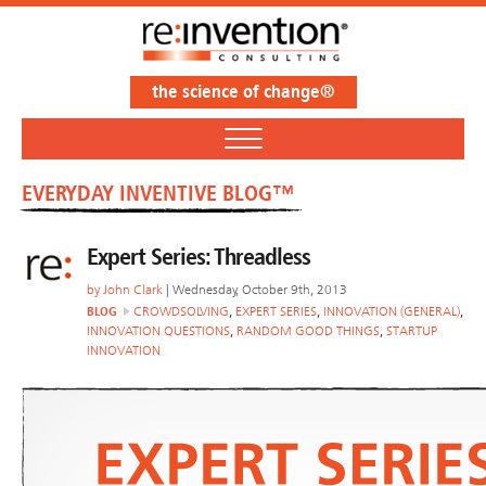
the science of change®
EVERYDAY INVENTIVE BLOG™
Expert Series: Threadless
by
John Clark
| Wednesday, October 9th, 2013
BLOG
CROWDSOLVING
,
EXPERT SERIES
,
INNOVATION (GENERAL)
,
INNOVATION QUESTIONS
,
RANDOM GOOD THINGS
,
STARTUP
INNOVATION