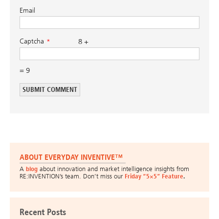
Email
Captcha
8 +
= 9
ABOUT EVERYDAY INVENTIVE™
A
blog
about innovation and market intelligence insights from
RE:INVENTION’s team. Don’t miss our
Friday “5×5” Feature
.
Recent Posts