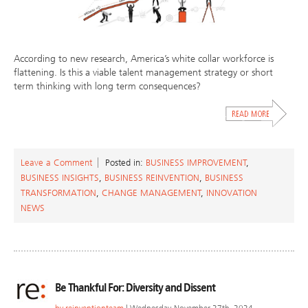
According to new research, America’s white collar workforce is
flattening. Is this a viable talent management strategy or short
term thinking with long term consequences?
Leave a Comment
Posted in:
BUSINESS IMPROVEMENT
,
BUSINESS INSIGHTS
,
BUSINESS REINVENTION
,
BUSINESS
TRANSFORMATION
,
CHANGE MANAGEMENT
,
INNOVATION
NEWS
Be Thankful For: Diversity and Dissent
by
reinventionteam
| Wednesday, November 27th, 2024