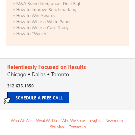
M&A Brand Integration: Do it Right
How to Improve Benchmarking
How to Win Awards
How to Write a White Paper
How to Write a Case Study
How to “Winch”
Relentlessly Focused on Results
Chicago • Dallas • Toronto
312.635.1350
SCHEDULE A FREE CALL
Who We Are
|
What We Do
|
Who We Serve
|
Insights
|
Newsroom
|
Site Map
|
Contact Us