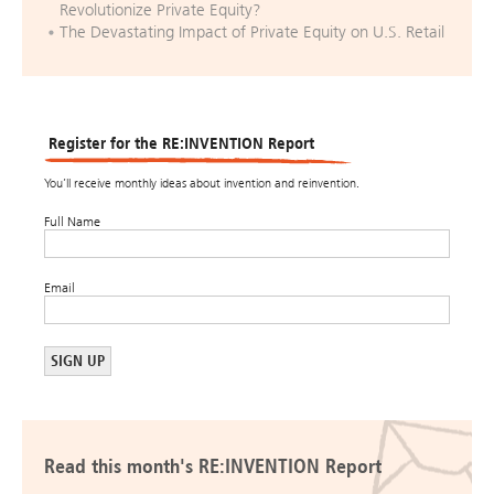
Revolutionize Private Equity?
The Devastating Impact of Private Equity on U.S. Retail
Register for the RE:INVENTION Report
You’ll receive monthly ideas about invention and reinvention.
Full Name
Email
Read this month's RE:INVENTION Report