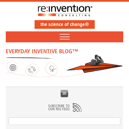
the science of change®
EVERYDAY INVENTIVE BLOG™