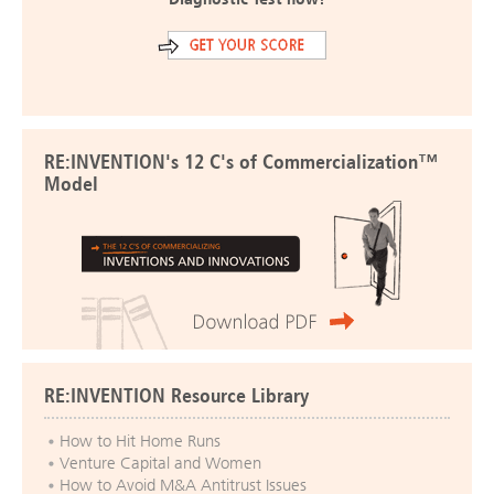
RE:INVENTION's 12 C's of Commercialization™
Model
RE:INVENTION Resource Library
How to Hit Home Runs
Venture Capital and Women
How to Avoid M&A Antitrust Issues