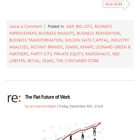
Leave a Comment
Posted in:
A&P
,
BIG LOTS
,
BUSINESS
IMPROVEMENT
,
BUSINESS INSIGHTS
,
BUSINESS REINVENTION
,
BUSINESS TRANSFORMATION
,
GOLDEN GATE CAPITAL
,
INDUSTRY
ANALYSES
,
INSTANT BRANDS
,
JOANN
,
KMART
,
LEONARD GREEN &
PARTNERS
,
PARTY CITY
,
PRIVATE EQUITY
,
RADIOSHACK
,
RED
LOBSTER
,
RETAIL
,
SEARS
,
THE CONTAINER STORE
The Flat Future of Work
by
reinventionteam
| Friday, December 6th, 2024