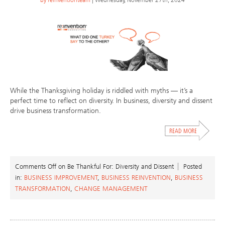
While the Thanksgiving holiday is riddled with myths — it’s a
perfect time to reflect on diversity. In business, diversity and dissent
drive business transformation.
Comments Off
on Be Thankful For: Diversity and Dissent
Posted
in:
BUSINESS IMPROVEMENT
,
BUSINESS REINVENTION
,
BUSINESS
TRANSFORMATION
,
CHANGE MANAGEMENT