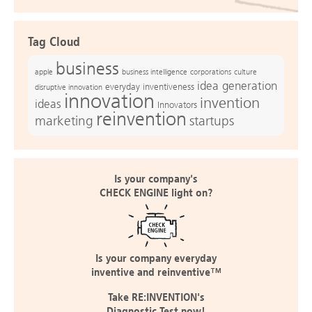
Tag Cloud
business
apple
business intelligence
culture
corporations
idea generation
everyday inventiveness
disruptive innovation
innovation
invention
ideas
Innovators
reinvention
marketing
startups
Is your company's
CHECK ENGINE light on?
Is your company everyday
inventive and reinventive™
Take RE:INVENTION's
Diagnostic Test now!