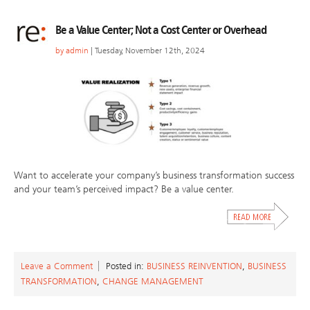
Be a Value Center; Not a Cost Center or Overhead
by
admin
| Tuesday, November 12th, 2024
Want to accelerate your company’s business transformation success
and your team’s perceived impact? Be a value center.
Leave a Comment
Posted in:
BUSINESS REINVENTION
,
BUSINESS
TRANSFORMATION
,
CHANGE MANAGEMENT