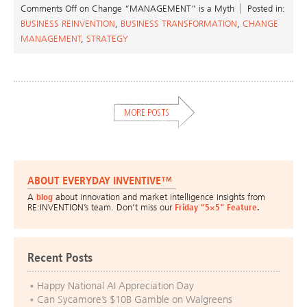
Comments Off
on Change “MANAGEMENT” is a Myth
Posted in:
BUSINESS REINVENTION
,
BUSINESS TRANSFORMATION
,
CHANGE
MANAGEMENT
,
STRATEGY
ABOUT EVERYDAY INVENTIVE™
A
blog
about innovation and market intelligence insights from
RE:INVENTION’s team. Don’t miss our
Friday “5×5” Feature
.
Recent Posts
Happy National AI Appreciation Day
Can Sycamore’s $10B Gamble on Walgreens