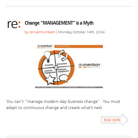
Change “MANAGEMENT” is a Myth
by
reinventionteam
| Monday, October 14th, 2024
You can’t “manage modern-day business change”. You must
adapt to continuous change and create what’s next.