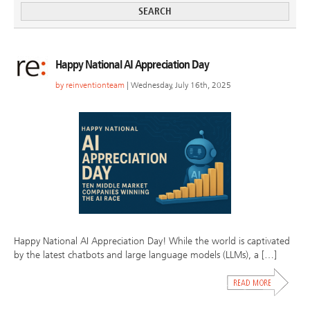
Happy National AI Appreciation Day
by
reinventionteam
| Wednesday, July 16th, 2025
Happy National AI Appreciation Day! While the world is captivated
by the latest chatbots and large language models (LLMs), a […]