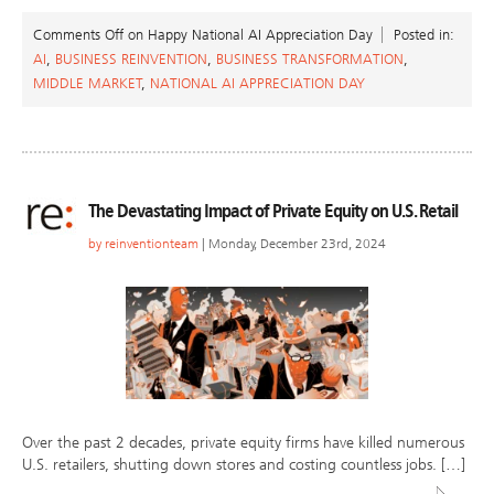
Comments Off
on Happy National AI Appreciation Day
Posted in:
AI
,
BUSINESS REINVENTION
,
BUSINESS TRANSFORMATION
,
MIDDLE MARKET
,
NATIONAL AI APPRECIATION DAY
The Devastating Impact of Private Equity on U.S. Retail
by
reinventionteam
| Monday, December 23rd, 2024
Over the past 2 decades, private equity firms have killed numerous
U.S. retailers, shutting down stores and costing countless jobs. […]