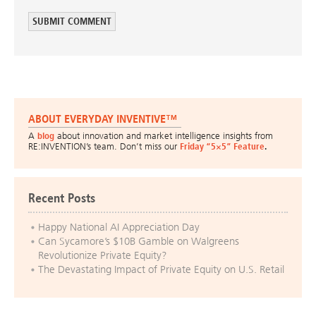
ABOUT EVERYDAY INVENTIVE™
A
blog
about innovation and market intelligence insights from
RE:INVENTION’s team. Don’t miss our
Friday “5×5” Feature
.
Recent Posts
Happy National AI Appreciation Day
Can Sycamore’s $10B Gamble on Walgreens
Revolutionize Private Equity?
The Devastating Impact of Private Equity on U.S. Retail