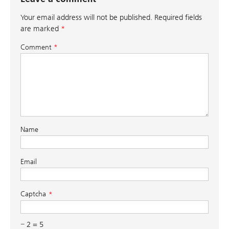
Your email address will not be published.
Required fields
are marked
*
Comment
*
Name
Email
Captcha
− 2 = 5