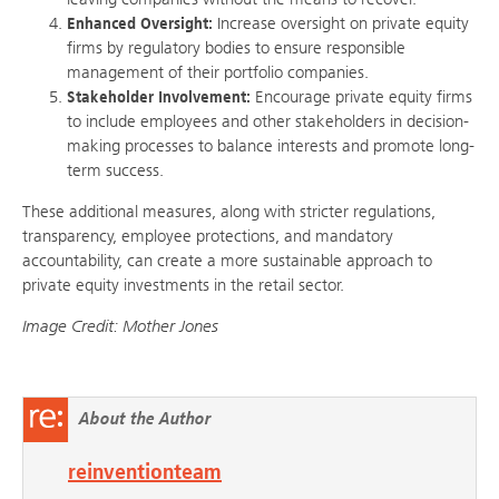
Enhanced Oversight:
Increase oversight on private equity
firms by regulatory bodies to ensure responsible
management of their portfolio companies.
Stakeholder Involvement:
Encourage private equity firms
to include employees and other stakeholders in decision-
making processes to balance interests and promote long-
term success.
These additional measures, along with stricter regulations,
transparency, employee protections, and mandatory
accountability, can create a more sustainable approach to
private equity investments in the retail sector.
Image Credit: Mother Jones
About the Author
reinventionteam