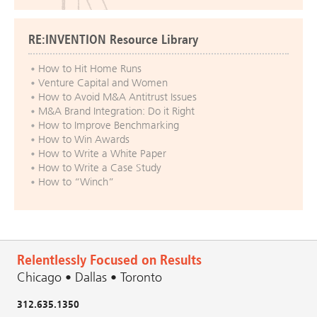
RE:INVENTION Resource Library
How to Hit Home Runs
Venture Capital and Women
How to Avoid M&A Antitrust Issues
M&A Brand Integration: Do it Right
How to Improve Benchmarking
How to Win Awards
How to Write a White Paper
How to Write a Case Study
How to “Winch”
Relentlessly Focused on Results
Chicago • Dallas • Toronto
312.635.1350