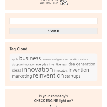
Tag Cloud
business
apple
business intelligence
culture
corporations
idea generation
everyday inventiveness
disruptive innovation
innovation
invention
ideas
Innovators
reinvention
marketing
startups
Is your company's
CHECK ENGINE light on?