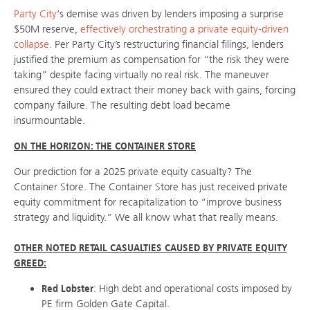
Party City
‘s demise was driven by lenders imposing a surprise
$50M reserve,
effectively orchestrating a private equity-driven
collapse.
Per Party City’s restructuring financial filings, lenders
justified the premium as compensation for “the risk they were
taking” despite facing virtually no real risk. The maneuver
ensured they could extract their money back with gains, forcing
company failure. The resulting debt load became
insurmountable.
ON THE HORIZON: THE CONTAINER STORE
Our prediction for a 2025 private equity casualty? The
Container Store. The Container Store has just received private
equity commitment for recapitalization to “improve business
strategy and liquidity.” We all know what that really means.
OTHER NOTED RETAIL CASUALTIES CAUSED BY PRIVATE EQUITY
GREED:
Red Lobster
: High debt and operational costs imposed by
PE firm Golden Gate Capital.