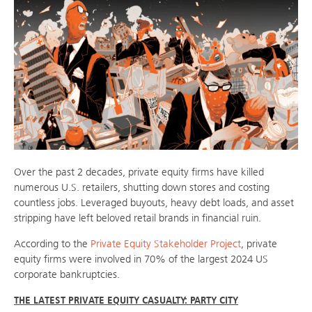
Over the past 2 decades, private equity firms have killed
numerous U.S. retailers, shutting down stores and costing
countless jobs. Leveraged buyouts, heavy debt loads, and asset
stripping have left beloved retail brands in financial ruin.
According to the
Private Equity Stakeholder Project
, private
equity firms were involved in 70% of the largest 2024 US
corporate bankruptcies.
THE LATEST PRIVATE EQUITY CASUALTY: PARTY CITY