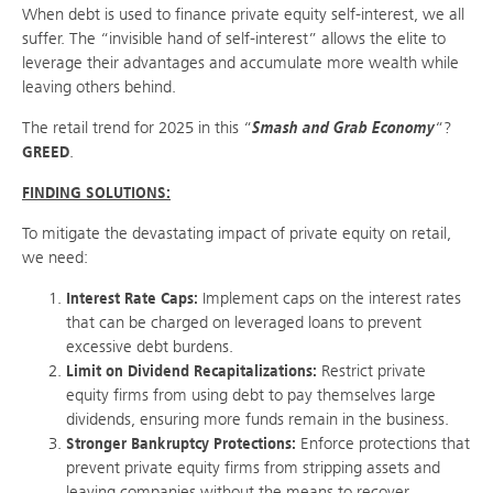
When debt is used to finance private equity self-interest, we all
suffer. The “invisible hand of self-interest” allows the elite to
leverage their advantages and accumulate more wealth while
leaving others behind.
The retail trend for 2025 in this “
Smash and Grab Economy
“?
GREED
.
FINDING SOLUTIONS:
To mitigate the devastating impact of private equity on retail,
we need:
Interest Rate Caps:
Implement caps on the interest rates
that can be charged on leveraged loans to prevent
excessive debt burdens.
Limit on Dividend Recapitalizations:
Restrict private
equity firms from using debt to pay themselves large
dividends, ensuring more funds remain in the business.
Stronger Bankruptcy Protections:
Enforce protections that
prevent private equity firms from stripping assets and
leaving companies without the means to recover.