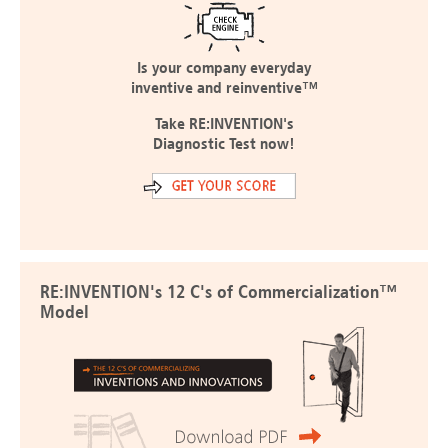
Is your company everyday
inventive and reinventive™
Take RE:INVENTION's
Diagnostic Test now!
RE:INVENTION's 12 C's of Commercialization™
Model