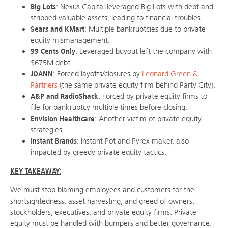
Big Lots
: Nexus Capital leveraged Big Lots with debt and
stripped valuable assets, leading to financial troubles.
Sears and KMart
: Multiple bankruptcies due to private
equity mismanagement.
99 Cents Only
: Leveraged buyout left the company with
$675M debt.
JOANN
: Forced layoffs/closures by
Leonard Green &
Partners
(the same private equity firm behind Party City).
A&P and RadioShack
: Forced by private equity firms to
file for bankruptcy multiple times before closing.
Envision Healthcare
: Another victim of private equity
strategies.
Instant Brands
: Instant Pot and Pyrex maker, also
impacted by greedy private equity tactics.
KEY TAKEAWAY:
We must stop blaming employees and customers for the
shortsightedness, asset harvesting, and greed of owners,
stockholders, executives, and private equity firms.
Private
equity
must be handled with bumpers and better governance.