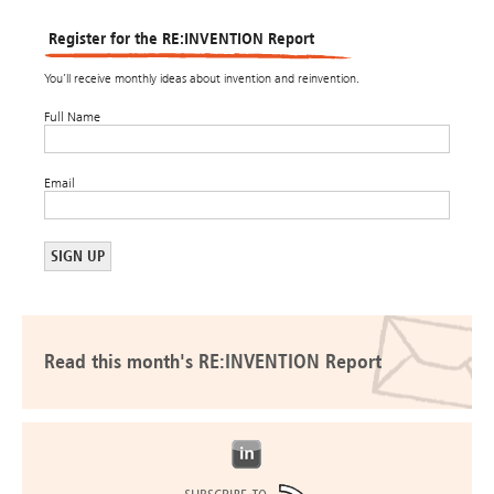
Register for the RE:INVENTION Report
You’ll receive monthly ideas about invention and reinvention.
Full Name
Email
Read this month's RE:INVENTION Report