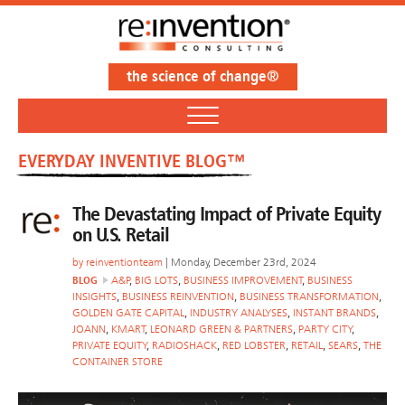
the science of change®
EVERYDAY INVENTIVE BLOG™
The Devastating Impact of Private Equity
on U.S. Retail
by
reinventionteam
| Monday, December 23rd, 2024
BLOG
A&P
,
BIG LOTS
,
BUSINESS IMPROVEMENT
,
BUSINESS
INSIGHTS
,
BUSINESS REINVENTION
,
BUSINESS TRANSFORMATION
,
GOLDEN GATE CAPITAL
,
INDUSTRY ANALYSES
,
INSTANT BRANDS
,
JOANN
,
KMART
,
LEONARD GREEN & PARTNERS
,
PARTY CITY
,
PRIVATE EQUITY
,
RADIOSHACK
,
RED LOBSTER
,
RETAIL
,
SEARS
,
THE
CONTAINER STORE