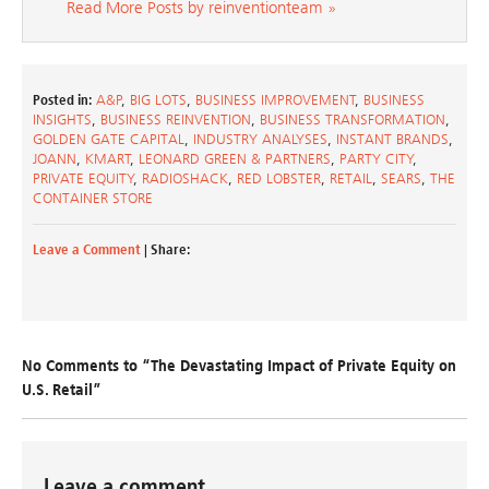
Read More Posts by reinventionteam »
Posted in:
A&P
,
BIG LOTS
,
BUSINESS IMPROVEMENT
,
BUSINESS
INSIGHTS
,
BUSINESS REINVENTION
,
BUSINESS TRANSFORMATION
,
GOLDEN GATE CAPITAL
,
INDUSTRY ANALYSES
,
INSTANT BRANDS
,
JOANN
,
KMART
,
LEONARD GREEN & PARTNERS
,
PARTY CITY
,
PRIVATE EQUITY
,
RADIOSHACK
,
RED LOBSTER
,
RETAIL
,
SEARS
,
THE
CONTAINER STORE
Leave a Comment
| Share:
No Comments to “The Devastating Impact of Private Equity on
U.S. Retail”
Leave a comment