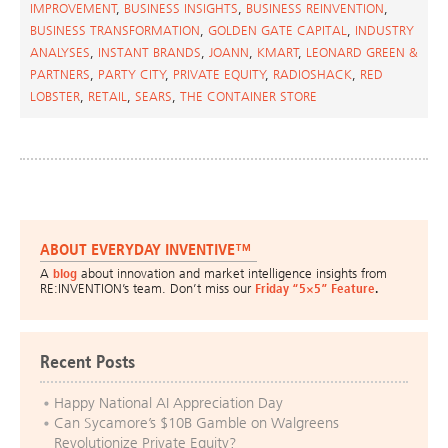
IMPROVEMENT
,
BUSINESS INSIGHTS
,
BUSINESS REINVENTION
,
BUSINESS TRANSFORMATION
,
GOLDEN GATE CAPITAL
,
INDUSTRY
ANALYSES
,
INSTANT BRANDS
,
JOANN
,
KMART
,
LEONARD GREEN &
PARTNERS
,
PARTY CITY
,
PRIVATE EQUITY
,
RADIOSHACK
,
RED
LOBSTER
,
RETAIL
,
SEARS
,
THE CONTAINER STORE
ABOUT EVERYDAY INVENTIVE™
A
blog
about innovation and market intelligence insights from
RE:INVENTION’s team. Don’t miss our
Friday “5×5” Feature
.
Recent Posts
Happy National AI Appreciation Day
Can Sycamore’s $10B Gamble on Walgreens
Revolutionize Private Equity?