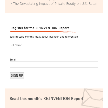
The Devastating Impact of Private Equity on U.S. Retail
Register for the RE:INVENTION Report
You’ll receive monthly ideas about invention and reinvention.
Full Name
Email
Read this month's RE:INVENTION Report