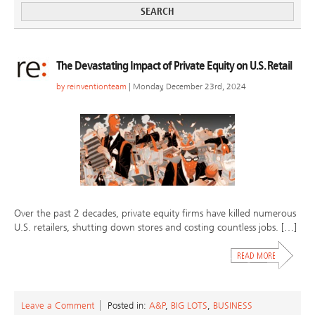
The Devastating Impact of Private Equity on U.S. Retail
by
reinventionteam
| Monday, December 23rd, 2024
Over the past 2 decades, private equity firms have killed numerous
U.S. retailers, shutting down stores and costing countless jobs. […]
Leave a Comment
Posted in:
A&P
,
BIG LOTS
,
BUSINESS