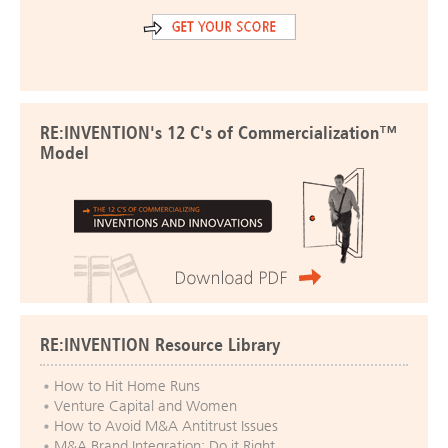
RE:INVENTION's 12 C's of Commercialization™
Model
RE:INVENTION Resource Library
How to Hit Home Runs
Venture Capital and Women
How to Avoid M&A Antitrust Issues
M&A Brand Integration: Do it Right