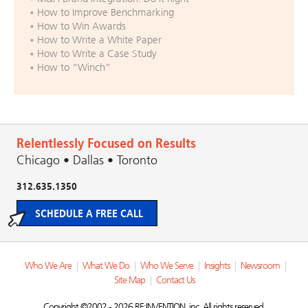
How to Improve Benchmarking
How to Win Awards
How to Write a White Paper
How to Write a Case Study
How to “Winch”
Relentlessly Focused on Results
Chicago • Dallas • Toronto
312.635.1350
SCHEDULE A FREE CALL
Who We Are
|
What We Do
|
Who We Serve
|
Insights
|
Newsroom
|
Site Map
|
Contact Us
Copyright ©2002 - 2026 RE:INVENTION, inc. All rights reserved.