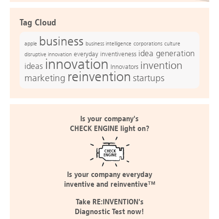
Tag Cloud
business
apple
business intelligence
culture
corporations
idea generation
everyday inventiveness
disruptive innovation
innovation
invention
ideas
Innovators
reinvention
marketing
startups
Is your company's
CHECK ENGINE light on?
Is your company everyday
inventive and reinventive™
Take RE:INVENTION's
Diagnostic Test now!