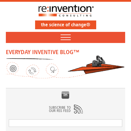
the science of change®
EVERYDAY INVENTIVE BLOG™