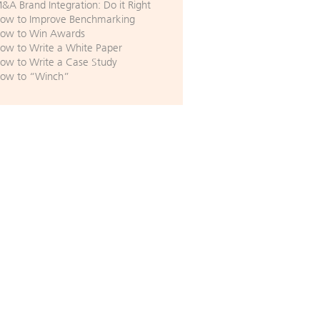
&A Brand Integration: Do it Right
ow to Improve Benchmarking
ow to Win Awards
ow to Write a White Paper
ow to Write a Case Study
ow to “Winch”