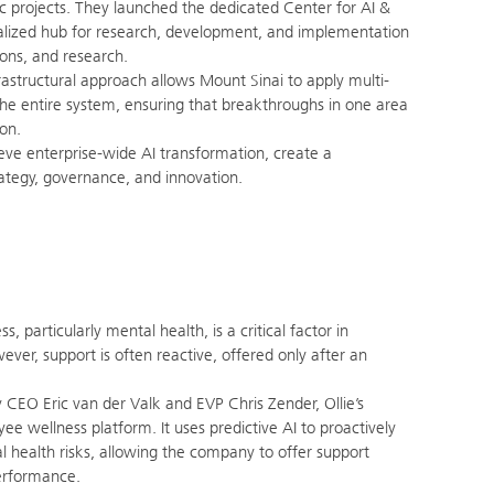
c projects. They launched the dedicated Center for AI &
alized hub for research, development, and implementation
tions, and research.
rastructural approach allows Mount Sinai to apply multi-
the entire system, ensuring that breakthroughs in one area
ion.
eve enterprise-wide AI transformation, create a
trategy, governance, and innovation.
 particularly mental health, is a critical factor in
er, support is often reactive, offered only after an
 CEO Eric van der Valk and EVP Chris Zender, Ollie’s
ee wellness platform. It uses predictive AI to proactively
al health risks, allowing the company to offer support
erformance.