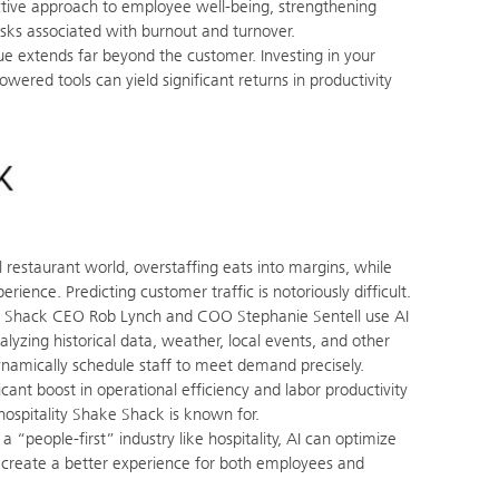
tive approach to employee well-being, strengthening
sks associated with burnout and turnover.
ue extends far beyond the customer. Investing in your
wered tools can yield significant returns in productivity
l restaurant world, overstaffing eats into margins, while
rience. Predicting customer traffic is notoriously difficult.
Shack CEO Rob Lynch and COO Stephanie Sentell use AI
alyzing historical data, weather, local events, and other
ynamically schedule staff to meet demand precisely.
icant boost in operational efficiency and labor productivity
 hospitality Shake Shack is known for.
a “people-first” industry like hospitality, AI can optimize
 create a better experience for both employees and