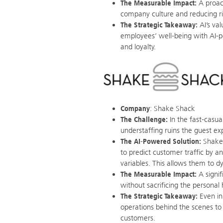
The Measurable Impact:
A proac
company culture and reducing ri
The Strategic Takeaway:
AI’s val
employees’ well-being with AI-po
and loyalty.
Company
: Shake Shack
The Challenge:
In the fast-casua
understaffing ruins the guest expe
The AI-Powered Solution:
Shake 
to predict customer traffic by an
variables. This allows them to d
The Measurable Impact:
A signif
without sacrificing the personal
The Strategic Takeaway:
Even in 
operations behind the scenes to
customers.