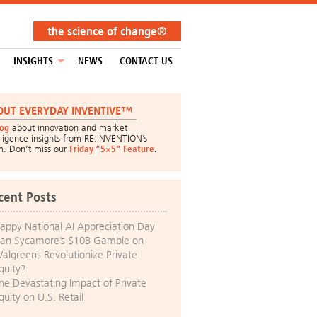
the science of change®
INSIGHTS
NEWS
CONTACT US
OUT EVERYDAY INVENTIVE™
log
about innovation and market
lligence insights from RE:INVENTION’s
m. Don’t miss our
Friday “5×5” Feature
.
cent Posts
appy National AI Appreciation Day
an Sycamore’s $10B Gamble on
algreens Revolutionize Private
quity?
he Devastating Impact of Private
quity on U.S. Retail