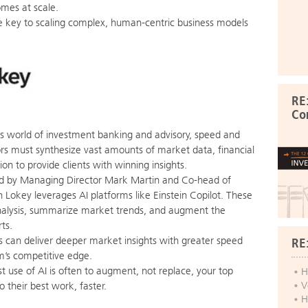
omes at scale.
he key to scaling complex, human-centric business models
RE
Co
es world of investment banking and advisory, speed and
s must synthesize vast amounts of market data, financial
ion to provide clients with winning insights.
 by Managing Director Mark Martin and Co-head of
 Lokey leverages AI platforms like Einstein Copilot. These
alysis, summarize market trends, and augment the
ts.
 can deliver deeper market insights with greater speed
RE
m’s competitive edge.
t use of AI is often to augment, not replace, your top
H
V
 their best work, faster.
H