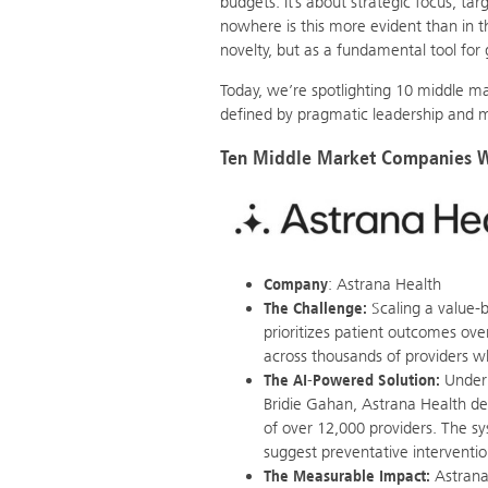
budgets. It’s about strategic focus, t
nowhere is this more evident than in 
novelty, but as a fundamental tool for 
Today, we’re spotlighting 10 middle ma
defined by pragmatic leadership and m
Ten Middle Market Companies Wi
Company
: Astrana Health
The Challenge:
Scaling a value-
prioritizes patient outcomes ove
across thousands of providers w
The AI-Powered Solution:
Under 
Bridie Gahan, Astrana Health de
of over 12,000 providers. The sys
suggest preventative interventi
The Measurable Impact:
Astrana 