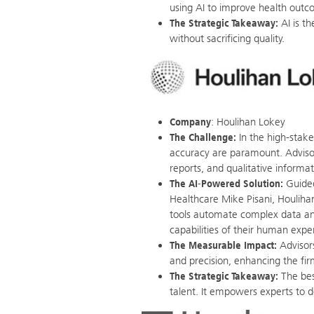
using AI to improve health outc
The Strategic Takeaway:
AI is t
without sacrificing quality.
Company
: Houlihan Lokey
The Challenge:
In the high-stak
accuracy are paramount. Advisor
reports, and qualitative informat
The AI-Powered Solution:
Guided
Healthcare Mike Pisani, Houlihan
tools automate complex data an
capabilities of their human exper
The Measurable Impact:
Advisors
and precision, enhancing the fir
The Strategic Takeaway:
The bes
talent. It empowers experts to do