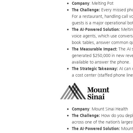
Company
: Melting Pot
The Challenge:
Every missed phon
For a restaurant, handling call 
guests is a major operational bo
The AI-Powered Solution:
Meltin
voice agents, which use conversa
book tables, answer common que
The Measurable Impact:
The AI s
generated $250,000 in new rev
available to answer the phone.
The Strategic Takeaway:
AI can d
a cost center (staffed phone lin
Company
: Mount Sinai Health
The Challenge:
How do you deplo
across one of the nation’s larg
The AI-Powered Solution:
Mount 