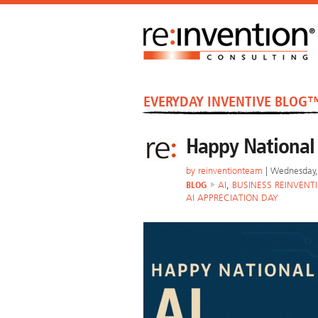
EVERYDAY INVENTIVE BLOG
Happy National 
by
reinventionteam
| Wednesday, 
BLOG
AI
,
BUSINESS REINVENT
AI APPRECIATION DAY