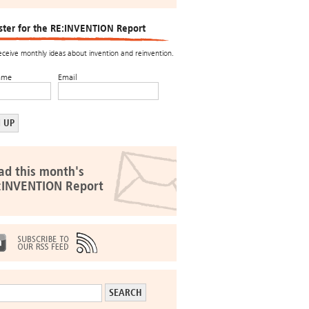
ster for the RE:INVENTION Report
receive monthly ideas about invention and reinvention.
ame
Email
ad this month's
:INVENTION Report