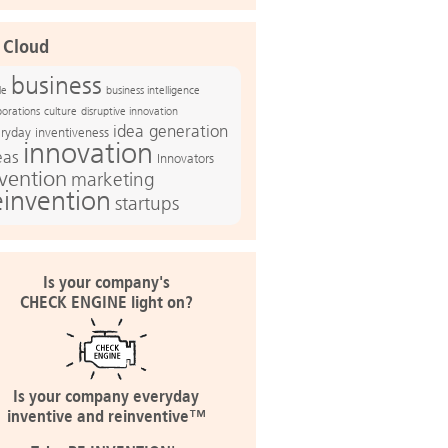
 Cloud
business
le
business intelligence
culture
disruptive innovation
porations
idea generation
ryday inventiveness
innovation
eas
Innovators
nvention
marketing
einvention
startups
Is your company's
CHECK ENGINE light on?
Is your company everyday
inventive and reinventive™