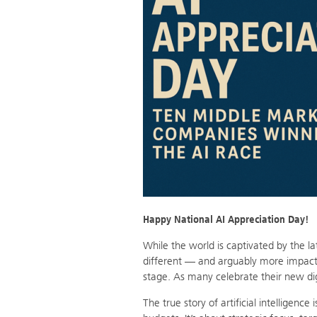
Happy National AI Appreciation Day!
While the world is captivated by the l
different — and arguably more impact
stage. As many celebrate their new digit
The true story of artificial intelligenc