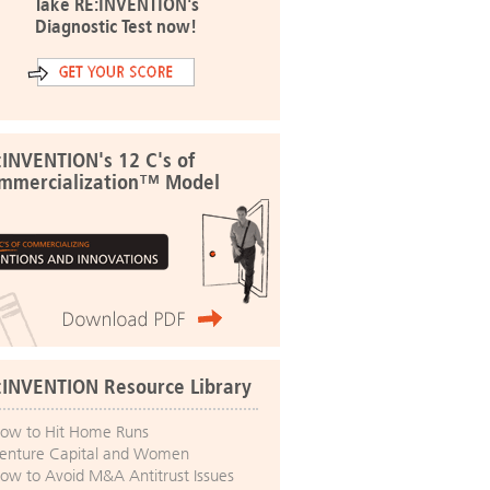
Take RE:INVENTION's
Diagnostic Test now!
:INVENTION's 12 C's of
mmercialization™ Model
:INVENTION Resource Library
ow to Hit Home Runs
enture Capital and Women
ow to Avoid M&A Antitrust Issues