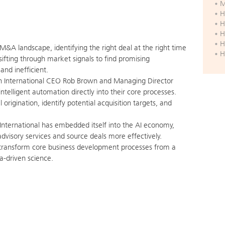
M
H
H
H
H
M&A landscape, identifying the right deal at the right time
H
 sifting through market signals to find promising
and inefficient.
n International CEO Rob Brown and Managing Director
ntelligent automation directly into their core processes.
origination, identify potential acquisition targets, and
International has embedded itself into the AI economy,
advisory services and source deals more effectively.
transform core business development processes from a
ta-driven science.