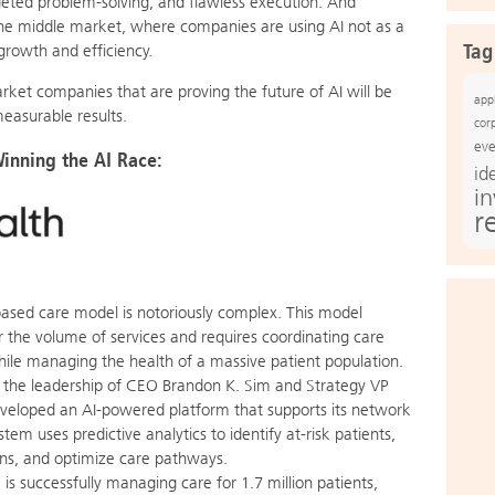
argeted problem-solving, and flawless execution. And
the middle market, where companies are using AI not as a
Tag
growth and efficiency.
rket companies that are proving the future of AI will be
app
easurable results.
cor
eve
nning the AI Race:
id
i
r
based care model is notoriously complex. This model
r the volume of services and requires coordinating care
hile managing the health of a massive patient population.
the leadership of CEO Brandon K. Sim and Strategy VP
veloped an AI-powered platform that supports its network
tem uses predictive analytics to identify at-risk patients,
ons, and optimize care pathways.
is successfully managing care for 1.7 million patients,