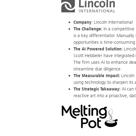
Company
: Lincoln International
The Challenge:
In a competitive 
is a key differentiator. Manually
opportunities is time-consuming 
The AI-Powered Solution:
Lincol
Scott Hebbeler have integrated i
The firm uses AI to enhance deal 
streamline due diligence.
The Measurable Impact:
Lincoln 
using technology to sharpen its 
The Strategic Takeaway:
AI can 
reactive art into a proactive, da