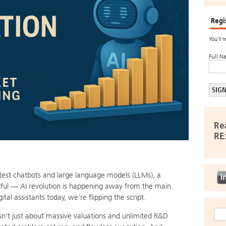
Regi
You’ll 
Full N
Re
RE
atest chatbots and large language models (LLMs), a
ful — AI revolution is happening away from the main
al assistants today, we’re flipping the script.
e isn’t just about massive valuations and unlimited R&D