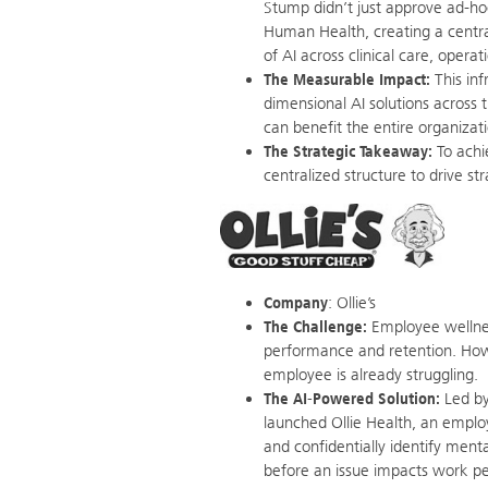
Stump didn’t just approve ad-ho
Human Health, creating a centr
of AI across clinical care, opera
The Measurable Impact:
This inf
dimensional AI solutions across 
can benefit the entire organizat
The Strategic Takeaway:
To achi
centralized structure to drive s
Company
: Ollie’s
The Challenge:
Employee wellness,
performance and retention. Howev
employee is already struggling.
The AI-Powered Solution:
Led by
launched Ollie Health, an employ
and confidentially identify ment
before an issue impacts work p