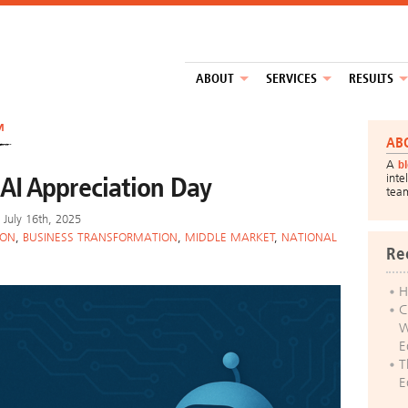
ABOUT
SERVICES
RESULTS
™
AB
A
b
AI Appreciation Day
inte
tea
July 16th, 2025
ION
,
BUSINESS TRANSFORMATION
,
MIDDLE MARKET
,
NATIONAL
Re
H
C
W
E
T
E