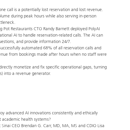
e call is a potentially lost reservation and lost revenue.
volume during peak hours while also serving in-person
ttleneck.
g Pot Restaurants CTO Randy Barnett deployed PolyAI
tional AI to handle reservation-related calls. The AI can
stions, and provide information 24/7.
uccessfully automated 68% of all reservation calls and
enue from bookings made after hours when no staff were
irectly monetize and fix specific operational gaps, turning
es) into a revenue generator.
y advanced AI innovations consistently and ethically
est academic health systems?
Sinai CEO Brendan G. Carr, MD, MA, MS and CDIO Lisa