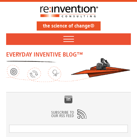
the science of change®
EVERYDAY INVENTIVE BLOG™