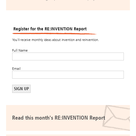
Register for the RE:INVENTION Report
You’ll receive monthly ideas about invention and reinvention.
Full Name
Email
Read this month's RE:INVENTION Report