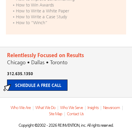
How to Win Awards
How to Write a White Paper
How to Write a Case Study
How to “Winch”
Relentlessly Focused on Results
Chicago • Dallas • Toronto
312.635.1350
SCHEDULE A FREE CALL
Who We Are
|
What We Do
|
Who We Serve
|
Insights
|
Newsroom
|
Site Map
|
Contact Us
Copyright ©2002 - 2026 RE:INVENTION, inc. All rights reserved.