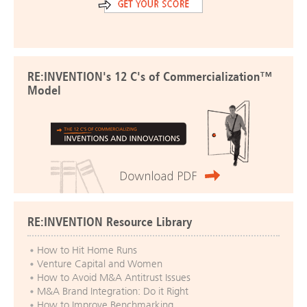
RE:INVENTION's 12 C's of Commercialization™
Model
RE:INVENTION Resource Library
How to Hit Home Runs
Venture Capital and Women
How to Avoid M&A Antitrust Issues
M&A Brand Integration: Do it Right
How to Improve Benchmarking