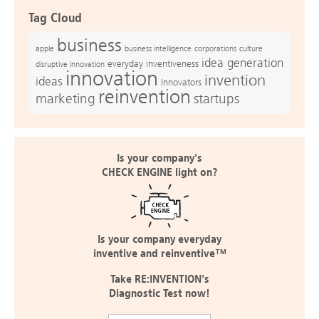
Tag Cloud
business
apple
business intelligence
culture
corporations
idea generation
everyday inventiveness
disruptive innovation
innovation
invention
ideas
Innovators
reinvention
marketing
startups
Is your company's
CHECK ENGINE light on?
Is your company everyday
inventive and reinventive™
Take RE:INVENTION's
Diagnostic Test now!