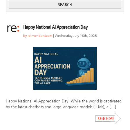
Happy National AI Appreciation Day
by
reinventionteam
| Wednesday, July 16th, 2025
Happy National AI Appreciation Day! While the world is captivated
by the latest chatbots and large language models (LLMs), a […]