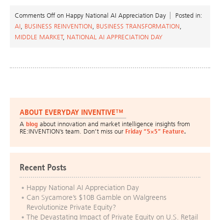
Comments Off
on Happy National AI Appreciation Day
Posted in:
AI
,
BUSINESS REINVENTION
,
BUSINESS TRANSFORMATION
,
MIDDLE MARKET
,
NATIONAL AI APPRECIATION DAY
ABOUT EVERYDAY INVENTIVE™
A
blog
about innovation and market intelligence insights from
RE:INVENTION’s team. Don’t miss our
Friday “5×5” Feature
.
Recent Posts
Happy National AI Appreciation Day
Can Sycamore’s $10B Gamble on Walgreens
Revolutionize Private Equity?
The Devastating Impact of Private Equity on U.S. Retail