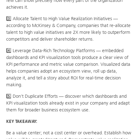
few can show precisely how every part of the organization
achieves it.
3️⃣ Allocate Talent to High Value Realization Initiatives —
according to McKinsey & Company, companies that re-allocate
talent to high value initiatives are 2X more likely to outperform
competitors and deliver shareholder returns.
4️⃣ Leverage Data-Rich Technology Platforms — embedded
dashboards and KPI visualization tools produce a clear view of
KPI performance and metric value comparison. Visualized data
helps companies adopt an ecosystem view, roll up data,
analyze it, and tell a story about ROI for real-time decision
making.
5️⃣ Don’t Duplicate Efforts — discover which dashboards and
KPI visualization tools already exist in your company and adapt
them for broader business ecosystem use.
KEY TAKEAWAY:
Be a value center; not a cost center or overhead. Establish how