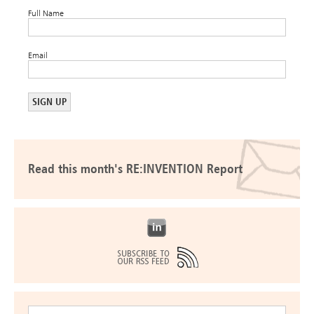
Full Name
Email
Read this month's RE:INVENTION Report