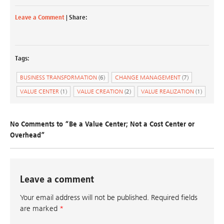
Leave a Comment
| Share:
Tags:
BUSINESS TRANSFORMATION
(6)
CHANGE MANAGEMENT
(7)
VALUE CENTER
(1)
VALUE CREATION
(2)
VALUE REALIZATION
(1)
No Comments to “Be a Value Center; Not a Cost Center or
Overhead”
Leave a comment
Your email address will not be published.
Required fields
are marked
*