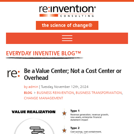
the science of change®
EVERYDAY INVENTIVE BLOG™
Be a Value Center; Not a Cost Center or
Overhead
by
admin
| Tuesday, November 12th, 2024
BLOG
BUSINESS REINVENTION
,
BUSINESS TRANSFORMATION
,
CHANGE MANAGEMENT