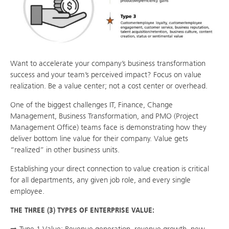
Want to accelerate your company’s business transformation
success and your team’s perceived impact? Focus on value
realization. Be a value center; not a cost center or overhead.
One of the biggest challenges IT, Finance, Change
Management, Business Transformation, and PMO (Project
Management Office) teams face is demonstrating how they
deliver bottom line value for their company. Value gets
“realized” in other business units.
Establishing your direct connection to value creation is critical
for all departments, any given job role, and every single
employee.
THE THREE (3) TYPES OF ENTERPRISE VALUE: