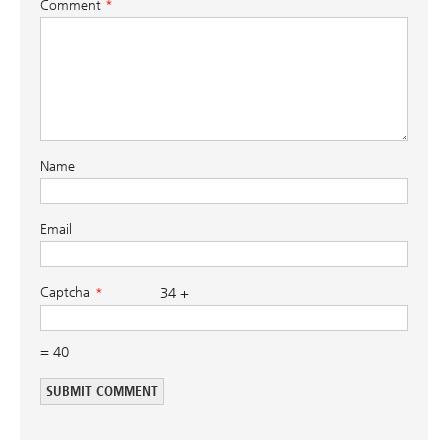
Comment
*
Name
Email
Captcha
34 +
= 40