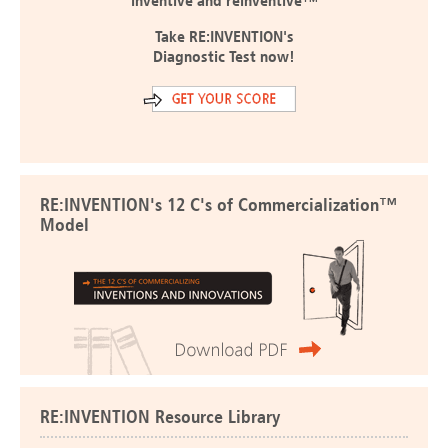
inventive and reinventive™
Take RE:INVENTION's
Diagnostic Test now!
RE:INVENTION's 12 C's of Commercialization™
Model
RE:INVENTION Resource Library