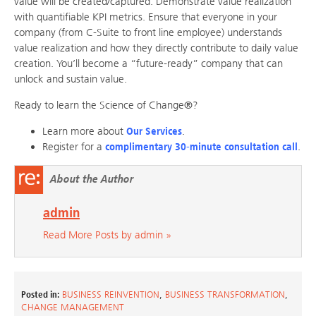
value will be created/captured. Demonstrate value realization
with quantifiable KPI metrics. Ensure that everyone in your
company (from C-Suite to front line employee) understands
value realization and how they directly contribute to daily value
creation. You’ll become a “future-ready” company that can
unlock and sustain value.
Ready to learn the Science of Change®?
Learn more about
Our Services
.
Register for a
complimentary 30-minute consultation call
.
About the Author
admin
Read More Posts by admin »
Posted in:
BUSINESS REINVENTION
,
BUSINESS TRANSFORMATION
,
CHANGE MANAGEMENT