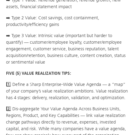
➡️ Type 1 Value: Revenue generation, revenue growth, new
assets, financial statement impact
➡️ Type 2 Value: Cost savings, cost containment,
productivity/efficiency gains
➡️ Type 3 Value: Intrinsic value (important but harder to
quantify) — customer/employee loyalty, customer/employee
engagement, customer service, business reputation, talent
acquisition/retention, business culture, content creation, status
or sentimental value
FIVE (5) VALUE REALIZATION TIPS:
1️⃣ Define a Sharp Enterprise-Wide Value Agenda — a “map”
of your company’s value realization ambitions. Value realization
has 4 stages: delivery, realization, validation, and optimization.
2️⃣ Dis-aggregate Your Value Agenda Across Business Units,
Regions, Product, and Key Capabilities — link value realization
change pathways directly to revenue, expenses, invested
capital, and risk. While many companies have a value agenda,