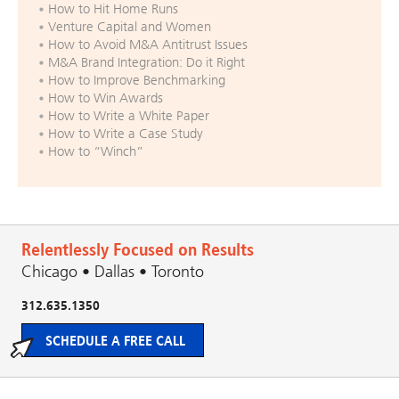
How to Hit Home Runs
Venture Capital and Women
How to Avoid M&A Antitrust Issues
M&A Brand Integration: Do it Right
How to Improve Benchmarking
How to Win Awards
How to Write a White Paper
How to Write a Case Study
How to “Winch”
Relentlessly Focused on Results
Chicago • Dallas • Toronto
312.635.1350
SCHEDULE A FREE CALL