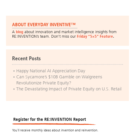
ABOUT EVERYDAY INVENTIVE™
A
blog
about innovation and market intelligence insights from
RE:INVENTION’s team. Don’t miss our
Friday “5×5” Feature
.
Recent Posts
Happy National AI Appreciation Day
Can Sycamore’s $10B Gamble on Walgreens
Revolutionize Private Equity?
The Devastating Impact of Private Equity on U.S. Retail
Register for the RE:INVENTION Report
You’ll receive monthly ideas about invention and reinvention.