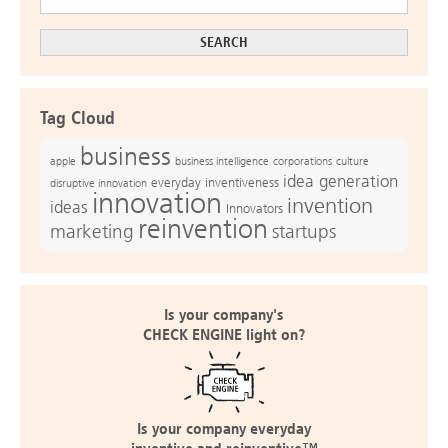
Tag Cloud
business
apple
business intelligence
culture
corporations
idea generation
everyday inventiveness
disruptive innovation
innovation
invention
ideas
Innovators
reinvention
marketing
startups
Is your company's
CHECK ENGINE light on?
Is your company everyday