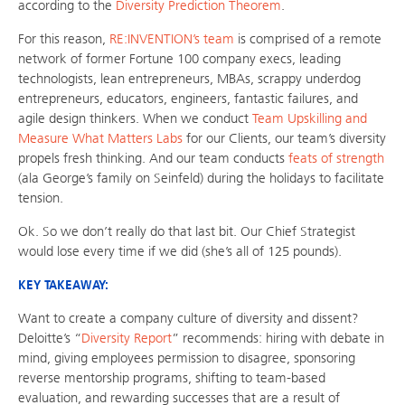
according to the
Diversity Prediction Theorem
.
For this reason,
RE:INVENTION’s team
is comprised of a remote
network of former Fortune 100 company execs, leading
technologists, lean entrepreneurs, MBAs, scrappy underdog
entrepreneurs, educators, engineers, fantastic failures, and
agile design thinkers. When we conduct
Team Upskilling and
Measure What Matters Labs
for our Clients, our team’s diversity
propels fresh thinking. And our team conducts
feats of strength
(ala George’s family on Seinfeld) during the holidays to facilitate
tension.
Ok. So we don’t really do that last bit. Our Chief Strategist
would lose every time if we did (she’s all of 125 pounds).
KEY TAKEAWAY:
Want to create a company culture of diversity and dissent?
Deloitte’s “
Diversity Report
” recommends: hiring with debate in
mind, giving employees permission to disagree, sponsoring
reverse mentorship programs, shifting to team-based
evaluation, and rewarding successes that are a result of