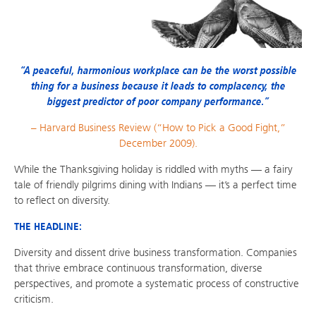
“A peaceful, harmonious workplace can be the worst possible
thing for a business because it leads to complacency, the
biggest predictor of poor company performance.”
– Harvard Business Review (“How to Pick a Good Fight,”
December 2009).
While the Thanksgiving holiday is riddled with myths — a fairy
tale of friendly pilgrims dining with Indians — it’s a perfect time
to reflect on diversity.
THE HEADLINE:
Diversity and dissent drive business transformation. Companies
that thrive embrace continuous transformation, diverse
perspectives, and promote a systematic process of constructive
criticism.