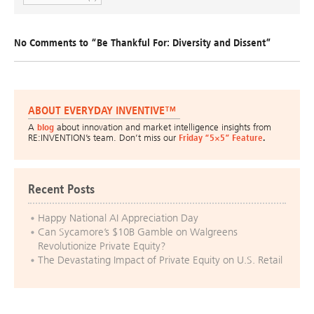
No Comments to “Be Thankful For: Diversity and Dissent”
ABOUT EVERYDAY INVENTIVE™
A
blog
about innovation and market intelligence insights from
RE:INVENTION’s team. Don’t miss our
Friday “5×5” Feature
.
Recent Posts
Happy National AI Appreciation Day
Can Sycamore’s $10B Gamble on Walgreens
Revolutionize Private Equity?
The Devastating Impact of Private Equity on U.S. Retail