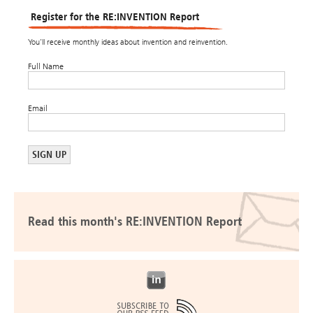
Register for the RE:INVENTION Report
You’ll receive monthly ideas about invention and reinvention.
Full Name
Email
Read this month's RE:INVENTION Report