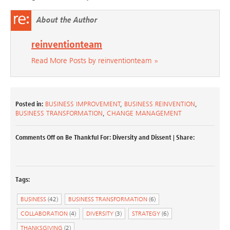
About the Author
reinventionteam
Read More Posts by reinventionteam »
Posted in:
BUSINESS IMPROVEMENT
,
BUSINESS REINVENTION
,
BUSINESS TRANSFORMATION
,
CHANGE MANAGEMENT
Comments Off
on Be Thankful For: Diversity and Dissent
| Share:
Tags:
BUSINESS
(42)
BUSINESS TRANSFORMATION
(6)
COLLABORATION
(4)
DIVERSITY
(3)
STRATEGY
(6)
THANKSGIVING
(2)