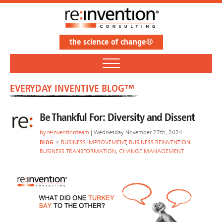
the science of change®
EVERYDAY INVENTIVE BLOG™
Be Thankful For: Diversity and Dissent
by
reinventionteam
| Wednesday, November 27th, 2024
BLOG
BUSINESS IMPROVEMENT
,
BUSINESS REINVENTION
,
BUSINESS TRANSFORMATION
,
CHANGE MANAGEMENT