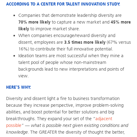
ACCORDING TO A CENTER FOR TALENT INNOVATION STUDY:
Companies that demonstrate leadership diversity are
70% more likely
to capture a new market and
45% more
likely
to improve market share.
When companies encourage/reward diversity and
dissent, employees are
3.5 times more likely
(67% versus
16%) to contribute their full innovative potential.
Ideation teams are most successful when they mine a
talent pool of people whose non-mainstream
backgrounds lead to new interpretations and points of
view.
HERE’S WHY:
Diversity and dissent light a fire to business transformation
because they increase perspective, improve problem-solving
abilities, and boost potential for better solutions and big
breakthroughs. They expand your set of the “
adjacent
possible
” —
what is possible next given existing conditions and
knowledge
. The GREATER the diversity of thought the better,