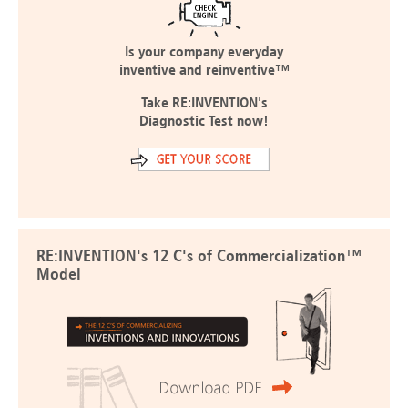
Is your company everyday
inventive and reinventive™
Take RE:INVENTION's
Diagnostic Test now!
RE:INVENTION's 12 C's of Commercialization™
Model