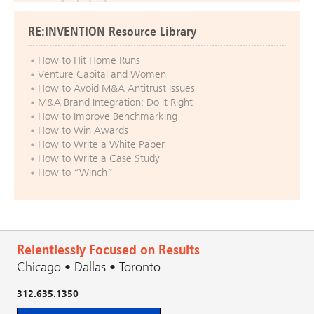
RE:INVENTION Resource Library
How to Hit Home Runs
Venture Capital and Women
How to Avoid M&A Antitrust Issues
M&A Brand Integration: Do it Right
How to Improve Benchmarking
How to Win Awards
How to Write a White Paper
How to Write a Case Study
How to “Winch”
Relentlessly Focused on Results
Chicago • Dallas • Toronto
312.635.1350