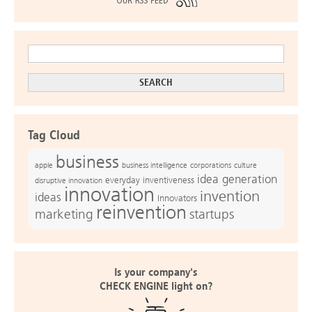
Tag Cloud
business
apple
business intelligence
culture
corporations
idea generation
everyday inventiveness
disruptive innovation
innovation
invention
ideas
Innovators
reinvention
marketing
startups
Is your company's
CHECK ENGINE light on?