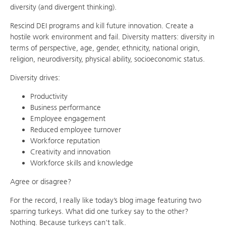
diversity (and divergent thinking).
Rescind DEI programs and kill future innovation. Create a
hostile work environment and fail. Diversity matters: diversity in
terms of perspective, age, gender, ethnicity, national origin,
religion, neurodiversity, physical ability, socioeconomic status.
Diversity drives:
Productivity
Business performance
E
mployee engagement
Reduced
employee turnover
Workforce reputation
Creativity and innovation
Workforce skills and knowledge
Agree or disagree?
For the record, I really like today’s blog image featuring two
sparring turkeys. What did one turkey say to the other?
Nothing. Because turkeys can’t talk.