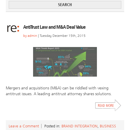
AntiTrust Law and M&A Deal Value
by
admin
| Tuesday, December 15th, 2015
Mergers and acquisitions (M&A) can be riddled with vexing
antitrust issues. A leading antitrust attorney shares solutions.
Leave a Comment
Posted in:
BRAND INTEGRATION
,
BUSINESS