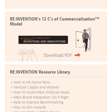
RE:INVENTION's 12 C's of Commercialization™
Model
RE:INVENTION Resource Library
How to Hit Home Runs
Venture Capital and Women
How to Avoid M&A Antitrust Issues
M&A Brand Integration: Do it Right
How to Improve Benchmarking
How to Win Awards