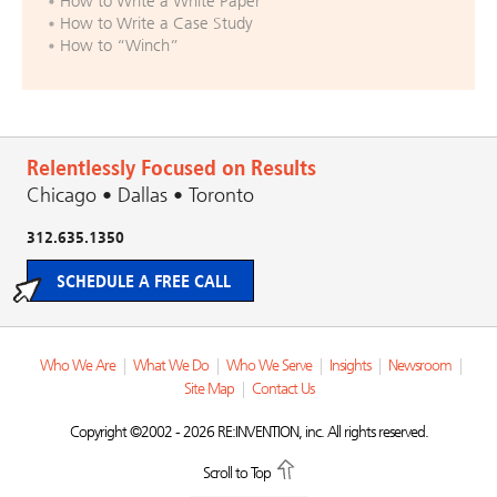
How to Write a White Paper
How to Write a Case Study
How to “Winch”
Relentlessly Focused on Results
Chicago • Dallas • Toronto
312.635.1350
SCHEDULE A FREE CALL
Who We Are
|
What We Do
|
Who We Serve
|
Insights
|
Newsroom
|
Site Map
|
Contact Us
Copyright ©2002 - 2026 RE:INVENTION, inc. All rights reserved.
Scroll to Top