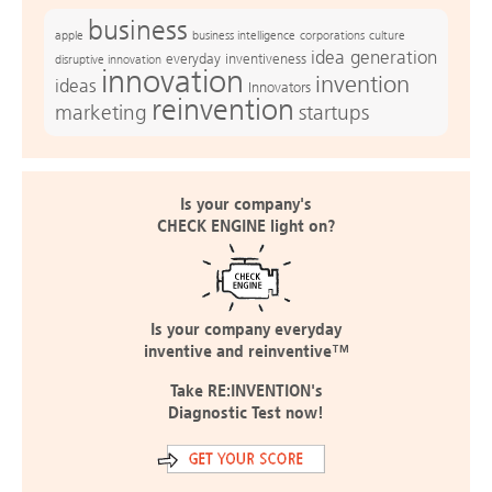
business
apple
business intelligence
culture
corporations
idea generation
everyday inventiveness
disruptive innovation
innovation
invention
ideas
Innovators
reinvention
marketing
startups
Is your company's
CHECK ENGINE light on?
Is your company everyday
inventive and reinventive™
Take RE:INVENTION's
Diagnostic Test now!