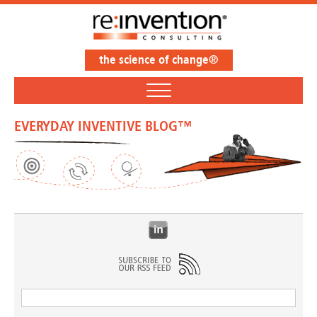
the science of change®
EVERYDAY INVENTIVE BLOG™