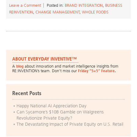
Leave a Comment
Posted in:
BRAND INTEGRATION
,
BUSINESS
REINVENTION
,
CHANGE MANAGEMENT
,
WHOLE FOODS
ABOUT EVERYDAY INVENTIVE™
A
blog
about innovation and market intelligence insights from
RE:INVENTION’s team. Don’t miss our
Friday “5×5” Feature
.
Recent Posts
Happy National AI Appreciation Day
Can Sycamore’s $10B Gamble on Walgreens
Revolutionize Private Equity?
The Devastating Impact of Private Equity on U.S. Retail