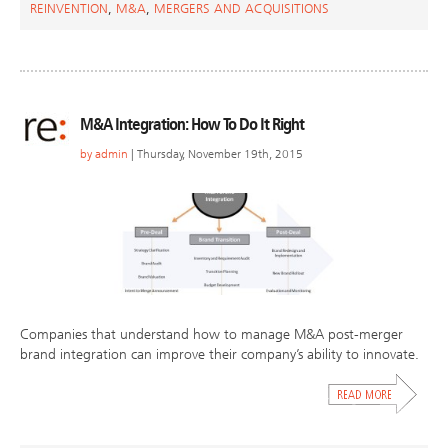
REINVENTION
,
M&A
,
MERGERS AND ACQUISITIONS
M&A Integration: How To Do It Right
by
admin
| Thursday, November 19th, 2015
Companies that understand how to manage M&A post-merger
brand integration can improve their company’s ability to innovate.