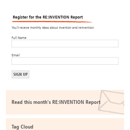
Register for the RE:INVENTION Report
You’ll receive monthly ideas about invention and reinvention.
Full Name
Email
Read this month's RE:INVENTION Report
Tag Cloud