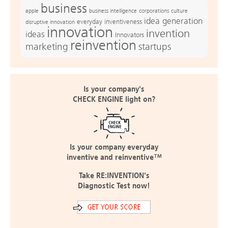
business
apple
business intelligence
culture
corporations
idea generation
everyday inventiveness
disruptive innovation
innovation
invention
ideas
Innovators
reinvention
marketing
startups
Is your company's
CHECK ENGINE light on?
Is your company everyday
inventive and reinventive™
Take RE:INVENTION's
Diagnostic Test now!