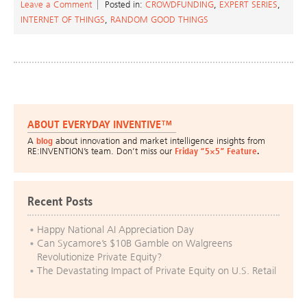
Leave a Comment
Posted in:
CROWDFUNDING
,
EXPERT SERIES
,
INTERNET OF THINGS
,
RANDOM GOOD THINGS
ABOUT EVERYDAY INVENTIVE™
A
blog
about innovation and market intelligence insights from
RE:INVENTION’s team. Don’t miss our
Friday “5×5” Feature
.
Recent Posts
Happy National AI Appreciation Day
Can Sycamore’s $10B Gamble on Walgreens
Revolutionize Private Equity?
The Devastating Impact of Private Equity on U.S. Retail