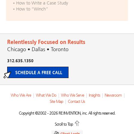
How to Write a Case Study
How to “Winch”
Relentlessly Focused on Results
Chicago • Dallas • Toronto
312.635.1350
SCHEDULE A FREE CALL
Who We Are
|
What We Do
|
Who We Serve
|
Insights
|
Newsroom
|
Site Map
|
Contact Us
Copyright ©2002 - 2026 RE:INVENTION, inc. All rights reserved.
Scroll to Top
Client Login