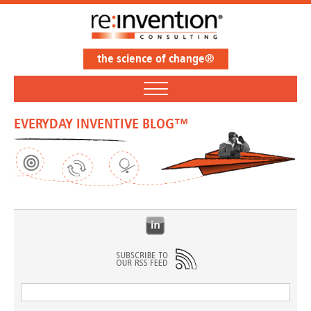
the science of change®
EVERYDAY INVENTIVE BLOG™