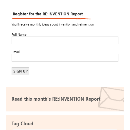
Register for the RE:INVENTION Report
You’ll receive monthly ideas about invention and reinvention.
Full Name
Email
Read this month's RE:INVENTION Report
Tag Cloud