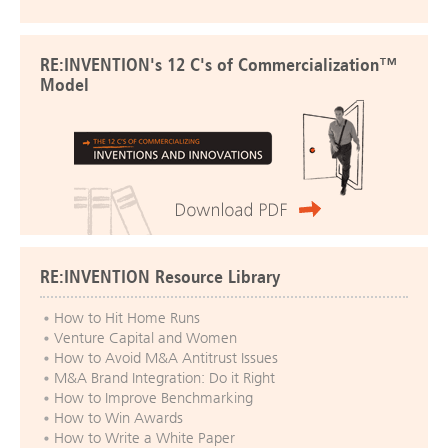
RE:INVENTION's 12 C's of Commercialization™
Model
RE:INVENTION Resource Library
How to Hit Home Runs
Venture Capital and Women
How to Avoid M&A Antitrust Issues
M&A Brand Integration: Do it Right
How to Improve Benchmarking
How to Win Awards
How to Write a White Paper