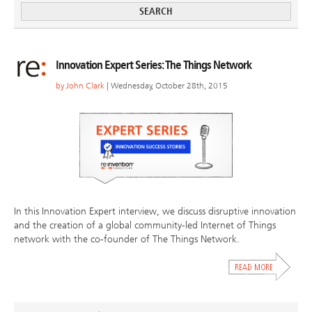
Innovation Expert Series: The Things Network
by
John Clark
| Wednesday, October 28th, 2015
In this Innovation Expert interview, we discuss disruptive innovation
and the creation of a global community-led Internet of Things
network with the co-founder of The Things Network.