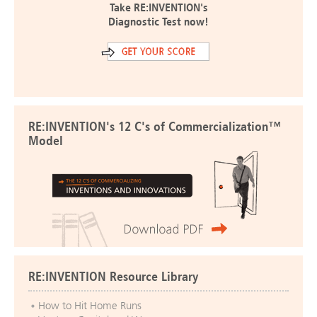
Take RE:INVENTION's
Diagnostic Test now!
RE:INVENTION's 12 C's of Commercialization™
Model
RE:INVENTION Resource Library
How to Hit Home Runs