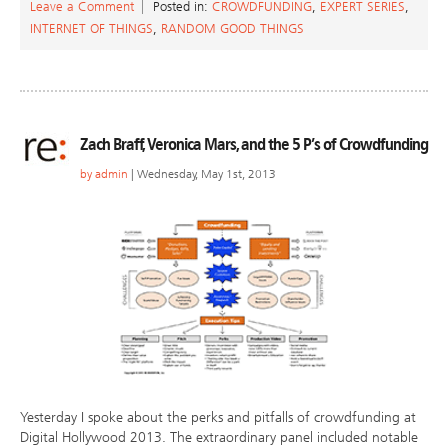
Leave a Comment
Posted in:
CROWDFUNDING
,
EXPERT SERIES
,
INTERNET OF THINGS
,
RANDOM GOOD THINGS
Zach Braff, Veronica Mars, and the 5 P’s of Crowdfunding
by
admin
| Wednesday, May 1st, 2013
Yesterday I spoke about the perks and pitfalls of crowdfunding at
Digital Hollywood 2013. The extraordinary panel included notable