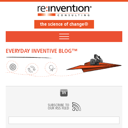
the science of change®
EVERYDAY INVENTIVE BLOG™