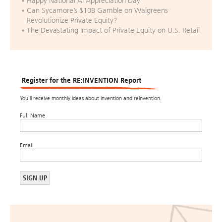
Happy National AI Appreciation Day
Can Sycamore’s $10B Gamble on Walgreens
Revolutionize Private Equity?
The Devastating Impact of Private Equity on U.S. Retail
Register for the RE:INVENTION Report
You’ll receive monthly ideas about invention and reinvention.
Full Name
Email