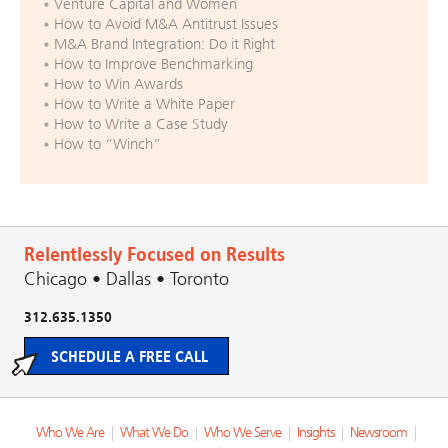
Venture Capital and Women
How to Avoid M&A Antitrust Issues
M&A Brand Integration: Do it Right
How to Improve Benchmarking
How to Win Awards
How to Write a White Paper
How to Write a Case Study
How to “Winch”
Relentlessly Focused on Results
Chicago • Dallas • Toronto
312.635.1350
SCHEDULE A FREE CALL
Who We Are
|
What We Do
|
Who We Serve
|
Insights
|
Newsroom
|