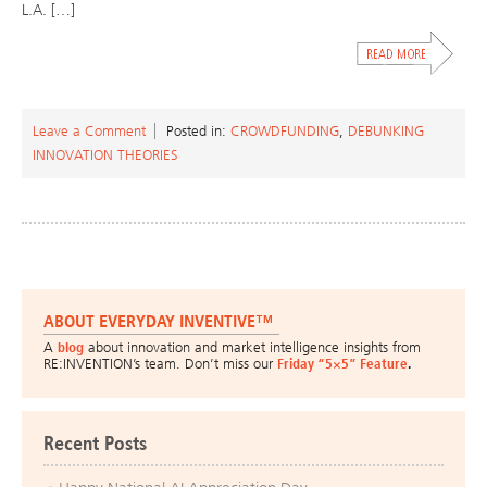
L.A. […]
Leave a Comment
Posted in:
CROWDFUNDING
,
DEBUNKING
INNOVATION THEORIES
ABOUT EVERYDAY INVENTIVE™
A
blog
about innovation and market intelligence insights from
RE:INVENTION’s team. Don’t miss our
Friday “5×5” Feature
.
Recent Posts