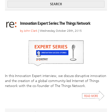
Innovation Expert Series: The Things Network
by
John Clark
| Wednesday, October 28th, 2015
In this Innovation Expert interview, we discuss disruptive innovation
and the creation of a global community-led Internet of Things
network with the co-founder of The Things Network.