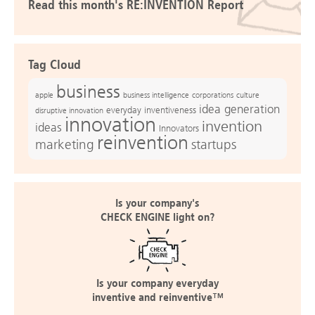
Read this month's RE:INVENTION Report
Tag Cloud
business
apple
business intelligence
culture
corporations
idea generation
everyday inventiveness
disruptive innovation
innovation
invention
ideas
Innovators
reinvention
marketing
startups
Is your company's
CHECK ENGINE light on?
Is your company everyday
inventive and reinventive™