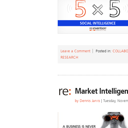
Leave a Comment
Posted in:
COLLABO
RESEARCH
Market Intelligen
by
Dennis Jarvis
| Tuesday, Nove