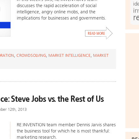
id
discusses the rapid acceleration of social
i
intelligence, angry online mobs, and the
r
implications for businesses and governments.
RATION
,
CROWDSOLVING
,
MARKET INTELLIGENCE
,
MARKET
ce: Steve Jobs vs. the Rest of Us
mber 12th, 2013
RE:INVENTION team member Dennis Jarvis shares
the business tool for which he is most thankful:
marketing research.