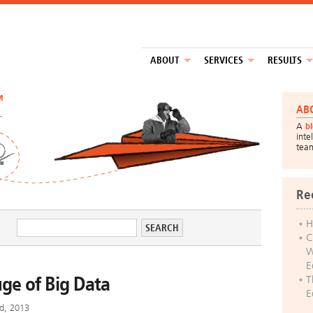
ABOUT
SERVICES
RESULTS
™
AB
A
b
inte
tea
Re
H
C
W
E
uge of Big Data
T
E
d, 2013