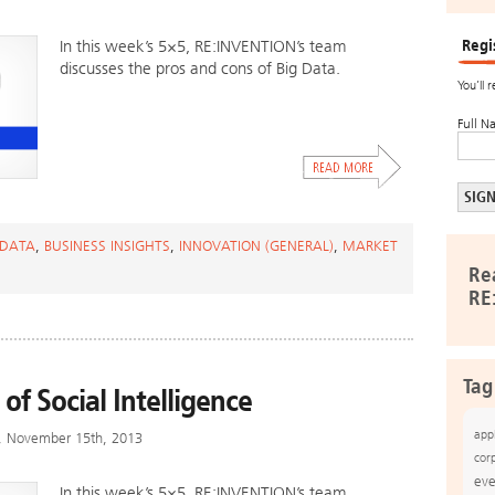
Regi
In this week’s 5×5, RE:INVENTION’s team
discusses the pros and cons of Big Data.
You’ll 
Full N
 DATA
,
BUSINESS INSIGHTS
,
INNOVATION (GENERAL)
,
MARKET
Re
RE
Tag
 of Social Intelligence
app
y, November 15th, 2013
cor
eve
In this week’s 5×5, RE:INVENTION’s team