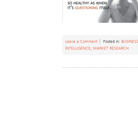
Leave a Comment
Posted in:
BUSINES
INTELLIGENCE
,
MARKET RESEARCH