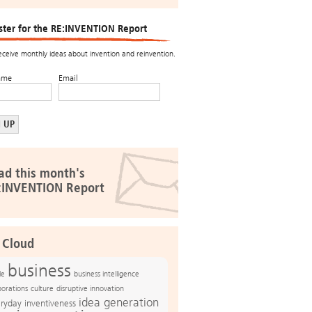
ster for the RE:INVENTION Report
receive monthly ideas about invention and reinvention.
ame
Email
ad this month's
:INVENTION Report
 Cloud
business
le
business intelligence
culture
disruptive innovation
porations
idea generation
ryday inventiveness