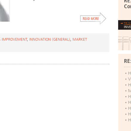
RE
Co
S IMPROVEMENT
,
INNOVATION (GENERAL)
,
MARKET
RE
H
V
H
M
H
H
H
H
H