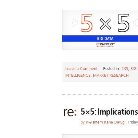
Leave a Comment
Posted in:
5X5
,
BIG
INTELLIGENCE
,
MARKET RESEARCH
5×5: Implications
by
K-9 Intern Kane Dawg
| Frida