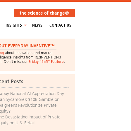
the science of change®
INSIGHTS
NEWS
CONTACT US
OUT EVERYDAY INVENTIVE™
log
about innovation and market
lligence insights from RE:INVENTION’s
m. Don’t miss our
Friday “5×5” Feature
.
cent Posts
appy National AI Appreciation Day
an Sycamore’s $10B Gamble on
algreens Revolutionize Private
quity?
he Devastating Impact of Private
quity on U.S. Retail