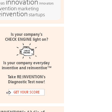
innovation
eas
Innovators
nvention
marketing
einvention
startups
Is your company's
CHECK ENGINE light on?
Is your company everyday
inventive and reinventive™
Take RE:INVENTION's
Diagnostic Test now!