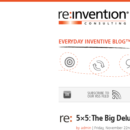
EVERYDAY INVENTIVE BLOG
5×5: The Big Del
by
admin
| Friday, November 22n