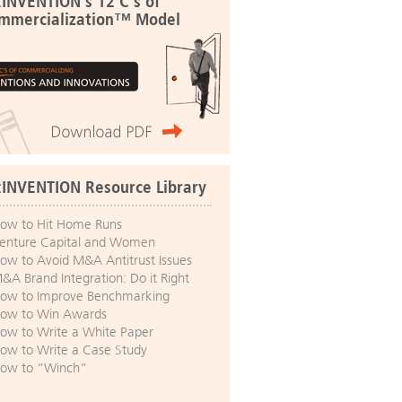
:INVENTION's 12 C's of
mmercialization™ Model
:INVENTION Resource Library
ow to Hit Home Runs
enture Capital and Women
ow to Avoid M&A Antitrust Issues
&A Brand Integration: Do it Right
ow to Improve Benchmarking
ow to Win Awards
ow to Write a White Paper
ow to Write a Case Study
ow to “Winch”