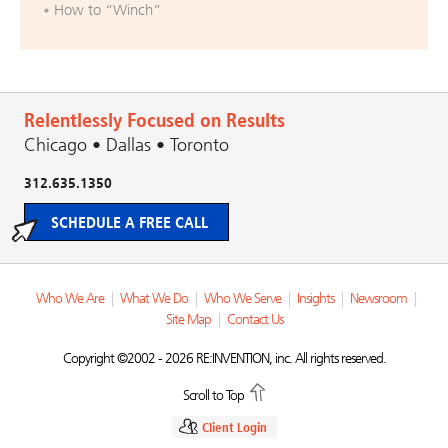
How to “Winch”
Relentlessly Focused on Results
Chicago • Dallas • Toronto
312.635.1350
SCHEDULE A FREE CALL
Who We Are
|
What We Do
|
Who We Serve
|
Insights
|
Newsroom
|
Site Map
|
Contact Us
Copyright ©2002 - 2026 RE:INVENTION, inc. All rights reserved.
Scroll to Top
Client Login