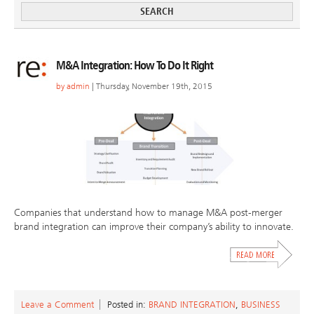
M&A Integration: How To Do It Right
by
admin
| Thursday, November 19th, 2015
Companies that understand how to manage M&A post-merger
brand integration can improve their company’s ability to innovate.
Leave a Comment
Posted in:
BRAND INTEGRATION
,
BUSINESS