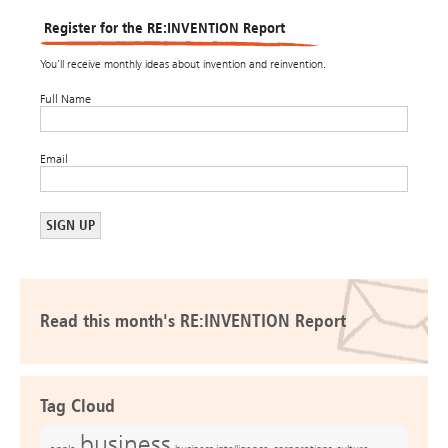
Register for the RE:INVENTION Report
You’ll receive monthly ideas about invention and reinvention.
Full Name
Email
Read this month's RE:INVENTION Report
Tag Cloud
business