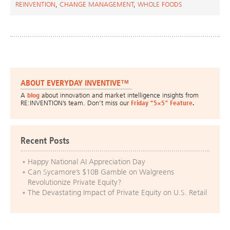
REINVENTION
,
CHANGE MANAGEMENT
,
WHOLE FOODS
ABOUT EVERYDAY INVENTIVE™
A
blog
about innovation and market intelligence insights from
RE:INVENTION’s team. Don’t miss our
Friday “5×5” Feature
.
Recent Posts
Happy National AI Appreciation Day
Can Sycamore’s $10B Gamble on Walgreens
Revolutionize Private Equity?
The Devastating Impact of Private Equity on U.S. Retail