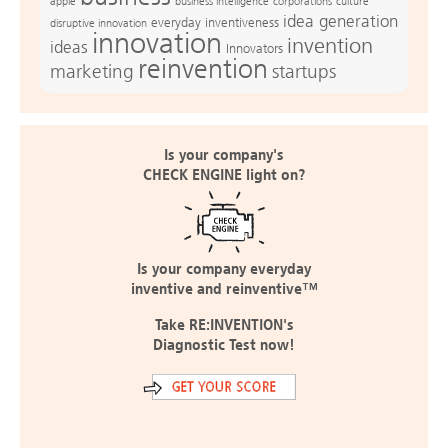
apple
business intelligence
culture
corporations
idea generation
everyday inventiveness
disruptive innovation
innovation
invention
ideas
Innovators
reinvention
marketing
startups
Is your company's
CHECK ENGINE light on?
Is your company everyday
inventive and reinventive™
Take RE:INVENTION's
Diagnostic Test now!