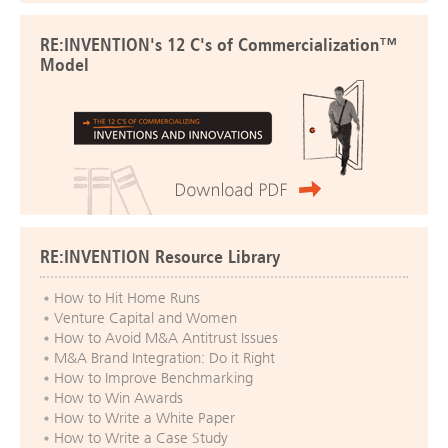
RE:INVENTION's 12 C's of Commercialization™
Model
RE:INVENTION Resource Library
How to Hit Home Runs
Venture Capital and Women
How to Avoid M&A Antitrust Issues
M&A Brand Integration: Do it Right
How to Improve Benchmarking
How to Win Awards
How to Write a White Paper
How to Write a Case Study