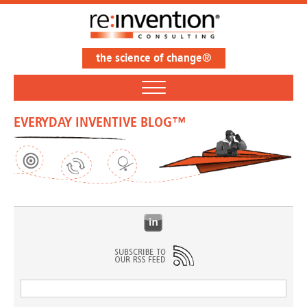
the science of change®
EVERYDAY INVENTIVE BLOG™