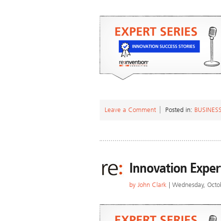
Leave a Comment
Posted in:
BUSINES
Innovation Exper
by
John Clark
| Wednesday, Octo