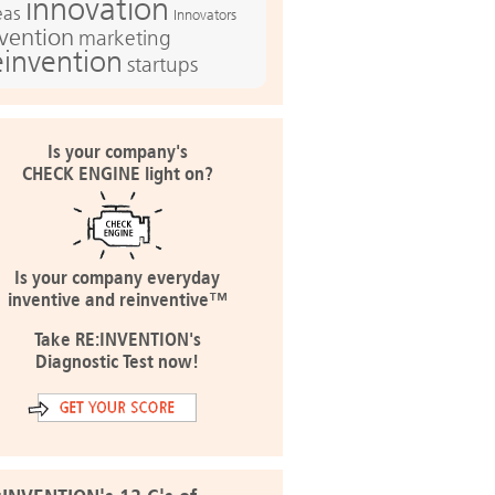
innovation
eas
Innovators
nvention
marketing
einvention
startups
Is your company's
CHECK ENGINE light on?
Is your company everyday
inventive and reinventive™
Take RE:INVENTION's
Diagnostic Test now!