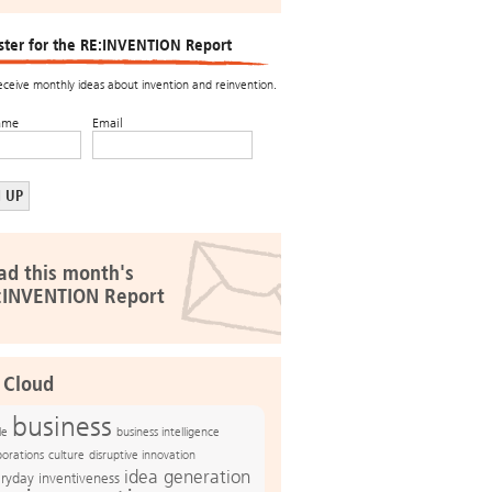
ster for the RE:INVENTION Report
receive monthly ideas about invention and reinvention.
ame
Email
ad this month's
:INVENTION Report
 Cloud
business
le
business intelligence
culture
disruptive innovation
porations
idea generation
ryday inventiveness