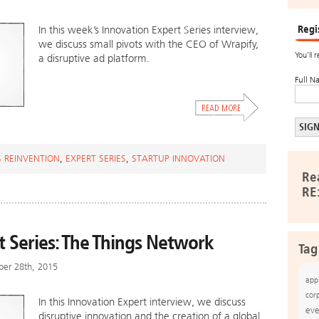
Regi
In this week’s Innovation Expert Series interview,
we discuss small pivots with the CEO of Wrapify,
You’ll 
a disruptive ad platform.
Full N
S REINVENTION
,
EXPERT SERIES
,
STARTUP INNOVATION
Re
RE
t Series: The Things Network
Tag
ber 28th, 2015
app
cor
In this Innovation Expert interview, we discuss
eve
disruptive innovation and the creation of a global