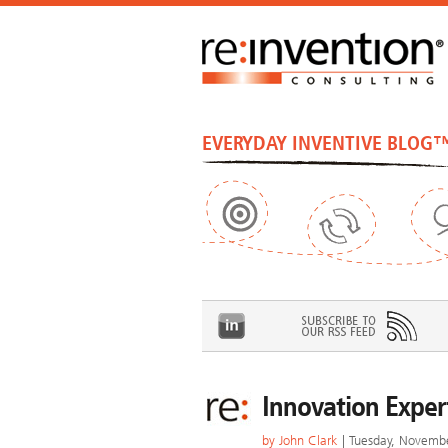
EVERYDAY INVENTIVE BLOG
Innovation Expert
by
John Clark
| Tuesday, Novemb