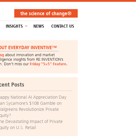
the science of change®
INSIGHTS
NEWS
CONTACT US
OUT EVERYDAY INVENTIVE™
log
about innovation and market
lligence insights from RE:INVENTION’s
m. Don’t miss our
Friday “5×5” Feature
.
cent Posts
appy National AI Appreciation Day
an Sycamore’s $10B Gamble on
algreens Revolutionize Private
quity?
he Devastating Impact of Private
quity on U.S. Retail