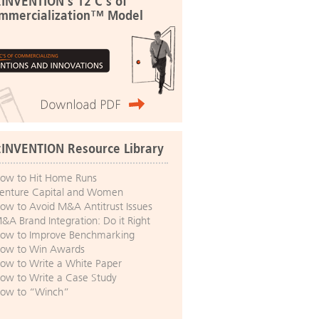
:INVENTION's 12 C's of
mmercialization™ Model
:INVENTION Resource Library
ow to Hit Home Runs
enture Capital and Women
ow to Avoid M&A Antitrust Issues
&A Brand Integration: Do it Right
ow to Improve Benchmarking
ow to Win Awards
ow to Write a White Paper
ow to Write a Case Study
ow to “Winch”