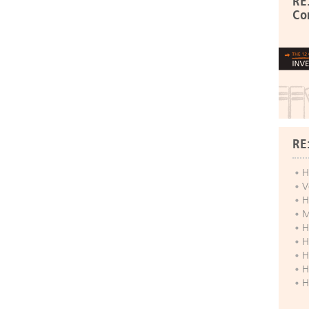
RE
Co
RE
H
V
H
M
H
H
H
H
H