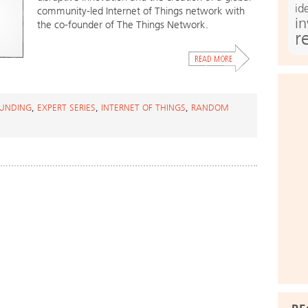
id
community-led Internet of Things network with
i
the co-founder of The Things Network.
r
UNDING
,
EXPERT SERIES
,
INTERNET OF THINGS
,
RANDOM