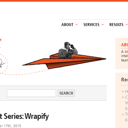
ABOUT
SERVICES
RESULTS
™
AB
A
b
inte
tea
Re
H
C
W
E
 Series: Wrapify
T
E
er 17th, 2015