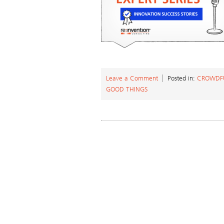
Leave a Comment
Posted in:
CROWDF
GOOD THINGS