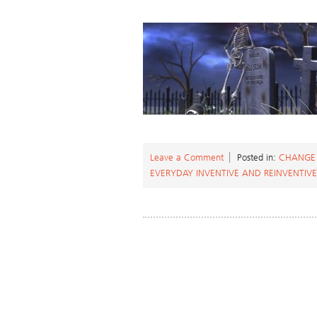
Leave a Comment
Posted in:
CHANGE
EVERYDAY INVENTIVE AND REINVENTIVE