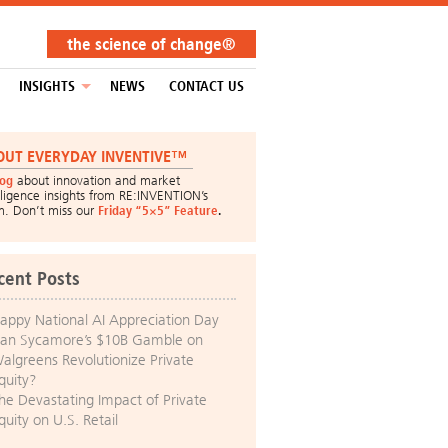
the science of change®
INSIGHTS
NEWS
CONTACT US
OUT EVERYDAY INVENTIVE™
log
about innovation and market
lligence insights from RE:INVENTION’s
m. Don’t miss our
Friday “5×5” Feature
.
cent Posts
appy National AI Appreciation Day
an Sycamore’s $10B Gamble on
algreens Revolutionize Private
quity?
he Devastating Impact of Private
quity on U.S. Retail