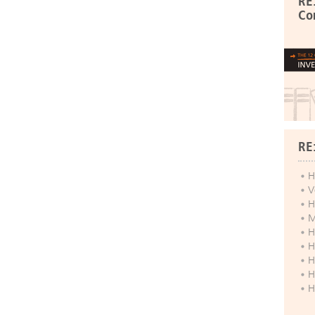
RE
Co
RE
H
V
H
M
H
H
H
H
H