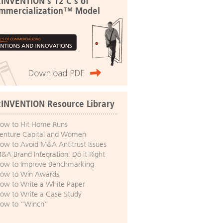
:INVENTION's 12 C's of
mmercialization™ Model
:INVENTION Resource Library
ow to Hit Home Runs
enture Capital and Women
ow to Avoid M&A Antitrust Issues
&A Brand Integration: Do it Right
ow to Improve Benchmarking
ow to Win Awards
ow to Write a White Paper
ow to Write a Case Study
ow to “Winch”