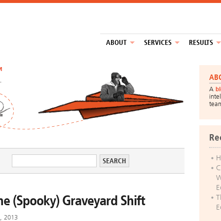
ABOUT
SERVICES
RESULTS
™
AB
A
b
inte
tea
Re
H
C
W
E
he (Spooky) Graveyard Shift
T
E
h, 2013