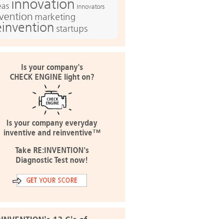
innovation
eas
Innovators
nvention
marketing
einvention
startups
Is your company's
CHECK ENGINE light on?
Is your company everyday
inventive and reinventive™
Take RE:INVENTION's
Diagnostic Test now!