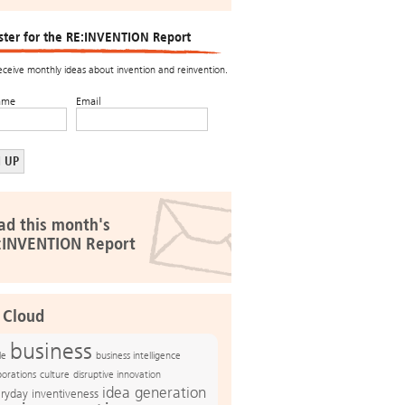
ster for the RE:INVENTION Report
receive monthly ideas about invention and reinvention.
ame
Email
ad this month's
:INVENTION Report
 Cloud
business
le
business intelligence
culture
disruptive innovation
porations
idea generation
ryday inventiveness