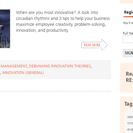
Regi
When are you most innovative? A look into
circadian rhythms and 3 tips to help your business
You’ll 
maximize employee creativity, problem-solving,
innovation, and productivity.
Full N
 MANAGEMENT
,
DEBUNKING INNOVATION THEORIES
,
,
INNOVATION (GENERAL)
Re
RE
Tag
app
cor
eve