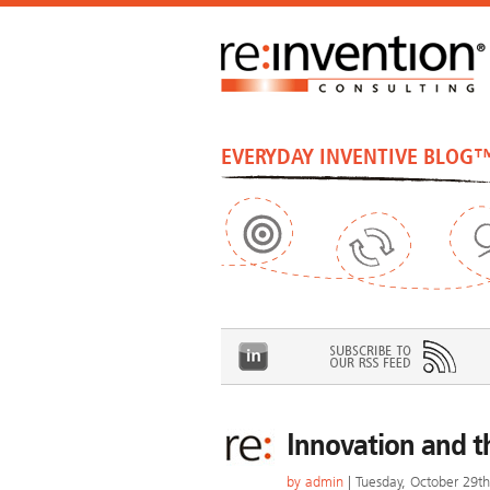
EVERYDAY INVENTIVE BLOG
Innovation and t
by
admin
| Tuesday, October 29t