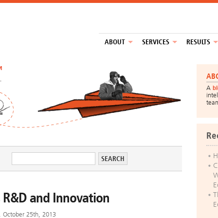
ABOUT
SERVICES
RESULTS
™
AB
A
b
inte
tea
Re
H
C
W
E
s, R&D and Innovation
T
E
y, October 25th, 2013