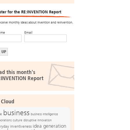
ster for the RE:INVENTION Report
receive monthly ideas about invention and reinvention.
ame
Email
ad this month's
:INVENTION Report
 Cloud
business
le
business intelligence
culture
disruptive innovation
porations
idea generation
ryday inventiveness