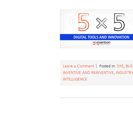
Leave a Comment
Posted in:
5X5
,
BUS
INVENTIVE AND REINVENTIVE
,
INDUSTR
INTELLIGENCE