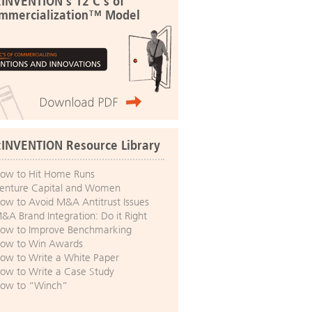
:INVENTION's 12 C's of
mmercialization™ Model
:INVENTION Resource Library
ow to Hit Home Runs
enture Capital and Women
ow to Avoid M&A Antitrust Issues
&A Brand Integration: Do it Right
ow to Improve Benchmarking
ow to Win Awards
ow to Write a White Paper
ow to Write a Case Study
ow to “Winch”