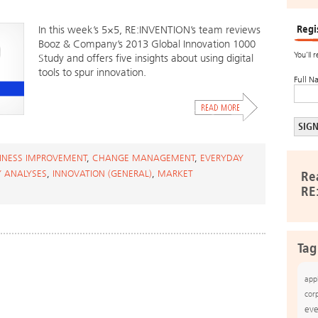
Regi
In this week’s 5×5, RE:INVENTION’s team reviews
Booz & Company’s 2013 Global Innovation 1000
You’ll 
Study and offers five insights about using digital
tools to spur innovation.
Full N
INESS IMPROVEMENT
,
CHANGE MANAGEMENT
,
EVERYDAY
Y ANALYSES
,
INNOVATION (GENERAL)
,
MARKET
Re
RE
Tag
app
cor
eve