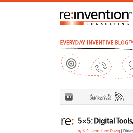
EVERYDAY INVENTIVE BLOG
5×5: Digital Tool
by
K-9 Intern Kane Dawg
| Frida