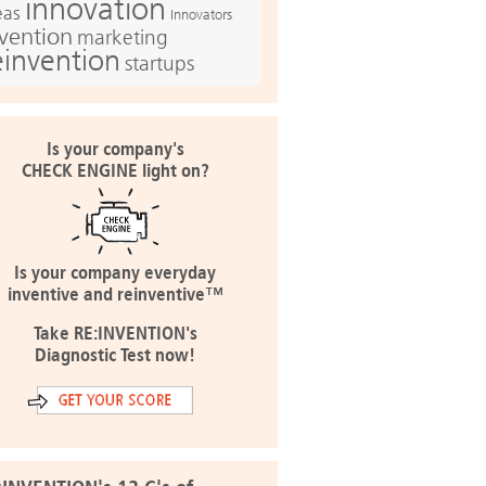
innovation
eas
Innovators
nvention
marketing
einvention
startups
Is your company's
CHECK ENGINE light on?
Is your company everyday
inventive and reinventive™
Take RE:INVENTION's
Diagnostic Test now!