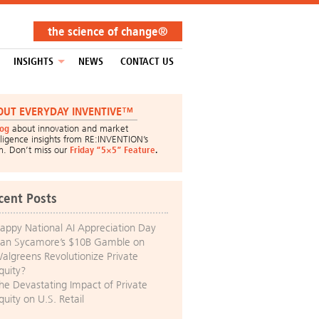
the science of change®
INSIGHTS
NEWS
CONTACT US
OUT EVERYDAY INVENTIVE™
log
about innovation and market
lligence insights from RE:INVENTION’s
m. Don’t miss our
Friday “5×5” Feature
.
cent Posts
appy National AI Appreciation Day
an Sycamore’s $10B Gamble on
algreens Revolutionize Private
quity?
he Devastating Impact of Private
quity on U.S. Retail