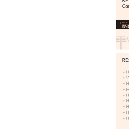
RE
Co
RE
H
V
H
M
H
H
H
H
H