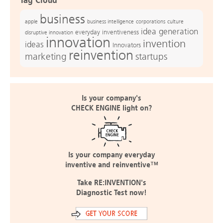
Tag Cloud
business
apple
business intelligence
culture
corporations
idea generation
everyday inventiveness
disruptive innovation
innovation
invention
ideas
Innovators
reinvention
marketing
startups
Is your company's
CHECK ENGINE light on?
Is your company everyday
inventive and reinventive™
Take RE:INVENTION's
Diagnostic Test now!