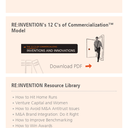
RE:INVENTION's 12 C's of Commercialization™
Model
RE:INVENTION Resource Library
How to Hit Home Runs
Venture Capital and Women
How to Avoid M&A Antitrust Issues
M&A Brand Integration: Do it Right
How to Improve Benchmarking
How to Win Awards