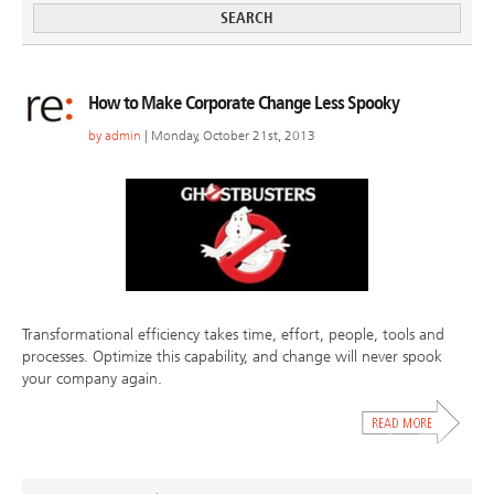
How to Make Corporate Change Less Spooky
by
admin
| Monday, October 21st, 2013
Transformational efficiency takes time, effort, people, tools and
processes. Optimize this capability, and change will never spook
your company again.