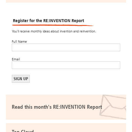
Register for the RE:INVENTION Report
You’ll receive monthly ideas about invention and reinvention.
Full Name
Email
Read this month's RE:INVENTION Report