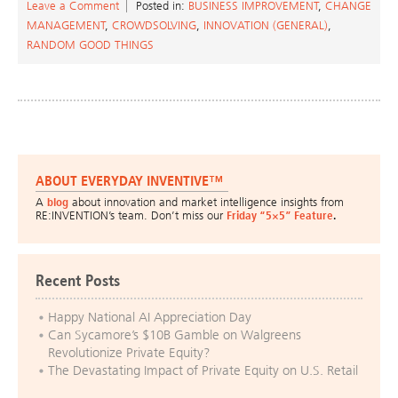
Leave a Comment
Posted in:
BUSINESS IMPROVEMENT
,
CHANGE
MANAGEMENT
,
CROWDSOLVING
,
INNOVATION (GENERAL)
,
RANDOM GOOD THINGS
ABOUT EVERYDAY INVENTIVE™
A
blog
about innovation and market intelligence insights from
RE:INVENTION’s team. Don’t miss our
Friday “5×5” Feature
.
Recent Posts
Happy National AI Appreciation Day
Can Sycamore’s $10B Gamble on Walgreens
Revolutionize Private Equity?
The Devastating Impact of Private Equity on U.S. Retail