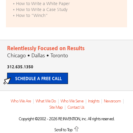
How to Write a White Paper
How to Write a Case Study
How to “Winch”
Relentlessly Focused on Results
Chicago • Dallas • Toronto
312.635.1350
SCHEDULE A FREE CALL
Who We Are
|
What We Do
|
Who We Serve
|
Insights
|
Newsroom
|
Site Map
|
Contact Us
Copyright ©2002 - 2026 RE:INVENTION, inc. All rights reserved.
Scroll to Top