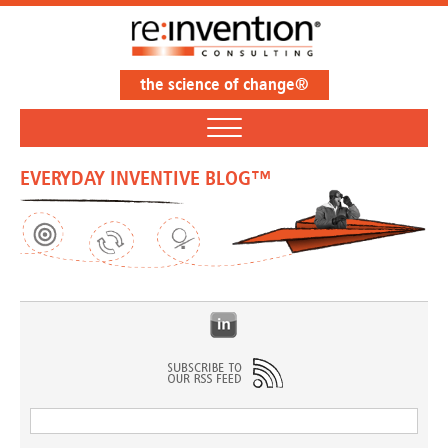
the science of change®
EVERYDAY INVENTIVE BLOG™