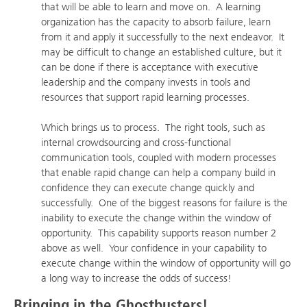
that will be able to learn and move on. A learning
organization has the capacity to absorb failure, learn
from it and apply it successfully to the next endeavor. It
may be difficult to change an established culture, but it
can be done if there is acceptance with executive
leadership and the company invests in tools and
resources that support rapid learning processes.
Which brings us to process. The right tools, such as
internal crowdsourcing and cross-functional
communication tools, coupled with modern processes
that enable rapid change can help a company build in
confidence they can execute change quickly and
successfully. One of the biggest reasons for failure is the
inability to execute the change within the window of
opportunity. This capability supports reason number 2
above as well. Your confidence in your capability to
execute change within the window of opportunity will go
a long way to increase the odds of success!
Bringing in the Ghostbusters!