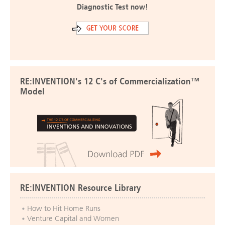
Diagnostic Test now!
RE:INVENTION's 12 C's of Commercialization™
Model
RE:INVENTION Resource Library
How to Hit Home Runs
Venture Capital and Women