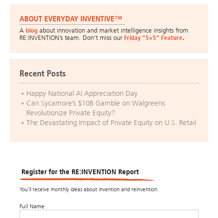
ABOUT EVERYDAY INVENTIVE™
A
blog
about innovation and market intelligence insights from
RE:INVENTION’s team. Don’t miss our
Friday “5×5” Feature
.
Recent Posts
Happy National AI Appreciation Day
Can Sycamore’s $10B Gamble on Walgreens
Revolutionize Private Equity?
The Devastating Impact of Private Equity on U.S. Retail
Register for the RE:INVENTION Report
You’ll receive monthly ideas about invention and reinvention.
Full Name