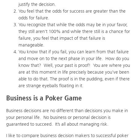
justify the decision.
You feel that the odds for success are greater than the
odds for failure.
You recognize that while the odds may be in your favor,
they still aren’t 100% and while there still is a chance for
failure, you feel that impact of that failure is
manageable.
You know that if you fail, you can learn from that failure
and move on to the next phase in your life. How do you
know that? Well, your past is proof! You are where you
are at this moment in life precisely because you’ve been
able to do that. The proof is in the pudding, even if there
are strange eyeballs floating in it.
Business is a Poker Game
Business decisions are no different than decisions you make in
your personal life. No business or personal decision is
guaranteed to succeed. It’s all about managing risk.
I like to compare business decision makers to successful poker