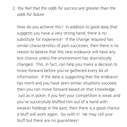
You feel that the odds for success are greater than the
odds for failure.
How do you achieve this? In addition to good data that
suggests you have a very strong hand, there is no
substitute for experience! If the change required has
similar characteristics of past successes, then there is no
reason to believe that this new endeavor will have any
less chance unless the environment has dramatically
changed. This, in fact, can help you make a decision to
move forward before you’ve gathered every bit of
information. If the data is suggesting that the endeavor
has merit and you have seen similar situations succeed,
then you can move forward based on that knowledge.
Just as in poker, if you feel your competition is weak and
you’ve successfully bluffed him out of a hand with
weaker holdings in the past, then there is a good chance
a bluff will work again. Go with it! He may call your
bluff but there are no guarantees!