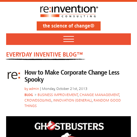
the science of change®
EVERYDAY INVENTIVE BLOG™
How to Make Corporate Change Less
Spooky
by
admin
| Monday, October 21st, 2013
BLOG
BUSINESS IMPROVEMENT
,
CHANGE MANAGEMENT
,
CROWDSOLVING
,
INNOVATION (GENERAL)
,
RANDOM GOOD
THINGS