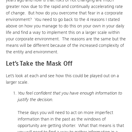
greater now due to the rapid and continually accelerating rate
of change. But how do you overcome that fear in a corporate
environment? You need to go back to the 4 reasons I stated
above on how you manage to do this on your own in your daily
life and find a way to implement this on a larger scale within
your corporate environment. The reasons are the same but the
means will be different because of the increased complexity of
the entity and environment.
Let’s Take the Mask Off
Let’s look at each and see how this could be played out on a
larger scale.
You feel confident that you have enough information to
justify the decision.
These days you will need to act on more imperfect
information than in the past as the windows of
opportunity are getting shorter. What that means is that