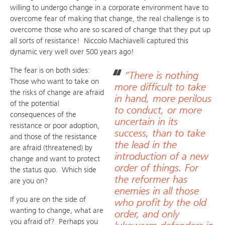
willing to undergo change in a corporate environment have to
overcome fear of making that change, the real challenge is to
overcome those who are so scared of change that they put up
all sorts of resistance! Niccolo Machiavelli captured this
dynamic very well over 500 years ago!
The fear is on both sides:
“There is nothing
Those who want to take on
more difficult to take
the risks of change are afraid
in hand, more perilous
of the potential
to conduct, or more
consequences of the
uncertain in its
resistance or poor adoption,
success, than to take
and those of the resistance
the lead in the
are afraid (threatened) by
introduction of a new
change and want to protect
order of things. For
the status quo. Which side
the reformer has
are you on?
enemies in all those
If you are on the side of
who profit by the old
wanting to change, what are
order, and only
you afraid of? Perhaps you