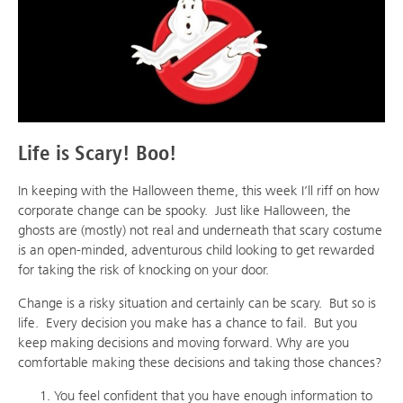
Life is Scary! Boo!
In keeping with the Halloween theme, this week I’ll riff on how
corporate change can be spooky. Just like Halloween, the
ghosts are (mostly) not real and underneath that scary costume
is an open-minded, adventurous child looking to get rewarded
for taking the risk of knocking on your door.
Change is a risky situation and certainly can be scary. But so is
life. Every decision you make has a chance to fail. But you
keep making decisions and moving forward. Why are you
comfortable making these decisions and taking those chances?
You feel confident that you have enough information to