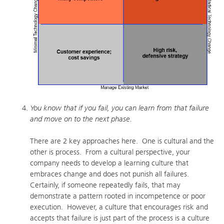
You know that if you fail, you can learn from that failure
and move on to the next phase.
There are 2 key approaches here. One is cultural and the
other is process. From a cultural perspective, your
company needs to develop a learning culture that
embraces change and does not punish all failures.
Certainly, if someone repeatedly fails, that may
demonstrate a pattern rooted in incompetence or poor
execution. However, a culture that encourages risk and
accepts that failure is just part of the process is a culture