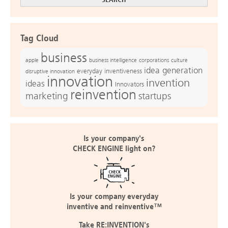
Tag Cloud
business
apple
business intelligence
culture
corporations
idea generation
everyday inventiveness
disruptive innovation
innovation
invention
ideas
Innovators
reinvention
marketing
startups
Is your company's
CHECK ENGINE light on?
Is your company everyday
inventive and reinventive™
Take RE:INVENTION's