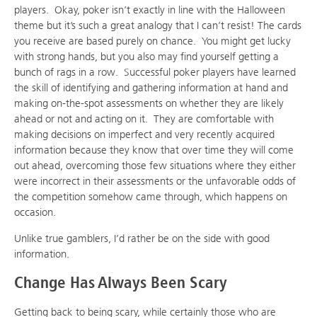
players. Okay, poker isn’t exactly in line with the Halloween
theme but it’s such a great analogy that I can’t resist! The cards
you receive are based purely on chance. You might get lucky
with strong hands, but you also may find yourself getting a
bunch of rags in a row. Successful poker players have learned
the skill of identifying and gathering information at hand and
making on-the-spot assessments on whether they are likely
ahead or not and acting on it. They are comfortable with
making decisions on imperfect and very recently acquired
information because they know that over time they will come
out ahead, overcoming those few situations where they either
were incorrect in their assessments or the unfavorable odds of
the competition somehow came through, which happens on
occasion.
Unlike true gamblers, I’d rather be on the side with good
information.
Change Has Always Been Scary
Getting back to being scary, while certainly those who are