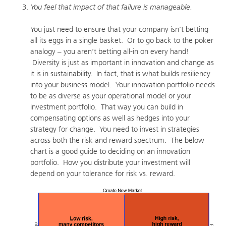
You feel that impact of that failure is manageable.
You just need to ensure that your company isn’t betting
all its eggs in a single basket. Or to go back to the poker
analogy – you aren’t betting all-in on every hand!
Diversity is just as important in innovation and change as
it is in sustainability. In fact, that is what builds resiliency
into your business model. Your innovation portfolio needs
to be as diverse as your operational model or your
investment portfolio. That way you can build in
compensating options as well as hedges into your
strategy for change. You need to invest in strategies
across both the risk and reward spectrum. The below
chart is a good guide to deciding on an innovation
portfolio. How you distribute your investment will
depend on your tolerance for risk vs. reward.