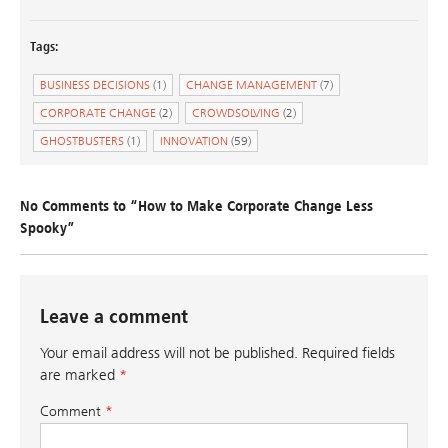
Tags:
BUSINESS DECISIONS
(1)
CHANGE MANAGEMENT
(7)
CORPORATE CHANGE
(2)
CROWDSOLVING
(2)
GHOSTBUSTERS
(1)
INNOVATION
(59)
No Comments to “How to Make Corporate Change Less
Spooky”
Leave a comment
Your email address will not be published.
Required fields
are marked
*
Comment
*