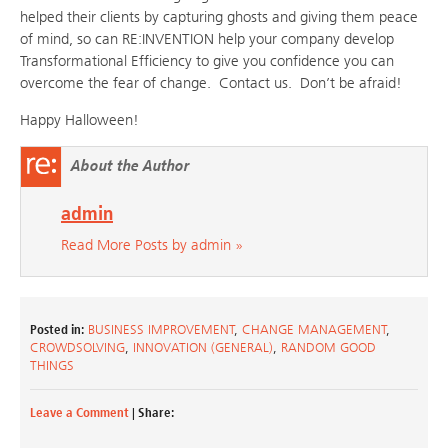
helped their clients by capturing ghosts and giving them peace
of mind, so can RE:INVENTION help your company develop
Transformational Efficiency to give you confidence you can
overcome the fear of change. Contact us. Don’t be afraid!
Happy Halloween!
About the Author
admin
Read More Posts by admin »
Posted in:
BUSINESS IMPROVEMENT
,
CHANGE MANAGEMENT
,
CROWDSOLVING
,
INNOVATION (GENERAL)
,
RANDOM GOOD
THINGS
Leave a Comment
| Share: