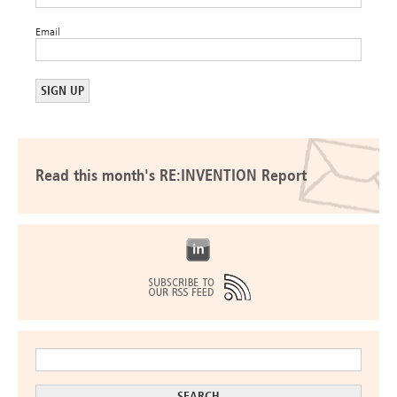
Email
Read this month's RE:INVENTION Report