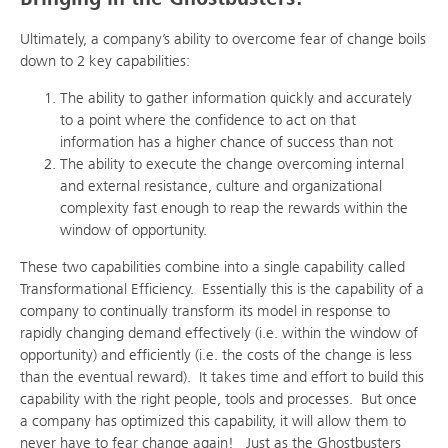
Ultimately, a company’s ability to overcome fear of change boils
down to 2 key capabilities:
The ability to gather information quickly and accurately
to a point where the confidence to act on that
information has a higher chance of success than not
The ability to execute the change overcoming internal
and external resistance, culture and organizational
complexity fast enough to reap the rewards within the
window of opportunity.
These two capabilities combine into a single capability called
Transformational Efficiency. Essentially this is the capability of a
company to continually transform its model in response to
rapidly changing demand effectively (i.e. within the window of
opportunity) and efficiently (i.e. the costs of the change is less
than the eventual reward). It takes time and effort to build this
capability with the right people, tools and processes. But once
a company has optimized this capability, it will allow them to
never have to fear change again! Just as the Ghostbusters