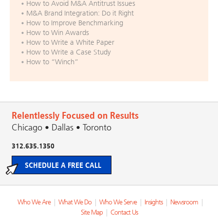
How to Avoid M&A Antitrust Issues
M&A Brand Integration: Do it Right
How to Improve Benchmarking
How to Win Awards
How to Write a White Paper
How to Write a Case Study
How to “Winch”
Relentlessly Focused on Results
Chicago • Dallas • Toronto
312.635.1350
SCHEDULE A FREE CALL
Who We Are
|
What We Do
|
Who We Serve
|
Insights
|
Newsroom
|
Site Map
|
Contact Us