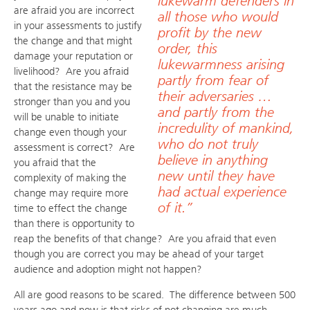
lukewarm defenders in
are afraid you are incorrect
all those who would
in your assessments to justify
profit by the new
the change and that might
order, this
damage your reputation or
lukewarmness arising
livelihood? Are you afraid
partly from fear of
that the resistance may be
their adversaries …
stronger than you and you
and partly from the
will be unable to initiate
incredulity of mankind,
change even though your
who do not truly
assessment is correct? Are
believe in anything
you afraid that the
new until they have
complexity of making the
had actual experience
change may require more
of it.”
time to effect the change
than there is opportunity to
reap the benefits of that change? Are you afraid that even
though you are correct you may be ahead of your target
audience and adoption might not happen?
All are good reasons to be scared. The difference between 500
years ago and now is that risks of not changing are much