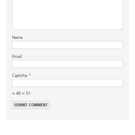
Name
Email
Captcha
+ 46 = 51