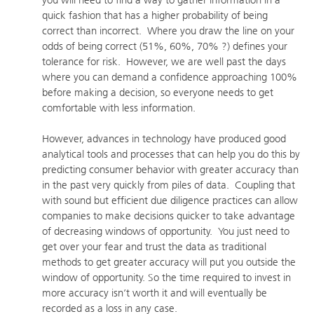
you will need to find a way to gather information in a
quick fashion that has a higher probability of being
correct than incorrect. Where you draw the line on your
odds of being correct (51%, 60%, 70% ?) defines your
tolerance for risk. However, we are well past the days
where you can demand a confidence approaching 100%
before making a decision, so everyone needs to get
comfortable with less information.
However, advances in technology have produced good
analytical tools and processes that can help you do this by
predicting consumer behavior with greater accuracy than
in the past very quickly from piles of data. Coupling that
with sound but efficient due diligence practices can allow
companies to make decisions quicker to take advantage
of decreasing windows of opportunity. You just need to
get over your fear and trust the data as traditional
methods to get greater accuracy will put you outside the
window of opportunity. So the time required to invest in
more accuracy isn’t worth it and will eventually be
recorded as a loss in any case.