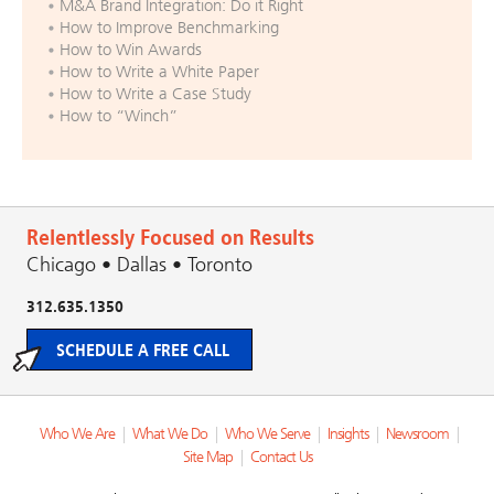
M&A Brand Integration: Do it Right
How to Improve Benchmarking
How to Win Awards
How to Write a White Paper
How to Write a Case Study
How to “Winch”
Relentlessly Focused on Results
Chicago • Dallas • Toronto
312.635.1350
SCHEDULE A FREE CALL
Who We Are
|
What We Do
|
Who We Serve
|
Insights
|
Newsroom
|
Site Map
|
Contact Us