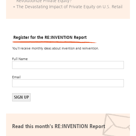
Revolutionize Private Equity?
The Devastating Impact of Private Equity on U.S. Retail
Register for the RE:INVENTION Report
You’ll receive monthly ideas about invention and reinvention.
Full Name
Email
Read this month's RE:INVENTION Report