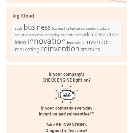
Tag Cloud
business
apple
business intelligence
culture
corporations
idea generation
everyday inventiveness
disruptive innovation
innovation
invention
ideas
Innovators
reinvention
marketing
startups
Is your company's
CHECK ENGINE light on?
Is your company everyday
inventive and reinventive™
Take RE:INVENTION's
Diagnostic Test now!