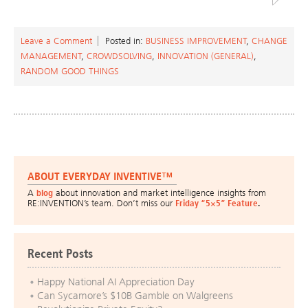
Leave a Comment
Posted in:
BUSINESS IMPROVEMENT
,
CHANGE
MANAGEMENT
,
CROWDSOLVING
,
INNOVATION (GENERAL)
,
RANDOM GOOD THINGS
ABOUT EVERYDAY INVENTIVE™
A
blog
about innovation and market intelligence insights from
RE:INVENTION’s team. Don’t miss our
Friday “5×5” Feature
.
Recent Posts
Happy National AI Appreciation Day
Can Sycamore’s $10B Gamble on Walgreens