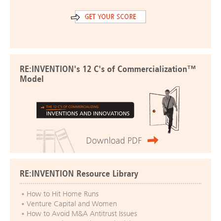
RE:INVENTION's 12 C's of Commercialization™
Model
RE:INVENTION Resource Library
How to Hit Home Runs
Venture Capital and Women
How to Avoid M&A Antitrust Issues