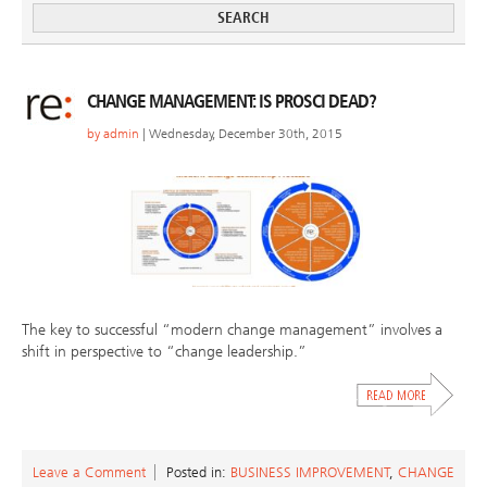
CHANGE MANAGEMENT: IS PROSCI DEAD?
by
admin
| Wednesday, December 30th, 2015
The key to successful “modern change management” involves a
shift in perspective to “change leadership.”
Leave a Comment
Posted in:
BUSINESS IMPROVEMENT
,
CHANGE