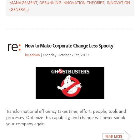
MANAGEMENT
,
DEBUNKING INNOVATION THEORIES
,
INNOVATION
(GENERAL)
How to Make Corporate Change Less Spooky
by
admin
| Monday, October 21st, 2013
Transformational efficiency takes time, effort, people, tools and
processes. Optimize this capability, and change will never spook
your company again.