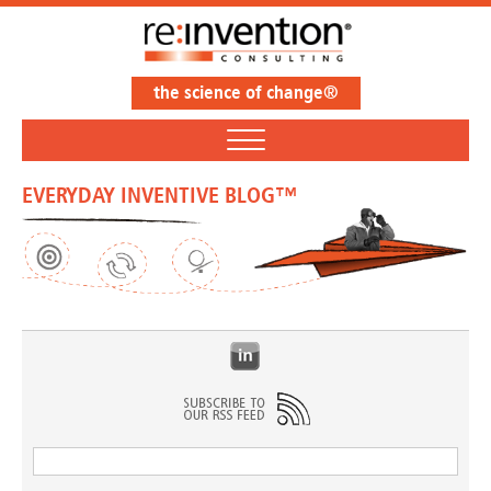
the science of change®
EVERYDAY INVENTIVE BLOG™