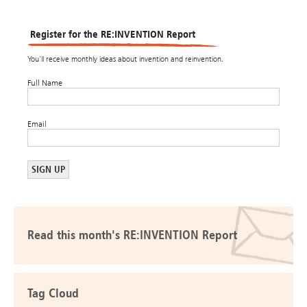
Register for the RE:INVENTION Report
You’ll receive monthly ideas about invention and reinvention.
Full Name
Email
Read this month's RE:INVENTION Report
Tag Cloud