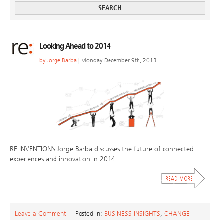
Looking Ahead to 2014
by
Jorge Barba
| Monday, December 9th, 2013
RE:INVENTION’s Jorge Barba discusses the future of connected
experiences and innovation in 2014.
Leave a Comment
Posted in:
BUSINESS INSIGHTS
,
CHANGE