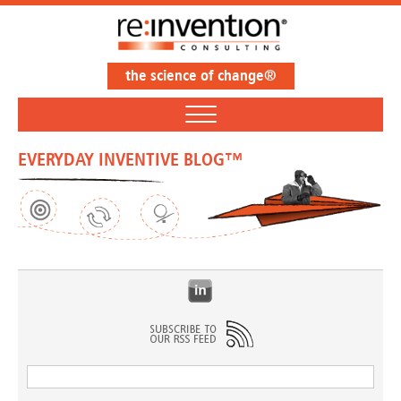
the science of change®
EVERYDAY INVENTIVE BLOG™