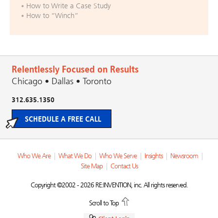
How to Write a Case Study
How to “Winch”
Relentlessly Focused on Results
Chicago • Dallas • Toronto
312.635.1350
SCHEDULE A FREE CALL
Who We Are
|
What We Do
|
Who We Serve
|
Insights
|
Newsroom
|
Site Map
|
Contact Us
Copyright ©2002 - 2026 RE:INVENTION, inc. All rights reserved.
Scroll to Top