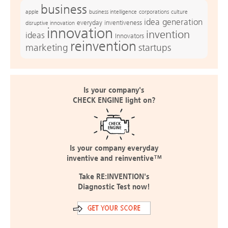
business
apple
business intelligence
culture
corporations
idea generation
everyday inventiveness
disruptive innovation
innovation
invention
ideas
Innovators
reinvention
marketing
startups
Is your company's
CHECK ENGINE light on?
Is your company everyday
inventive and reinventive™
Take RE:INVENTION's
Diagnostic Test now!