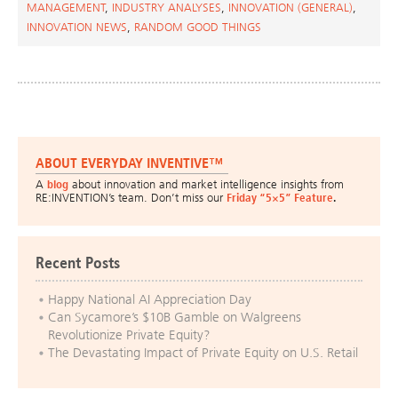
MANAGEMENT
,
INDUSTRY ANALYSES
,
INNOVATION (GENERAL)
,
INNOVATION NEWS
,
RANDOM GOOD THINGS
ABOUT EVERYDAY INVENTIVE™
A
blog
about innovation and market intelligence insights from
RE:INVENTION’s team. Don’t miss our
Friday “5×5” Feature
.
Recent Posts
Happy National AI Appreciation Day
Can Sycamore’s $10B Gamble on Walgreens
Revolutionize Private Equity?
The Devastating Impact of Private Equity on U.S. Retail