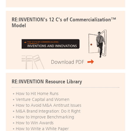
RE:INVENTION's 12 C's of Commercialization™
Model
RE:INVENTION Resource Library
How to Hit Home Runs
Venture Capital and Women
How to Avoid M&A Antitrust Issues
M&A Brand Integration: Do it Right
How to Improve Benchmarking
How to Win Awards
How to Write a White Paper