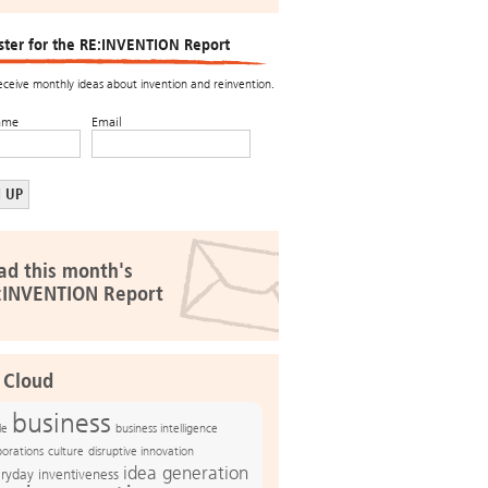
ster for the RE:INVENTION Report
receive monthly ideas about invention and reinvention.
ame
Email
ad this month's
:INVENTION Report
 Cloud
business
le
business intelligence
culture
disruptive innovation
porations
idea generation
ryday inventiveness