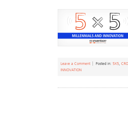
Leave a Comment
Posted in:
5X5
,
CRO
INNOVATION