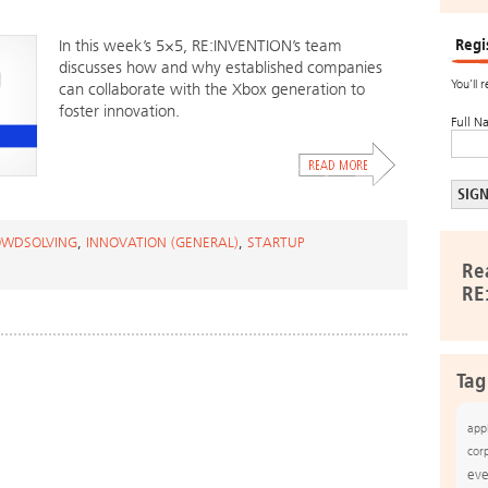
Regi
In this week’s 5×5, RE:INVENTION’s team
discusses how and why established companies
You’ll 
can collaborate with the Xbox generation to
foster innovation.
Full N
WDSOLVING
,
INNOVATION (GENERAL)
,
STARTUP
Re
RE
Tag
app
cor
eve