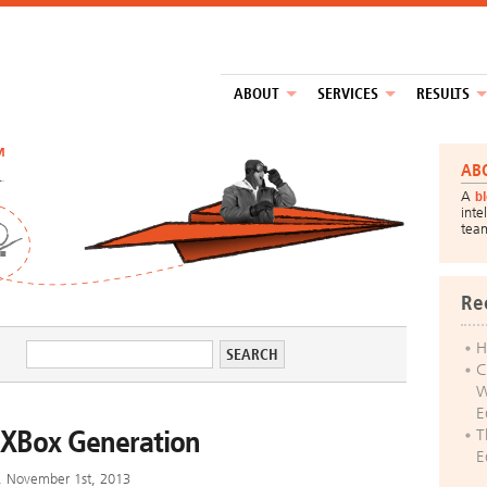
ABOUT
SERVICES
RESULTS
™
AB
A
b
inte
tea
Re
H
C
W
E
 XBox Generation
T
E
y, November 1st, 2013