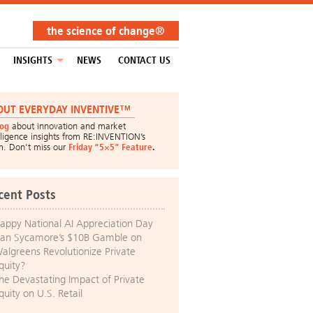
the science of change®
INSIGHTS
NEWS
CONTACT US
OUT EVERYDAY INVENTIVE™
log
about innovation and market
lligence insights from RE:INVENTION’s
m. Don’t miss our
Friday “5×5” Feature
.
cent Posts
appy National AI Appreciation Day
an Sycamore’s $10B Gamble on
algreens Revolutionize Private
quity?
he Devastating Impact of Private
quity on U.S. Retail