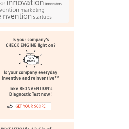
innovation
eas
Innovators
nvention
marketing
einvention
startups
Is your company's
CHECK ENGINE light on?
Is your company everyday
inventive and reinventive™
Take RE:INVENTION's
Diagnostic Test now!