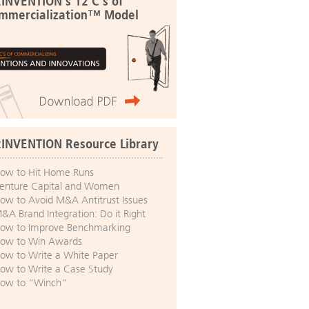
:INVENTION's 12 C's of
mmercialization™ Model
:INVENTION Resource Library
ow to Hit Home Runs
enture Capital and Women
ow to Avoid M&A Antitrust Issues
&A Brand Integration: Do it Right
ow to Improve Benchmarking
ow to Win Awards
ow to Write a White Paper
ow to Write a Case Study
ow to “Winch”