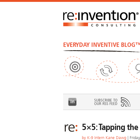
EVERYDAY INVENTIVE BLOG
5×5: Tapping the
by
K-9 Intern Kane Dawg
| Frida