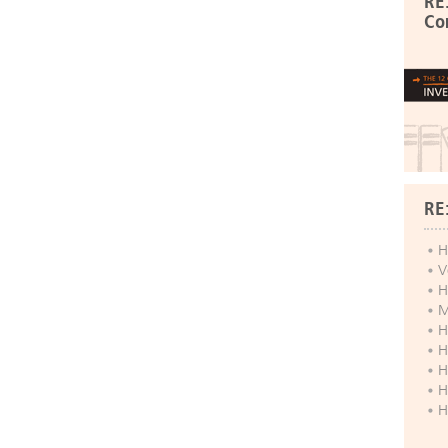
RE
Co
RE
H
V
H
M
H
H
H
H
H