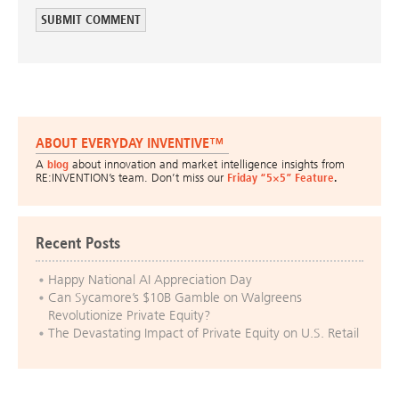
ABOUT EVERYDAY INVENTIVE™
A
blog
about innovation and market intelligence insights from
RE:INVENTION’s team. Don’t miss our
Friday “5×5” Feature
.
Recent Posts
Happy National AI Appreciation Day
Can Sycamore’s $10B Gamble on Walgreens
Revolutionize Private Equity?
The Devastating Impact of Private Equity on U.S. Retail