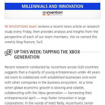
RE:INVENTION’s team
reviews a recent news article or research
study every Friday, then provides analysis and insights from the
perspective of each of our team members. We’ve named this
weekly blog feature, 5×5.
UP THIS WEEK: TAPPING THE XBOX
GENERATION
Recent research conducted by Accenture across G20 countries
suggests that a majority of young entrepreneurs under 40 years
old want to collaborate with established businesses and work
with other companies in the business ecosystem. At a time
when global economic growth is slowing and volatile,
collaborating with the Xbox generation — harnessing their
entrepreneurial spirit — may foster innovation in large
corporations. In the words of Matt Reilly, Accenture’s Senior