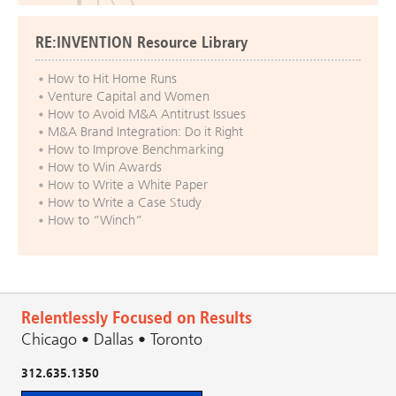
RE:INVENTION Resource Library
How to Hit Home Runs
Venture Capital and Women
How to Avoid M&A Antitrust Issues
M&A Brand Integration: Do it Right
How to Improve Benchmarking
How to Win Awards
How to Write a White Paper
How to Write a Case Study
How to “Winch”
Relentlessly Focused on Results
Chicago • Dallas • Toronto
312.635.1350