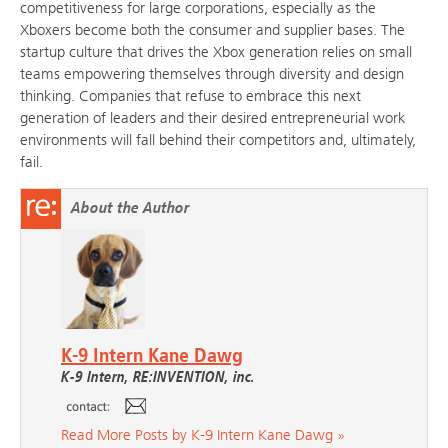
competitiveness for large corporations, especially as the
Xboxers become both the consumer and supplier bases. The
startup culture that drives the Xbox generation relies on small
teams empowering themselves through diversity and design
thinking. Companies that refuse to embrace this next
generation of leaders and their desired entrepreneurial work
environments will fall behind their competitors and, ultimately,
fail.
About the Author
K-9 Intern Kane Dawg
K-9 Intern, RE:INVENTION, inc.
Read More Posts by K-9 Intern Kane Dawg »