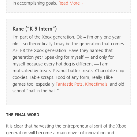
in accomplishing goals.
Read More »
Kane (“K-9 Intern”)
I’m part of the Xbox generation. Ok – I’m only one year
old – so theoretically I may be the generation that comes
AFTER the Xbox generation. Have they named that
generation yet? Speaking for myself — and only for
myself because every hot dog is different — I am
motivated by treats. Peanut butter treats. Chocolate chip
cookies. Table scraps. Food of any form, really. I like
games too, especially
Fantastic Pets
,
Kinectimals
, and old
school “ball in the hall.”
THE FINAL WORD
It is clear that harvesting the entrepreneurial sprit of the Xbox
generation will become a main driver of innovation and