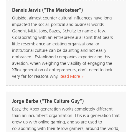
Dennis Jarvis (“The Marketeer”)
Outside, almost counter cultural influences have long
impacted the social, political and business worlds —
Gandhi, MLK, Jobs, Bazos, Schultz to name a few.
Collaborating with an entrepreneurial spirit that bears
little resemblance an existing organizational or
institutional culture can be daunting and not easily
embraced. Established companies experiencing this
aversion, when weighing the viability of engaging the
XBox generation of entrepreneurs, don’t need to look
very far for reasons why.
Read More »
Jorge Barba (“The Culture Guy”)
Easy, the Xbox generation works completely different
than an incumbent organization. This is a generation that
grew up with online gaming, and so are used to
collaborating with their fellow gamers, around the world,