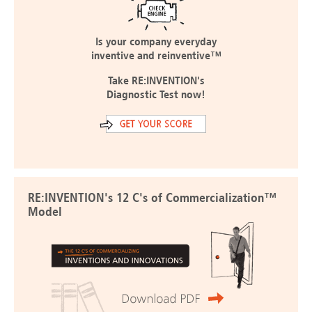
Is your company everyday
inventive and reinventive™
Take RE:INVENTION's
Diagnostic Test now!
RE:INVENTION's 12 C's of Commercialization™
Model