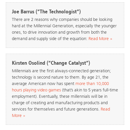
Joe Barrus (“The Technologist”)
There are 2 reasons why companies should be looking
hard at the Millennial Generation, especially the younger
ones, to drive innovation and growth from both the
demand and supply side of the equation:
Read More »
Kirsten Osolind (“Change Catalyst”)
Millennials are the first always-connected generation;
technology is second nature to them. By age 21, the
average American now has spent
more than 10,000
hours playing video games
(that’s akin to 5 years full-time
employment). Eventually, these millennials will be in
charge of creating and manufacturing products and
services for themselves and future generations.
Read
More »