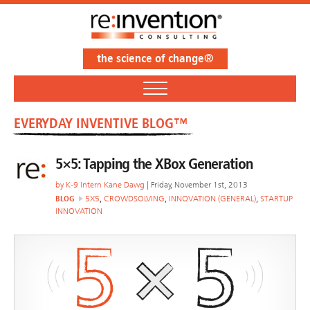
the science of change®
EVERYDAY INVENTIVE BLOG™
5×5: Tapping the XBox Generation
by
K-9 Intern Kane Dawg
| Friday, November 1st, 2013
BLOG
5X5
,
CROWDSOLVING
,
INNOVATION (GENERAL)
,
STARTUP
INNOVATION