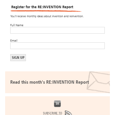
Register for the RE:INVENTION Report
You’ll receive monthly ideas about invention and reinvention.
Full Name
Email
Read this month's RE:INVENTION Report