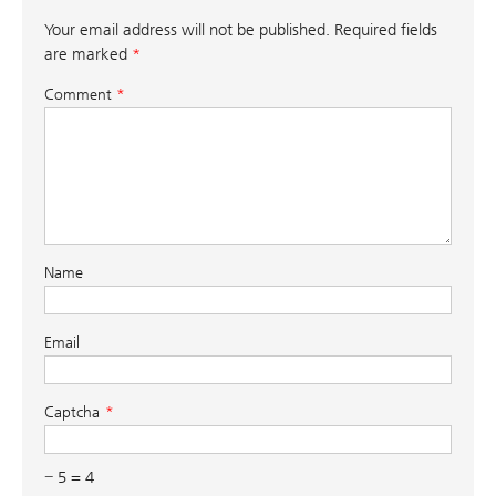
Your email address will not be published.
Required fields
are marked
*
Comment
*
Name
Email
Captcha
− 5 = 4