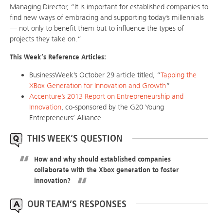
Managing Director, “It is important for established companies to
find new ways of embracing and supporting today’s millennials
— not only to benefit them but to influence the types of
projects they take on.”
This Week’s Reference Articles:
BusinessWeek’s October 29 article titled, “
Tapping the
XBox Generation for Innovation and Growth
“
Accenture’s 2013 Report on Entrepreneurship and
Innovation
, co-sponsored by the G20 Young
Entrepreneurs’ Alliance
THIS WEEK’S QUESTION
How and why should established companies
collaborate with the Xbox generation to foster
innovation?
OUR TEAM’S RESPONSES