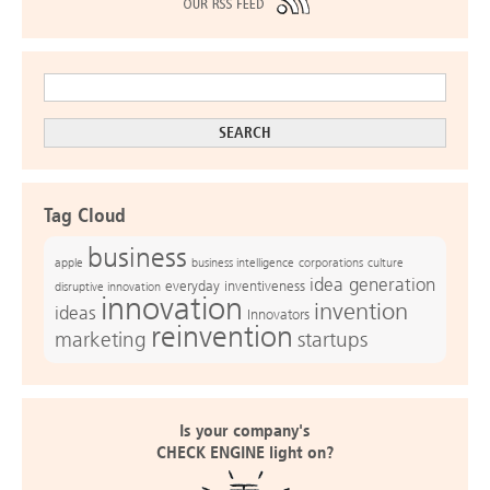
Tag Cloud
business
apple
business intelligence
culture
corporations
idea generation
everyday inventiveness
disruptive innovation
innovation
invention
ideas
Innovators
reinvention
marketing
startups
Is your company's
CHECK ENGINE light on?