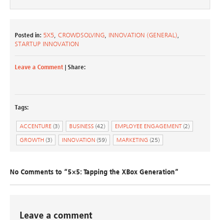
Posted in:
5X5
,
CROWDSOLVING
,
INNOVATION (GENERAL)
,
STARTUP INNOVATION
Leave a Comment
| Share:
Tags:
ACCENTURE
(3)
BUSINESS
(42)
EMPLOYEE ENGAGEMENT
(2)
GROWTH
(3)
INNOVATION
(59)
MARKETING
(25)
No Comments to “5×5: Tapping the XBox Generation”
Leave a comment