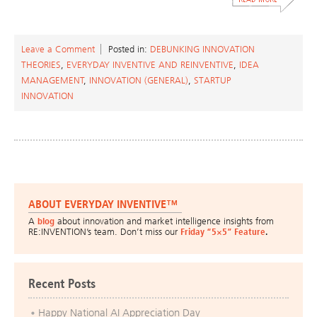
Leave a Comment
Posted in:
DEBUNKING INNOVATION
THEORIES
,
EVERYDAY INVENTIVE AND REINVENTIVE
,
IDEA
MANAGEMENT
,
INNOVATION (GENERAL)
,
STARTUP
INNOVATION
ABOUT EVERYDAY INVENTIVE™
A
blog
about innovation and market intelligence insights from
RE:INVENTION’s team. Don’t miss our
Friday “5×5” Feature
.
Recent Posts
Happy National AI Appreciation Day