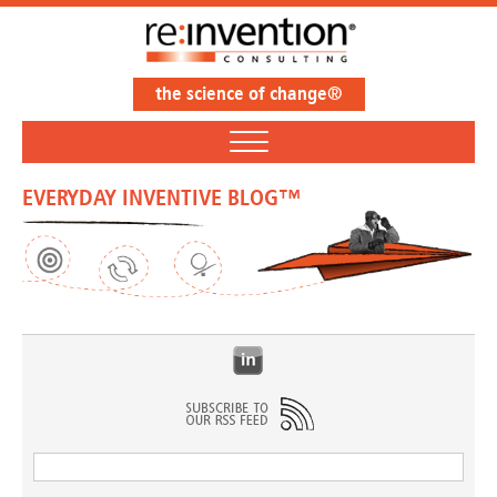
the science of change®
EVERYDAY INVENTIVE BLOG™