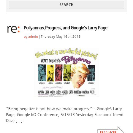
Pollyannas, Progress, and Google’s Larry Page
by
admin
| Thursday, May 16th, 2013
“Being negative is not how we make progress.” – Google’s Larry
Page, Google I/O Conference, 5/15/13 Yesterday, Facebook friend
Dave […]