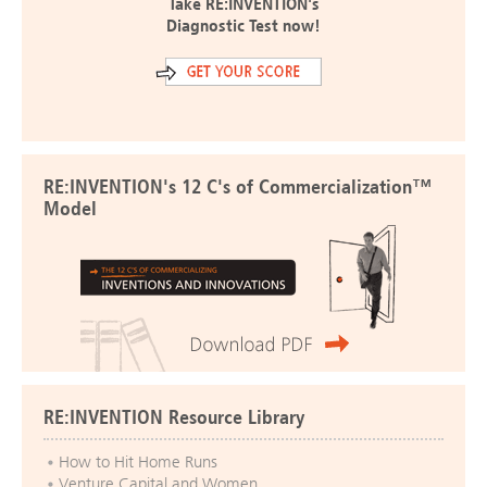
Take RE:INVENTION's
Diagnostic Test now!
RE:INVENTION's 12 C's of Commercialization™
Model
RE:INVENTION Resource Library
How to Hit Home Runs
Venture Capital and Women