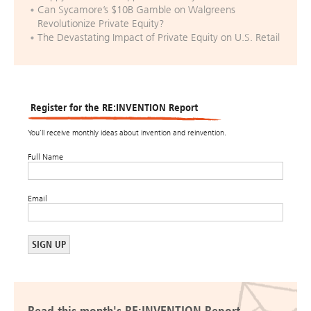
Can Sycamore’s $10B Gamble on Walgreens
Revolutionize Private Equity?
The Devastating Impact of Private Equity on U.S. Retail
Register for the RE:INVENTION Report
You’ll receive monthly ideas about invention and reinvention.
Full Name
Email