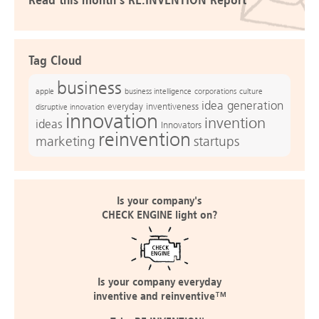
Read this month's RE:INVENTION Report
Tag Cloud
business
apple
business intelligence
culture
corporations
idea generation
everyday inventiveness
disruptive innovation
innovation
invention
ideas
Innovators
reinvention
marketing
startups
Is your company's
CHECK ENGINE light on?
Is your company everyday
inventive and reinventive™