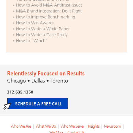
How to Avoid M&A Antitrust Issues
M&A Brand Integration: Do it Right
How to Improve Benchmarking
How to Win Awards
How to Write a White Paper
How to Write a Case Study
How to “Winch”
Relentlessly Focused on Results
Chicago • Dallas • Toronto
312.635.1350
SCHEDULE A FREE CALL
Who We Are
|
What We Do
|
Who We Serve
|
Insights
|
Newsroom
|
Site Map
|
Contact Us