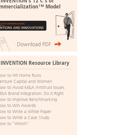
:INVENTION's 12 C's of
mmercialization™ Model
:INVENTION Resource Library
ow to Hit Home Runs
enture Capital and Women
ow to Avoid M&A Antitrust Issues
&A Brand Integration: Do it Right
ow to Improve Benchmarking
ow to Win Awards
ow to Write a White Paper
ow to Write a Case Study
ow to “Winch”