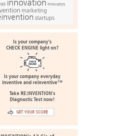
innovation
eas
Innovators
nvention
marketing
einvention
startups
Is your company's
CHECK ENGINE light on?
Is your company everyday
inventive and reinventive™
Take RE:INVENTION's
Diagnostic Test now!