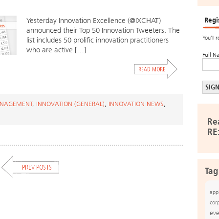
Regi
Yesterday Innovation Excellence (@IXCHAT)
announced their Top 50 Innovation Tweeters. The
You’ll 
list includes 50 prolific innovation practitioners
who are active […]
Full N
ANAGEMENT
,
INNOVATION (GENERAL)
,
INNOVATION NEWS
,
Re
RE
Tag
app
cor
eve