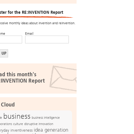
ster for the RE:INVENTION Report
receive monthly ideas about invention and reinvention.
ame
Email
ad this month's
:INVENTION Report
 Cloud
business
le
business intelligence
culture
disruptive innovation
porations
idea generation
ryday inventiveness