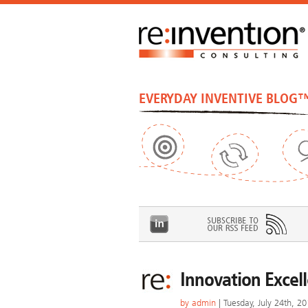
EVERYDAY INVENTIVE BLOG
Innovation Excel
by
admin
| Tuesday, July 24th, 2