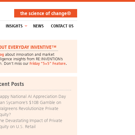
the science of change®
INSIGHTS
NEWS
CONTACT US
OUT EVERYDAY INVENTIVE™
log
about innovation and market
lligence insights from RE:INVENTION’s
m. Don’t miss our
Friday “5×5” Feature
.
cent Posts
appy National AI Appreciation Day
an Sycamore’s $10B Gamble on
algreens Revolutionize Private
quity?
he Devastating Impact of Private
quity on U.S. Retail