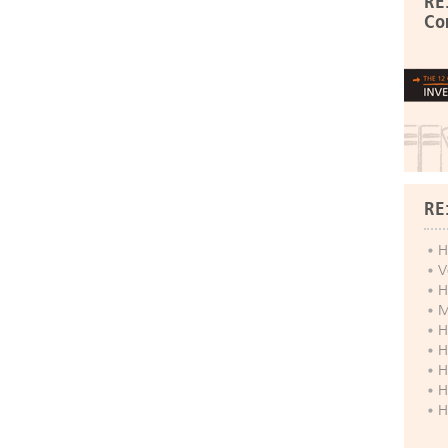
RE
Co
RE
H
V
H
M
H
H
H
H
H