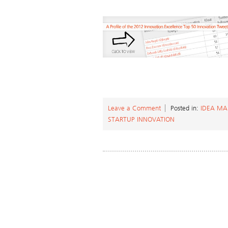
Leave a Comment
Posted in:
IDEA M
STARTUP INNOVATION