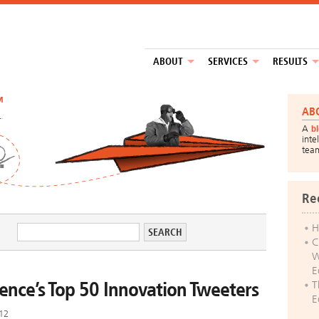
ABOUT
SERVICES
RESULTS
™
AB
A
b
inte
tea
Re
H
C
W
E
lence’s Top 50 Innovation Tweeters
T
E
012