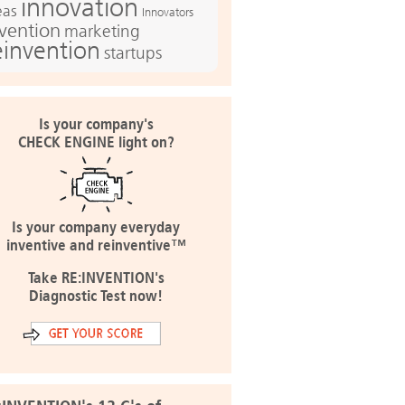
innovation
eas
Innovators
nvention
marketing
einvention
startups
Is your company's
CHECK ENGINE light on?
Is your company everyday
inventive and reinventive™
Take RE:INVENTION's
Diagnostic Test now!