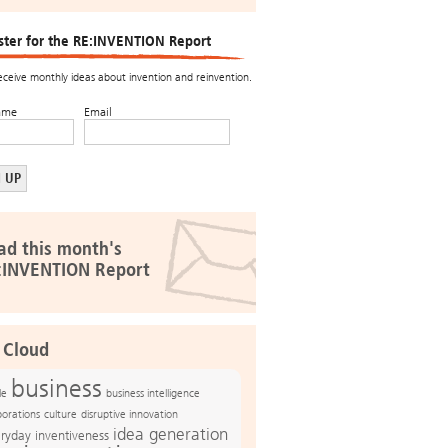
ster for the RE:INVENTION Report
receive monthly ideas about invention and reinvention.
ame
Email
ad this month's
:INVENTION Report
 Cloud
business
le
business intelligence
culture
disruptive innovation
porations
idea generation
ryday inventiveness