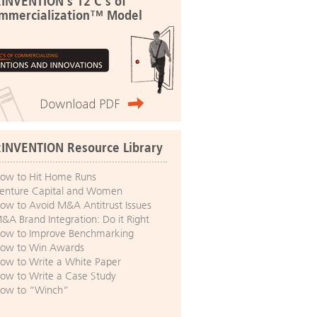
:INVENTION's 12 C's of
mmercialization™ Model
:INVENTION Resource Library
ow to Hit Home Runs
enture Capital and Women
ow to Avoid M&A Antitrust Issues
&A Brand Integration: Do it Right
ow to Improve Benchmarking
ow to Win Awards
ow to Write a White Paper
ow to Write a Case Study
ow to “Winch”