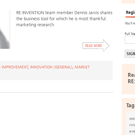
Regi
RE:INVENTION team member Dennis Jarvis shares
the business tool for which he is most thankful:
You’ll 
marketing research.
Full N
S IMPROVEMENT
,
INNOVATION (GENERAL)
,
MARKET
Re
RE
Tag
app
cor
eve