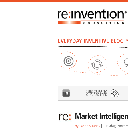
EVERYDAY INVENTIVE BLOG
Market Intelligen
by
Dennis Jarvis
| Tuesday, Nove