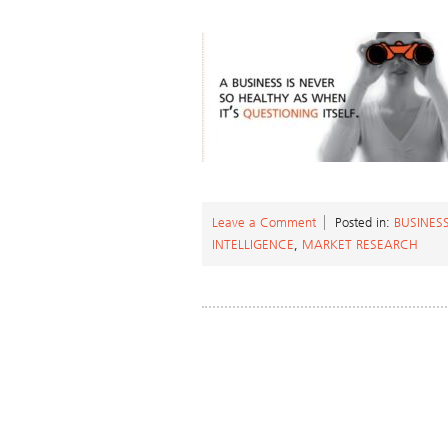
Leave a Comment
Posted in:
BUSINES
INTELLIGENCE
,
MARKET RESEARCH