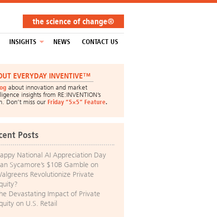
the science of change®
INSIGHTS
NEWS
CONTACT US
OUT EVERYDAY INVENTIVE™
log
about innovation and market
lligence insights from RE:INVENTION’s
m. Don’t miss our
Friday “5×5” Feature
.
cent Posts
appy National AI Appreciation Day
an Sycamore’s $10B Gamble on
algreens Revolutionize Private
quity?
he Devastating Impact of Private
quity on U.S. Retail