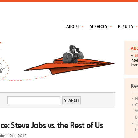
ABOUT
SERVICES
RESULTS
™
AB
A
b
inte
tea
Re
H
C
W
E
ce: Steve Jobs vs. the Rest of Us
T
E
mber 12th, 2013