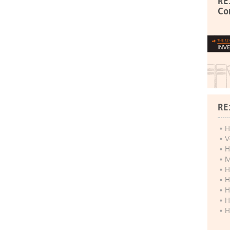
RE
Co
RE
H
V
H
M
H
H
H
H
H