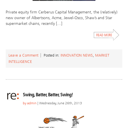
Private equity firm Cerberus Capital Management, the (relatively)
new owner of Albertsons, Acme, Jewel-Osco, Shaw’s and Star
supermarket chains, recently […]
Leave a Comment
Posted in:
INNOVATION NEWS
,
MARKET
INTELLIGENCE
Swing, Batter, Batter, Swing!
by
admin
| Wednesday, June 26th, 2013