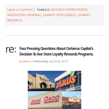
Leave a Comment
Posted in:
BUSINESS IMPROVEMENT
,
INNOVATION (GENERAL)
,
MARKET INTELLIGENCE
,
MARKET
RESEARCH
Four Pressing Questions About Cerberus Capital’s
Decision To Axe Store Loyalty Rewards Programs.
by
admin
| Wednesday, July 31st, 2013