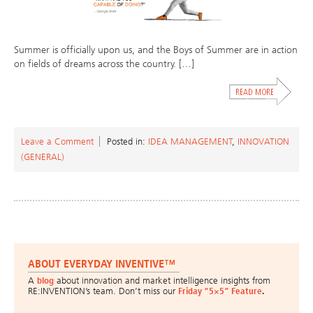
Summer is officially upon us, and the Boys of Summer are in action
on fields of dreams across the country. […]
Leave a Comment
Posted in:
IDEA MANAGEMENT
,
INNOVATION
(GENERAL)
ABOUT EVERYDAY INVENTIVE™
A
blog
about innovation and market intelligence insights from
RE:INVENTION’s team. Don’t miss our
Friday “5×5” Feature
.