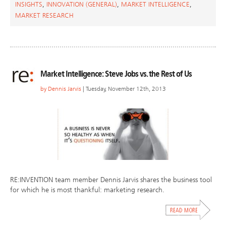
INSIGHTS
,
INNOVATION (GENERAL)
,
MARKET INTELLIGENCE
,
MARKET RESEARCH
Market Intelligence: Steve Jobs vs. the Rest of Us
by
Dennis Jarvis
| Tuesday, November 12th, 2013
RE:INVENTION team member Dennis Jarvis shares the business tool
for which he is most thankful: marketing research.