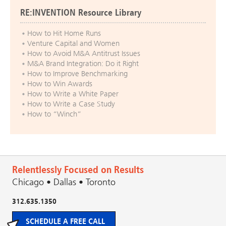
RE:INVENTION Resource Library
How to Hit Home Runs
Venture Capital and Women
How to Avoid M&A Antitrust Issues
M&A Brand Integration: Do it Right
How to Improve Benchmarking
How to Win Awards
How to Write a White Paper
How to Write a Case Study
How to “Winch”
Relentlessly Focused on Results
Chicago • Dallas • Toronto
312.635.1350
SCHEDULE A FREE CALL