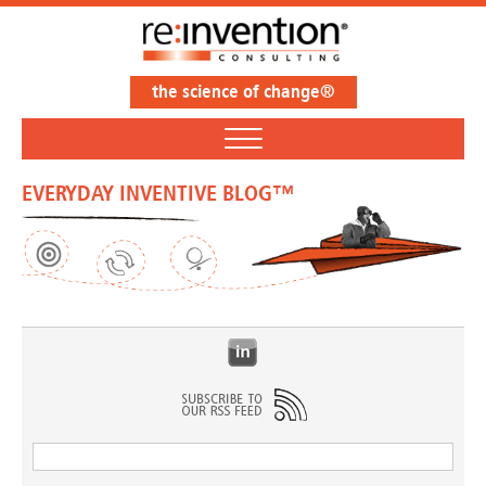
the science of change®
EVERYDAY INVENTIVE BLOG™