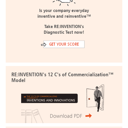
Is your company everyday
inventive and reinventive™
Take RE:INVENTION's
Diagnostic Test now!
RE:INVENTION's 12 C's of Commercialization™
Model