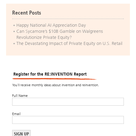
Recent Posts
Happy National AI Appreciation Day
Can Sycamore’s $10B Gamble on Walgreens
Revolutionize Private Equity?
The Devastating Impact of Private Equity on U.S. Retail
Register for the RE:INVENTION Report
You’ll receive monthly ideas about invention and reinvention.
Full Name
Email