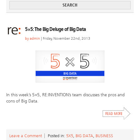
5×5: The Big Deluge of Big Data
by
admin
| Friday, November 22nd, 2013
In this week’s 5×5, RE:INVENTION’s team discusses the pros and
cons of Big Data.
Leave a Comment
Posted in:
5X5
,
BIG DATA
,
BUSINESS