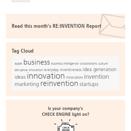
Read this month's RE:INVENTION Report
Tag Cloud
business
apple
business intelligence
culture
corporations
idea generation
everyday inventiveness
disruptive innovation
innovation
invention
ideas
Innovators
reinvention
marketing
startups
Is your company's
CHECK ENGINE light on?