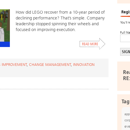
Regi
How did LEGO recover from a 10-year period of
declining performance? That’s simple. Company
You’ll 
leadership stopped spinning their wheels and
focused on improving execution.
Full N
S IMPROVEMENT
,
CHANGE MANAGEMENT
,
INNOVATION
Re
RE
Tag
app
cor
eve