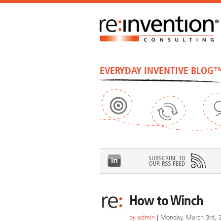
EVERYDAY INVENTIVE BLOG
How to Winch
by
admin
| Monday, March 3rd, 