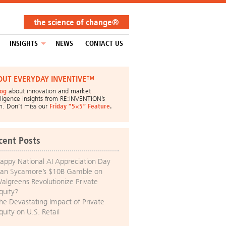
the science of change®
INSIGHTS
NEWS
CONTACT US
OUT EVERYDAY INVENTIVE™
log
about innovation and market
lligence insights from RE:INVENTION’s
m. Don’t miss our
Friday “5×5” Feature
.
cent Posts
appy National AI Appreciation Day
an Sycamore’s $10B Gamble on
algreens Revolutionize Private
quity?
he Devastating Impact of Private
quity on U.S. Retail