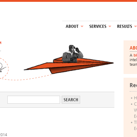
ABOUT
SERVICES
RESULTS
™
AB
A
b
inte
tea
Re
H
C
W
E
T
E
2014