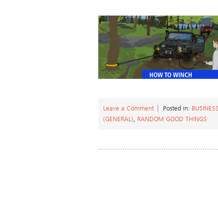
Leave a Comment
Posted in:
BUSINES
(GENERAL)
,
RANDOM GOOD THINGS