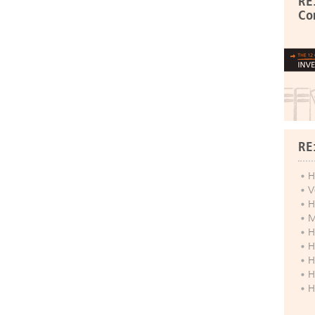
RE
Co
RE
H
V
H
M
H
H
H
H
H