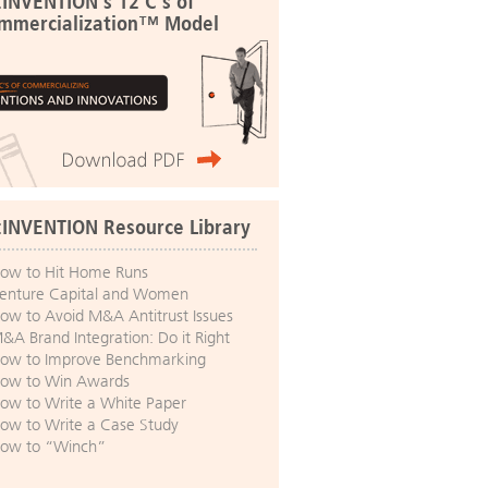
:INVENTION's 12 C's of
mmercialization™ Model
:INVENTION Resource Library
ow to Hit Home Runs
enture Capital and Women
ow to Avoid M&A Antitrust Issues
&A Brand Integration: Do it Right
ow to Improve Benchmarking
ow to Win Awards
ow to Write a White Paper
ow to Write a Case Study
ow to “Winch”