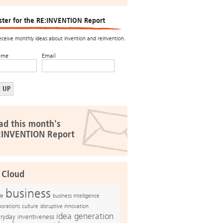
ster for the RE:INVENTION Report
receive monthly ideas about invention and reinvention.
ame
Email
ad this month's
:INVENTION Report
 Cloud
business
le
business intelligence
culture
disruptive innovation
porations
idea generation
ryday inventiveness