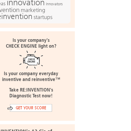
innovation
eas
Innovators
nvention
marketing
einvention
startups
Is your company's
CHECK ENGINE light on?
Is your company everyday
inventive and reinventive™
Take RE:INVENTION's
Diagnostic Test now!