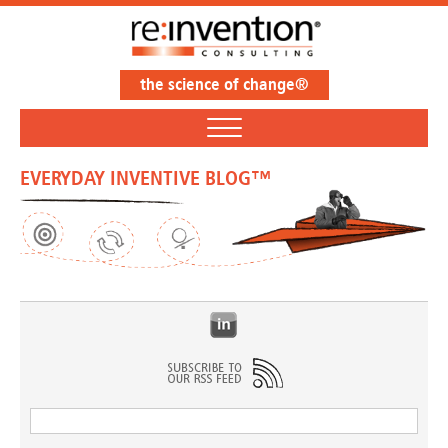
the science of change®
EVERYDAY INVENTIVE BLOG™