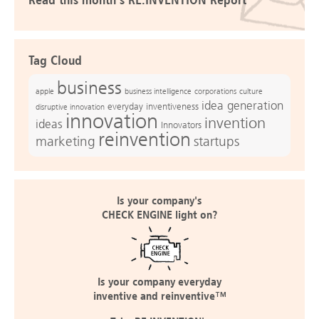
Read this month's RE:INVENTION Report
Tag Cloud
business
apple
business intelligence
culture
corporations
idea generation
everyday inventiveness
disruptive innovation
innovation
invention
ideas
Innovators
reinvention
marketing
startups
Is your company's
CHECK ENGINE light on?
Is your company everyday
inventive and reinventive™