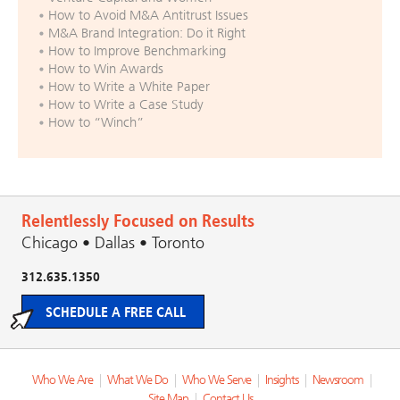
How to Avoid M&A Antitrust Issues
M&A Brand Integration: Do it Right
How to Improve Benchmarking
How to Win Awards
How to Write a White Paper
How to Write a Case Study
How to “Winch”
Relentlessly Focused on Results
Chicago • Dallas • Toronto
312.635.1350
SCHEDULE A FREE CALL
Who We Are
|
What We Do
|
Who We Serve
|
Insights
|
Newsroom
|
Site Map
|
Contact Us