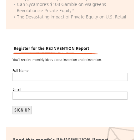
Can Sycamore’s $10B Gamble on Walgreens
Revolutionize Private Equity?
The Devastating Impact of Private Equity on U.S. Retail
Register for the RE:INVENTION Report
You’ll receive monthly ideas about invention and reinvention.
Full Name
Email