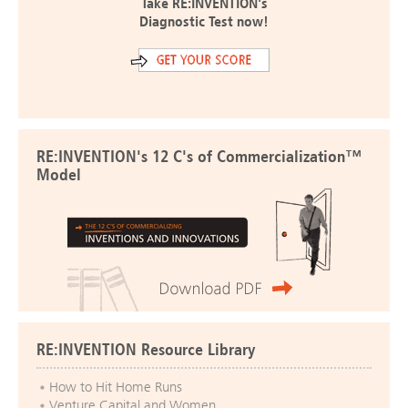
Take RE:INVENTION's
Diagnostic Test now!
RE:INVENTION's 12 C's of Commercialization™
Model
RE:INVENTION Resource Library
How to Hit Home Runs
Venture Capital and Women