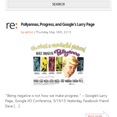
Pollyannas, Progress, and Google’s Larry Page
by
admin
| Thursday, May 16th, 2013
“Being negative is not how we make progress.” – Google’s Larry
Page, Google I/O Conference, 5/15/13 Yesterday, Facebook friend
Dave […]