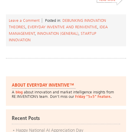
Leave a Comment
Posted in:
DEBUNKING INNOVATION
THEORIES
,
EVERYDAY INVENTIVE AND REINVENTIVE
,
IDEA
MANAGEMENT
,
INNOVATION (GENERAL)
,
STARTUP
INNOVATION
ABOUT EVERYDAY INVENTIVE™
A
blog
about innovation and market intelligence insights from
RE:INVENTION’s team. Don’t miss our
Friday “5×5” Feature
.
Recent Posts
Happy National AI Appreciation Day