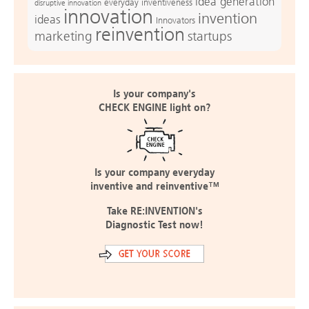
idea generation
everyday inventiveness
disruptive innovation
innovation
invention
ideas
Innovators
reinvention
marketing
startups
Is your company's
CHECK ENGINE light on?
Is your company everyday
inventive and reinventive™
Take RE:INVENTION's
Diagnostic Test now!