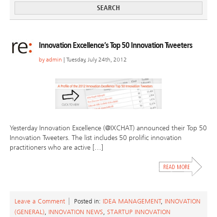
Innovation Excellence’s Top 50 Innovation Tweeters
by
admin
| Tuesday, July 24th, 2012
Yesterday Innovation Excellence (@IXCHAT) announced their Top 50
Innovation Tweeters. The list includes 50 prolific innovation
practitioners who are active […]
Leave a Comment
Posted in:
IDEA MANAGEMENT
,
INNOVATION
(GENERAL)
,
INNOVATION NEWS
,
STARTUP INNOVATION