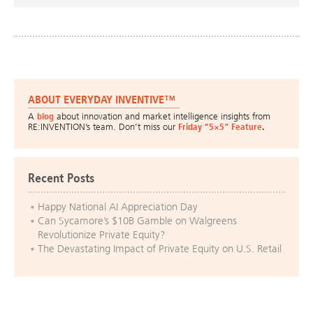
ABOUT EVERYDAY INVENTIVE™
A
blog
about innovation and market intelligence insights from
RE:INVENTION’s team. Don’t miss our
Friday “5×5” Feature
.
Recent Posts
Happy National AI Appreciation Day
Can Sycamore’s $10B Gamble on Walgreens
Revolutionize Private Equity?
The Devastating Impact of Private Equity on U.S. Retail