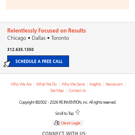
Relentlessly Focused on Results
Chicago • Dallas • Toronto
312.635.1350
SCHEDULE A FREE CALL
Who We Are
|
What We Do
|
Who We Serve
|
Insights
|
Newsroom
|
Site Map
|
Contact Us
Copyright ©2002 - 2026 RE:INVENTION, inc. All rights reserved.
Scroll to Top
Client Login
CONNECT WITH US: