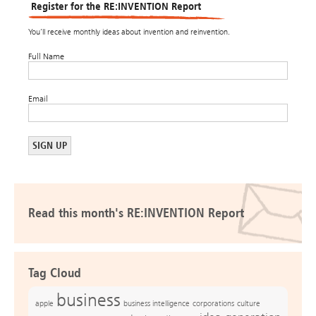
Register for the RE:INVENTION Report
You’ll receive monthly ideas about invention and reinvention.
Full Name
Email
Read this month's RE:INVENTION Report
Tag Cloud
business
apple
business intelligence
culture
corporations