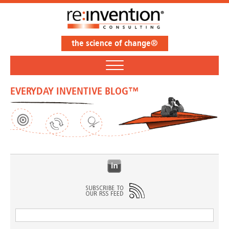
the science of change®
EVERYDAY INVENTIVE BLOG™