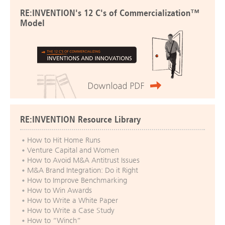
RE:INVENTION's 12 C's of Commercialization™
Model
RE:INVENTION Resource Library
How to Hit Home Runs
Venture Capital and Women
How to Avoid M&A Antitrust Issues
M&A Brand Integration: Do it Right
How to Improve Benchmarking
How to Win Awards
How to Write a White Paper
How to Write a Case Study
How to “Winch”