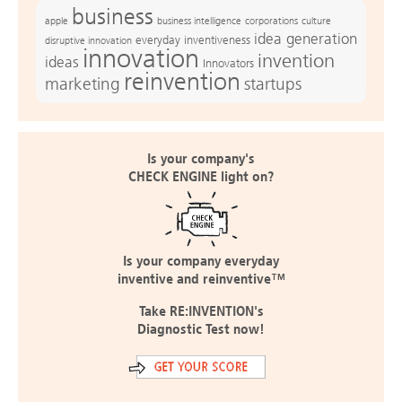
business
apple
business intelligence
culture
corporations
idea generation
everyday inventiveness
disruptive innovation
innovation
invention
ideas
Innovators
reinvention
marketing
startups
Is your company's
CHECK ENGINE light on?
Is your company everyday
inventive and reinventive™
Take RE:INVENTION's
Diagnostic Test now!