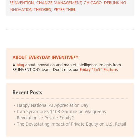
REINVENTION
,
CHANGE MANAGEMENT
,
CHICAGO
,
DEBUNKING
INNOVATION THEORIES
,
PETER THIEL
ABOUT EVERYDAY INVENTIVE™
A
blog
about innovation and market intelligence insights from
RE:INVENTION’s team. Don’t miss our
Friday “5×5” Feature
.
Recent Posts
Happy National AI Appreciation Day
Can Sycamore’s $10B Gamble on Walgreens
Revolutionize Private Equity?
The Devastating Impact of Private Equity on U.S. Retail