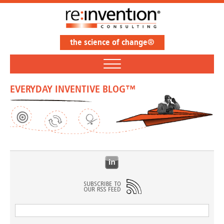
the science of change®
EVERYDAY INVENTIVE BLOG™