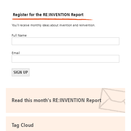
Register for the RE:INVENTION Report
You’ll receive monthly ideas about invention and reinvention.
Full Name
Email
Read this month's RE:INVENTION Report
Tag Cloud