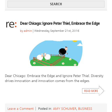
Dear Chicago: Ignore Peter Thiel, Embrace the Edge
by
admin
| Wednesday, September 21st, 2016
Dear Chicago: Embrace the Edge and Ignore Peter Thiel. Diversity
drives innovation and innovation comes from the edges.
Leave a Comment
Posted in:
AMY SCHUMER
,
BUSINESS