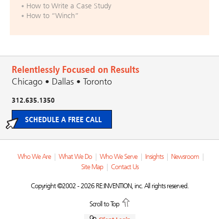
How to Write a Case Study
How to “Winch”
Relentlessly Focused on Results
Chicago • Dallas • Toronto
312.635.1350
SCHEDULE A FREE CALL
Who We Are
|
What We Do
|
Who We Serve
|
Insights
|
Newsroom
|
Site Map
|
Contact Us
Copyright ©2002 - 2026 RE:INVENTION, inc. All rights reserved.
Scroll to Top