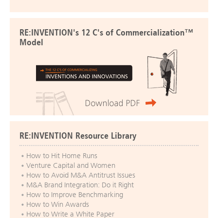
RE:INVENTION's 12 C's of Commercialization™
Model
RE:INVENTION Resource Library
How to Hit Home Runs
Venture Capital and Women
How to Avoid M&A Antitrust Issues
M&A Brand Integration: Do it Right
How to Improve Benchmarking
How to Win Awards
How to Write a White Paper