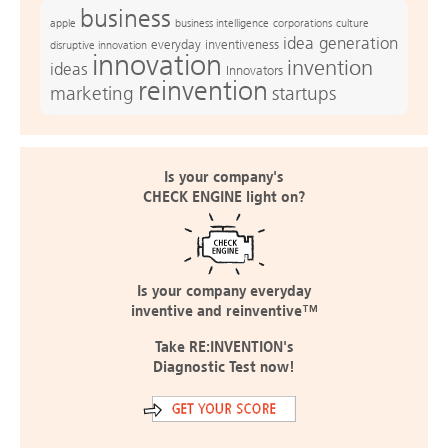
business
apple
business intelligence
culture
corporations
idea generation
everyday inventiveness
disruptive innovation
innovation
invention
ideas
Innovators
reinvention
marketing
startups
Is your company's
CHECK ENGINE light on?
Is your company everyday
inventive and reinventive™
Take RE:INVENTION's
Diagnostic Test now!