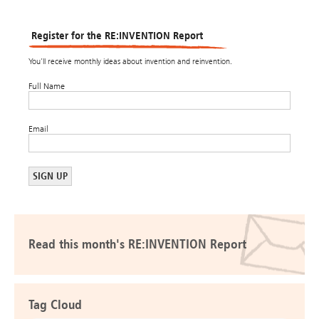
Register for the RE:INVENTION Report
You’ll receive monthly ideas about invention and reinvention.
Full Name
Email
Read this month's RE:INVENTION Report
Tag Cloud