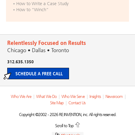
How to Write a Case Study
How to “Winch”
Relentlessly Focused on Results
Chicago • Dallas • Toronto
312.635.1350
SCHEDULE A FREE CALL
Who We Are
|
What We Do
|
Who We Serve
|
Insights
|
Newsroom
|
Site Map
|
Contact Us
Copyright ©2002 - 2026 RE:INVENTION, inc. All rights reserved.
Scroll to Top