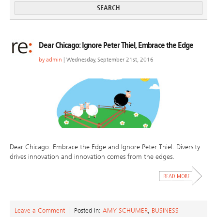
Dear Chicago: Ignore Peter Thiel, Embrace the Edge
by
admin
| Wednesday, September 21st, 2016
Dear Chicago: Embrace the Edge and Ignore Peter Thiel. Diversity
drives innovation and innovation comes from the edges.
Leave a Comment
Posted in:
AMY SCHUMER
,
BUSINESS