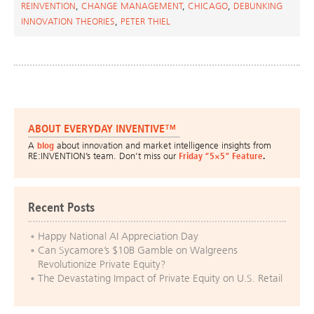
REINVENTION
,
CHANGE MANAGEMENT
,
CHICAGO
,
DEBUNKING
INNOVATION THEORIES
,
PETER THIEL
ABOUT EVERYDAY INVENTIVE™
A
blog
about innovation and market intelligence insights from
RE:INVENTION’s team. Don’t miss our
Friday “5×5” Feature
.
Recent Posts
Happy National AI Appreciation Day
Can Sycamore’s $10B Gamble on Walgreens
Revolutionize Private Equity?
The Devastating Impact of Private Equity on U.S. Retail