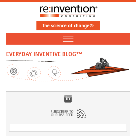
the science of change®
EVERYDAY INVENTIVE BLOG™