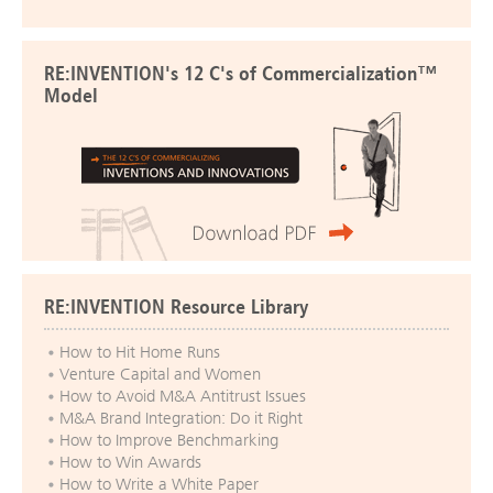
RE:INVENTION's 12 C's of Commercialization™
Model
RE:INVENTION Resource Library
How to Hit Home Runs
Venture Capital and Women
How to Avoid M&A Antitrust Issues
M&A Brand Integration: Do it Right
How to Improve Benchmarking
How to Win Awards
How to Write a White Paper