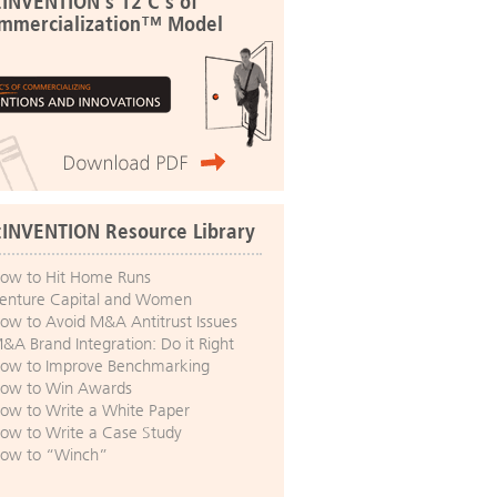
:INVENTION's 12 C's of
mmercialization™ Model
:INVENTION Resource Library
ow to Hit Home Runs
enture Capital and Women
ow to Avoid M&A Antitrust Issues
&A Brand Integration: Do it Right
ow to Improve Benchmarking
ow to Win Awards
ow to Write a White Paper
ow to Write a Case Study
ow to “Winch”