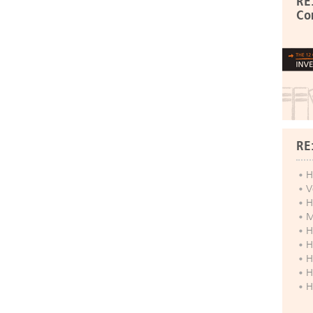
RE
Co
RE
H
V
H
M
H
H
H
H
H