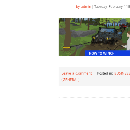
by
admin
| Tuesday, February 11t
Leave a Comment
Posted in:
BUSINES
(GENERAL)