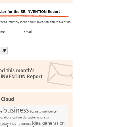
ster for the RE:INVENTION Report
receive monthly ideas about invention and reinvention.
ame
Email
ad this month's
:INVENTION Report
 Cloud
business
le
business intelligence
culture
disruptive innovation
porations
idea generation
ryday inventiveness