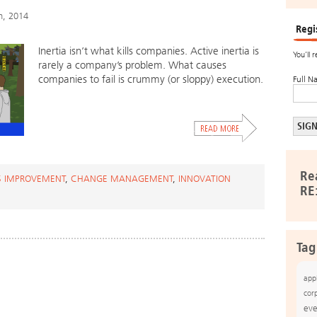
h, 2014
Regi
Inertia isn’t what kills companies. Active inertia is
You’ll 
rarely a company’s problem. What causes
companies to fail is crummy (or sloppy) execution.
Full N
Re
S IMPROVEMENT
,
CHANGE MANAGEMENT
,
INNOVATION
RE
Tag
app
cor
eve