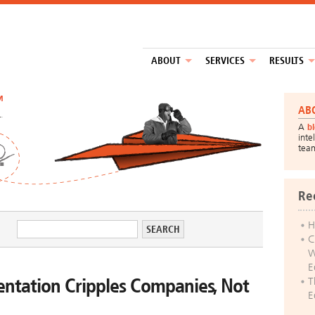
ABOUT
SERVICES
RESULTS
™
AB
A
b
inte
tea
Re
H
C
W
E
tation Cripples Companies, Not
T
E