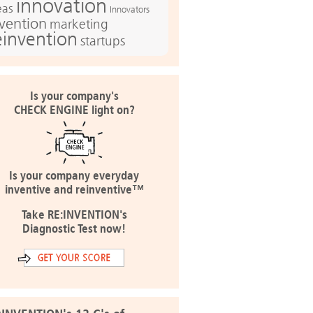
innovation
eas
Innovators
nvention
marketing
einvention
startups
Is your company's
CHECK ENGINE light on?
Is your company everyday
inventive and reinventive™
Take RE:INVENTION's
Diagnostic Test now!