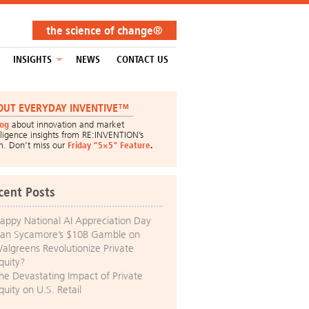
the science of change®
INSIGHTS
NEWS
CONTACT US
OUT EVERYDAY INVENTIVE™
log
about innovation and market
lligence insights from RE:INVENTION’s
m. Don’t miss our
Friday “5×5” Feature
.
cent Posts
appy National AI Appreciation Day
an Sycamore’s $10B Gamble on
algreens Revolutionize Private
quity?
he Devastating Impact of Private
quity on U.S. Retail