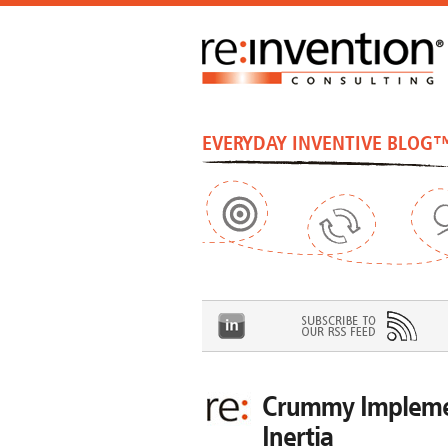
EVERYDAY INVENTIVE BLOG
Crummy Implemen
Inertia