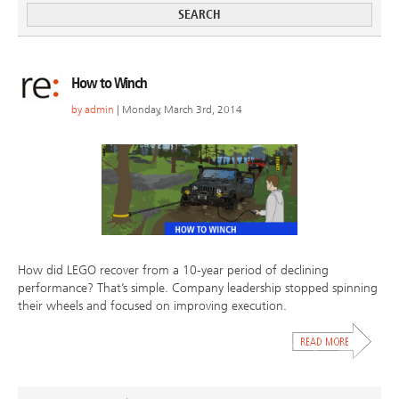
How to Winch
by
admin
| Monday, March 3rd, 2014
How did LEGO recover from a 10-year period of declining
performance? That’s simple. Company leadership stopped spinning
their wheels and focused on improving execution.