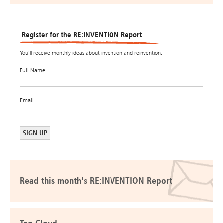
Register for the RE:INVENTION Report
You’ll receive monthly ideas about invention and reinvention.
Full Name
Email
Read this month's RE:INVENTION Report