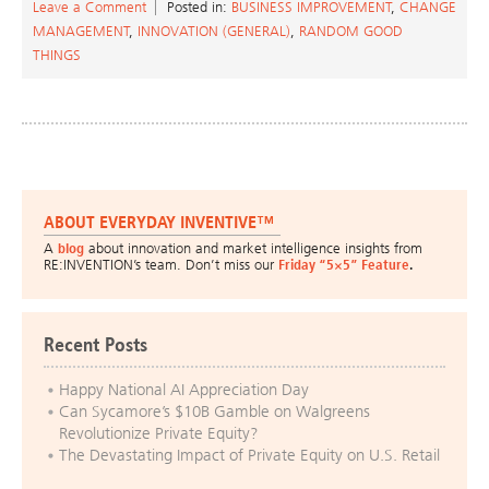
Leave a Comment
Posted in:
BUSINESS IMPROVEMENT
,
CHANGE
MANAGEMENT
,
INNOVATION (GENERAL)
,
RANDOM GOOD
THINGS
ABOUT EVERYDAY INVENTIVE™
A
blog
about innovation and market intelligence insights from
RE:INVENTION’s team. Don’t miss our
Friday “5×5” Feature
.
Recent Posts
Happy National AI Appreciation Day
Can Sycamore’s $10B Gamble on Walgreens
Revolutionize Private Equity?
The Devastating Impact of Private Equity on U.S. Retail