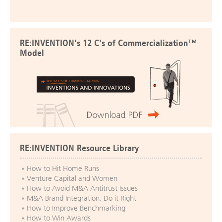
RE:INVENTION's 12 C's of Commercialization™
Model
RE:INVENTION Resource Library
How to Hit Home Runs
Venture Capital and Women
How to Avoid M&A Antitrust Issues
M&A Brand Integration: Do it Right
How to Improve Benchmarking
How to Win Awards