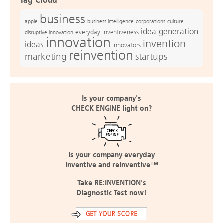
Tag Cloud
business
apple
business intelligence
culture
corporations
idea generation
everyday inventiveness
disruptive innovation
innovation
invention
ideas
Innovators
reinvention
marketing
startups
Is your company's
CHECK ENGINE light on?
Is your company everyday
inventive and reinventive™
Take RE:INVENTION's
Diagnostic Test now!