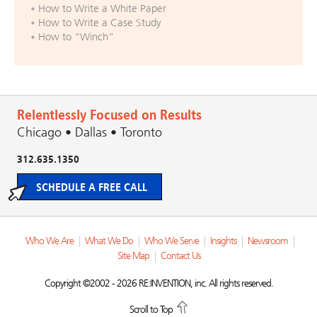
How to Write a White Paper
How to Write a Case Study
How to “Winch”
Relentlessly Focused on Results
Chicago • Dallas • Toronto
312.635.1350
SCHEDULE A FREE CALL
Who We Are
|
What We Do
|
Who We Serve
|
Insights
|
Newsroom
|
Site Map
|
Contact Us
Copyright ©2002 - 2026 RE:INVENTION, inc. All rights reserved.
Scroll to Top