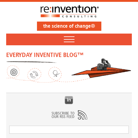
the science of change®
EVERYDAY INVENTIVE BLOG™