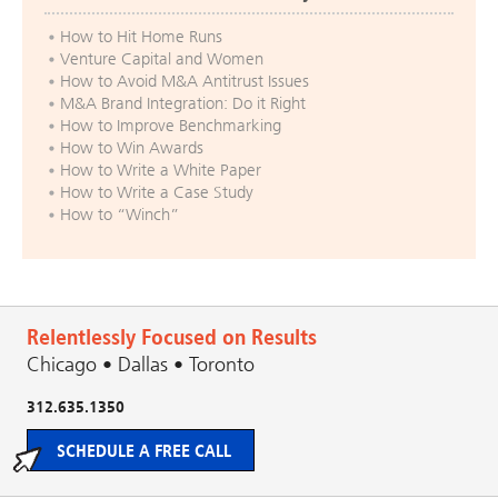
How to Hit Home Runs
Venture Capital and Women
How to Avoid M&A Antitrust Issues
M&A Brand Integration: Do it Right
How to Improve Benchmarking
How to Win Awards
How to Write a White Paper
How to Write a Case Study
How to “Winch”
Relentlessly Focused on Results
Chicago • Dallas • Toronto
312.635.1350
SCHEDULE A FREE CALL