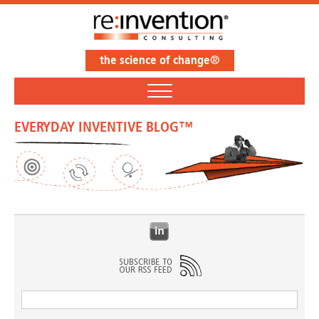
the science of change®
EVERYDAY INVENTIVE BLOG™