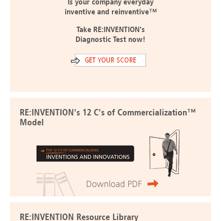
Is your company everyday
inventive and reinventive™
Take RE:INVENTION's
Diagnostic Test now!
RE:INVENTION's 12 C's of Commercialization™
Model
RE:INVENTION Resource Library