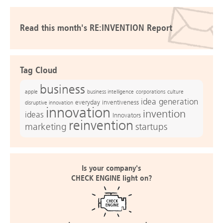
Read this month's RE:INVENTION Report
Tag Cloud
business
apple
business intelligence
culture
corporations
idea generation
everyday inventiveness
disruptive innovation
innovation
invention
ideas
Innovators
reinvention
marketing
startups
Is your company's
CHECK ENGINE light on?