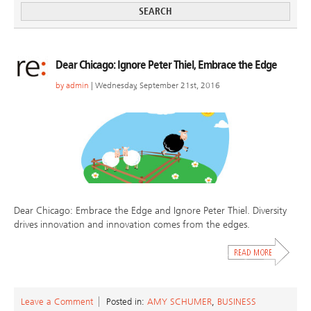
Dear Chicago: Ignore Peter Thiel, Embrace the Edge
by
admin
| Wednesday, September 21st, 2016
Dear Chicago: Embrace the Edge and Ignore Peter Thiel. Diversity
drives innovation and innovation comes from the edges.
Leave a Comment
Posted in:
AMY SCHUMER
,
BUSINESS