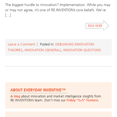
The biggest hurdle to innovation? Implementation. While you may
or may not agree, it’s one of RE:INVENTION’s core beliefs. We’ve
[…]
Leave a Comment
Posted in:
DEBUNKING INNOVATION
THEORIES
,
INNOVATION (GENERAL)
,
INNOVATION QUESTIONS
ABOUT EVERYDAY INVENTIVE™
A
blog
about innovation and market intelligence insights from
RE:INVENTION’s team. Don’t miss our
Friday “5×5” Feature
.