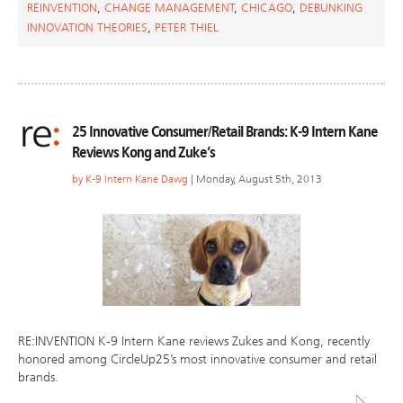
REINVENTION
,
CHANGE MANAGEMENT
,
CHICAGO
,
DEBUNKING
INNOVATION THEORIES
,
PETER THIEL
25 Innovative Consumer/Retail Brands: K-9 Intern Kane
Reviews Kong and Zuke’s
by
K-9 Intern Kane Dawg
| Monday, August 5th, 2013
RE:INVENTION K-9 Intern Kane reviews Zukes and Kong, recently
honored among CircleUp25’s most innovative consumer and retail
brands.