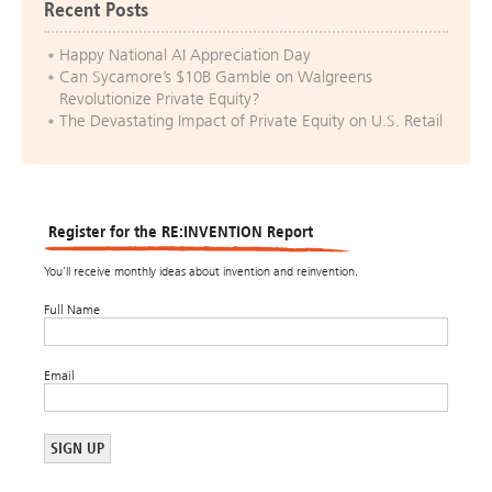
Recent Posts
Happy National AI Appreciation Day
Can Sycamore’s $10B Gamble on Walgreens
Revolutionize Private Equity?
The Devastating Impact of Private Equity on U.S. Retail
Register for the RE:INVENTION Report
You’ll receive monthly ideas about invention and reinvention.
Full Name
Email