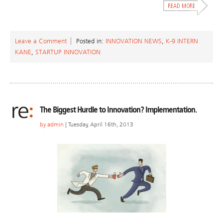
Leave a Comment
Posted in:
INNOVATION NEWS
,
K-9 INTERN
KANE
,
STARTUP INNOVATION
The Biggest Hurdle to Innovation? Implementation.
by
admin
| Tuesday, April 16th, 2013