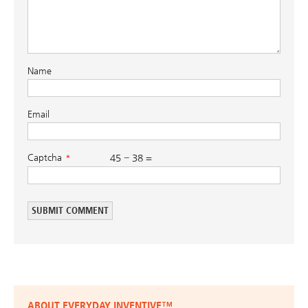
Name
Email
Captcha
45 − 38 =
ABOUT EVERYDAY INVENTIVE™