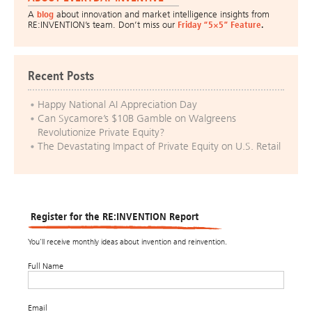
A
blog
about innovation and market intelligence insights from
RE:INVENTION’s team. Don’t miss our
Friday “5×5” Feature
.
Recent Posts
Happy National AI Appreciation Day
Can Sycamore’s $10B Gamble on Walgreens
Revolutionize Private Equity?
The Devastating Impact of Private Equity on U.S. Retail
Register for the RE:INVENTION Report
You’ll receive monthly ideas about invention and reinvention.
Full Name
Email