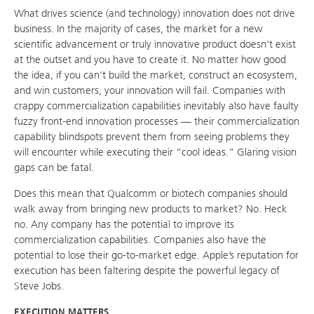
What drives science (and technology) innovation does not drive
business. In the majority of cases, the market for a new
scientific advancement or truly innovative product doesn’t exist
at the outset and you have to create it. No matter how good
the idea, if you can’t build the market, construct an ecosystem,
and win customers, your innovation will fail. Companies with
crappy commercialization capabilities inevitably also have faulty
fuzzy front-end innovation processes — their commercialization
capability blindspots prevent them from seeing problems they
will encounter while executing their “cool ideas.” Glaring vision
gaps can be fatal.
Does this mean that Qualcomm or biotech companies should
walk away from bringing new products to market? No. Heck
no. Any company has the potential to improve its
commercialization capabilities. Companies also have the
potential to lose their go-to-market edge. Apple’s reputation for
execution has been faltering despite the powerful legacy of
Steve Jobs.
EXECUTION MATTERS