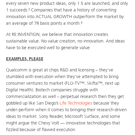
every seven new product ideas, only 1.5 are launched, and only
1 succeeds.² Companies that have a history of converting
innovation into ACTUAL GROWTH outperform the market by
an average of 78 basis points a month.³
At RE:INVENTION, we believe that innovation creates
sustainable value. No value creation, no innovation. And ideas
have to be executed well to generate value.
EXAMPLES, PLEASE
Qualcomm is great at chips R&D and licensing – they’ve
stumbled with execution when they’ve attempted to bring
consumer ventures to market (FLO-TV™, Skifta™, next up
Digital Health). Biotech companies struggle with
commercialization as well – perpetual research then they get
gobbled up like San Diego’s
Life Technologies
because they
under-perform when it comes to bringing their research-driven
ideas to market. Sony Reader, Microsoft Surface, and some
might argue the Chevy Volt — innovative technologies that
fizzled because of flawed execution.