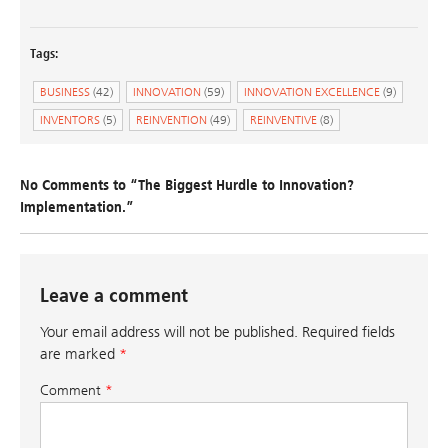
Tags:
BUSINESS
(42)
INNOVATION
(59)
INNOVATION EXCELLENCE
(9)
INVENTORS
(5)
REINVENTION
(49)
REINVENTIVE
(8)
No Comments to “The Biggest Hurdle to Innovation?
Implementation.”
Leave a comment
Your email address will not be published.
Required fields
are marked
*
Comment
*