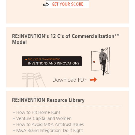
RE:INVENTION's 12 C's of Commercialization™
Model
RE:INVENTION Resource Library
How to Hit Home Runs
Venture Capital and Women
How to Avoid M&A Antitrust Issues
M&A Brand Integration: Do it Right