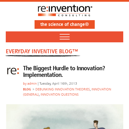
the science of change®
EVERYDAY INVENTIVE BLOG™
The Biggest Hurdle to Innovation?
Implementation.
by
admin
| Tuesday, April 16th, 2013
BLOG
DEBUNKING INNOVATION THEORIES
,
INNOVATION
(GENERAL)
,
INNOVATION QUESTIONS