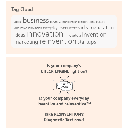
Tag Cloud
business
apple
business intelligence
culture
corporations
idea generation
everyday inventiveness
disruptive innovation
innovation
invention
ideas
Innovators
reinvention
marketing
startups
Is your company's
CHECK ENGINE light on?
Is your company everyday
inventive and reinventive™
Take RE:INVENTION's
Diagnostic Test now!