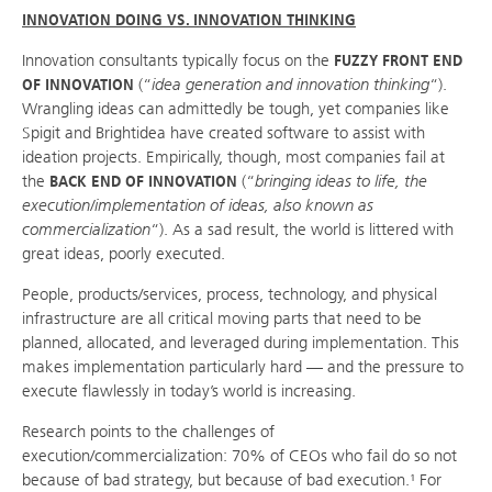
INNOVATION DOING VS. INNOVATION THINKING
Innovation consultants typically focus on the
FUZZY FRONT END
OF INNOVATION
(“
idea generation and innovation thinking
“).
Wrangling ideas can admittedly be tough, yet companies like
Spigit and Brightidea have created software to assist with
ideation projects. Empirically, though, most companies fail at
the
BACK END OF INNOVATION
(“
bringing ideas to life, the
execution/implementation of ideas, also known as
commercialization
“). As a sad result, the world is littered with
great ideas, poorly executed.
People, products/services, process, technology, and physical
infrastructure are all critical moving parts that need to be
planned, allocated, and leveraged during implementation. This
makes implementation particularly hard — and the pressure to
execute flawlessly in today’s world is increasing.
Research points to the challenges of
execution/commercialization: 70% of CEOs who fail do so not
because of bad strategy, but because of bad execution.¹ For