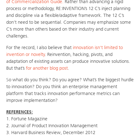
of Commercialization Guide.
Rather than advancing a rigid
process or methodology, RE:INVENTION’s 12 C’s inject planning
and discipline via a flexible/adaptive framework. The 12 C’s
don’t need to be sequential. Companies may emphasize some
C’s more than others based on their industry and current
challenges.
For the record, I also believe that
innovation isn’t limited to
invention or novelty
. Reinvention, hacking, pivots, and
adaptation of existing assets can produce innovative solutions.
But that’s
for another blog post
.
So what do you think? Do you agree? What’s the biggest hurdle
to innovation? Do you think an enterprise management
platform that tracks innovation performance metrics can
improve implementation?
REFERENCES:
1. Fortune Magazine
2. Journal of Product Innovation Management
3. Harvard Business Review, December 2012