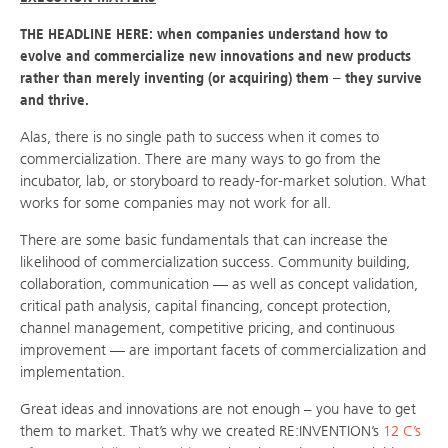
THE HEADLINE HERE: when companies understand how to
evolve and commercialize new innovations and new products
rather than merely inventing (or acquiring) them – they survive
and thrive.
Alas, there is no single path to success when it comes to
commercialization. There are many ways to go from the
incubator, lab, or storyboard to ready-for-market solution. What
works for some companies may not work for all.
There are some basic fundamentals that can increase the
likelihood of commercialization success. Community building,
collaboration, communication — as well as concept validation,
critical path analysis, capital financing, concept protection,
channel management, competitive pricing, and continuous
improvement — are important facets of commercialization and
implementation.
Great ideas and innovations are not enough – you have to get
them to market. That’s why we created RE:INVENTION’s
12 C’s