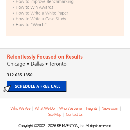
How to Improve Benchmarking
How to Win Awards
How to Write a White Paper
How to Write a Case Study
How to “Winch”
Relentlessly Focused on Results
Chicago • Dallas • Toronto
312.635.1350
SCHEDULE A FREE CALL
Who We Are
|
What We Do
|
Who We Serve
|
Insights
|
Newsroom
|
Site Map
|
Contact Us
Copyright ©2002 - 2026 RE:INVENTION, inc. All rights reserved.