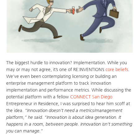
The biggest hurdle to innovation? Implementation. While you
may or may not agree, it’s one of RE:INVENTION’s
core beliefs
.
We’ve even been contemplating licensing or building an
enterprise management platform to track innovation
implementation and performance metrics. While discussing the
potential platform with a fellow
CONNECT San Diego
Entrepreneur in Residence, I was surprised to hear him scoff at
the idea.
“Innovation doesn’t need a metrics/management
platform,” he said. “Innovation is about idea generation. It
happens in a room, between people. Innovation isn’t something
you can manage.
”