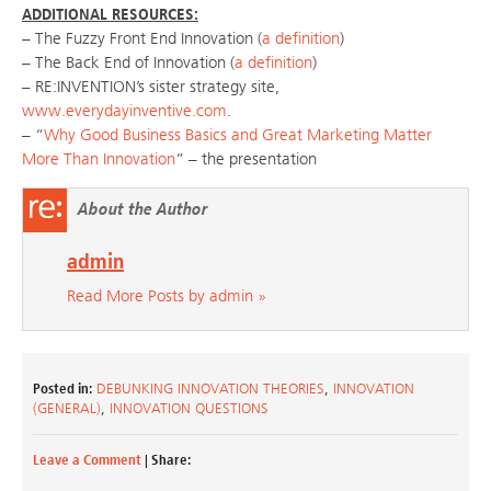
ADDITIONAL RESOURCES:
– The Fuzzy Front End Innovation (
a definition
)
– The Back End of Innovation (
a definition
)
– RE:INVENTION’s sister strategy site,
www.everydayinventive.com
.
– “
Why Good Business Basics and Great Marketing Matter
More Than Innovation
” – the presentation
About the Author
admin
Read More Posts by admin »
Posted in:
DEBUNKING INNOVATION THEORIES
,
INNOVATION
(GENERAL)
,
INNOVATION QUESTIONS
Leave a Comment
| Share: