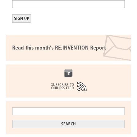
Read this month's RE:INVENTION Report