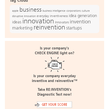
Tag Cloud
business
apple
business intelligence
culture
corporations
idea generation
everyday inventiveness
disruptive innovation
innovation
invention
ideas
Innovators
reinvention
marketing
startups
Is your company's
CHECK ENGINE light on?
Is your company everyday
inventive and reinventive™
Take RE:INVENTION's
Diagnostic Test now!