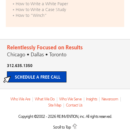
How to Write a White Paper
How to Write a Case Study
How to “Winch”
Relentlessly Focused on Results
Chicago • Dallas • Toronto
312.635.1350
SCHEDULE A FREE CALL
Who We Are
|
What We Do
|
Who We Serve
|
Insights
|
Newsroom
|
Site Map
|
Contact Us
Copyright ©2002 - 2026 RE:INVENTION, inc. All rights reserved.
Scroll to Top