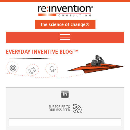
the science of change®
EVERYDAY INVENTIVE BLOG™