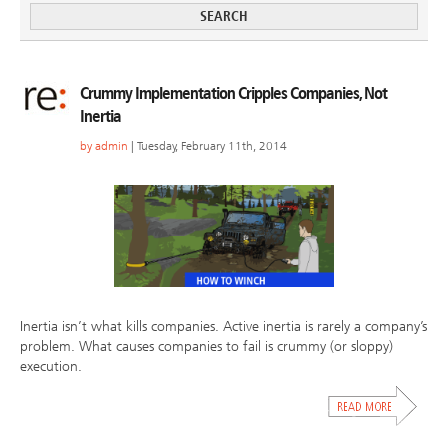
Crummy Implementation Cripples Companies, Not
Inertia
by
admin
| Tuesday, February 11th, 2014
Inertia isn’t what kills companies. Active inertia is rarely a company’s
problem. What causes companies to fail is crummy (or sloppy)
execution.