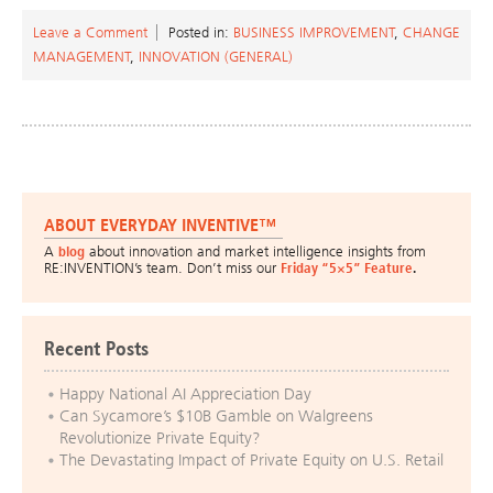
Leave a Comment
Posted in:
BUSINESS IMPROVEMENT
,
CHANGE
MANAGEMENT
,
INNOVATION (GENERAL)
ABOUT EVERYDAY INVENTIVE™
A
blog
about innovation and market intelligence insights from
RE:INVENTION’s team. Don’t miss our
Friday “5×5” Feature
.
Recent Posts
Happy National AI Appreciation Day
Can Sycamore’s $10B Gamble on Walgreens
Revolutionize Private Equity?
The Devastating Impact of Private Equity on U.S. Retail