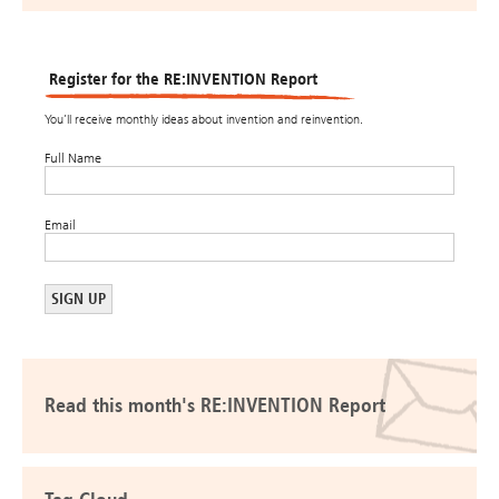
Register for the RE:INVENTION Report
You’ll receive monthly ideas about invention and reinvention.
Full Name
Email
Read this month's RE:INVENTION Report