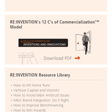
RE:INVENTION's 12 C's of Commercialization™
Model
RE:INVENTION Resource Library
How to Hit Home Runs
Venture Capital and Women
How to Avoid M&A Antitrust Issues
M&A Brand Integration: Do it Right
How to Improve Benchmarking
How to Win Awards