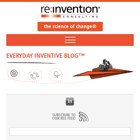
the science of change®
EVERYDAY INVENTIVE BLOG™