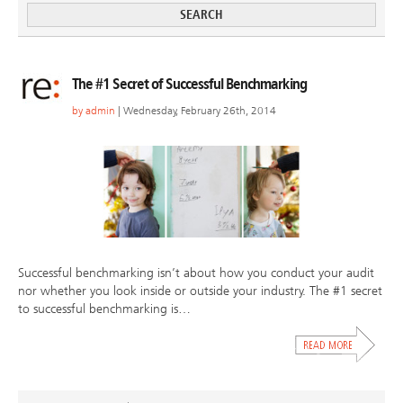
The #1 Secret of Successful Benchmarking
by
admin
| Wednesday, February 26th, 2014
Successful benchmarking isn’t about how you conduct your audit
nor whether you look inside or outside your industry. The #1 secret
to successful benchmarking is…