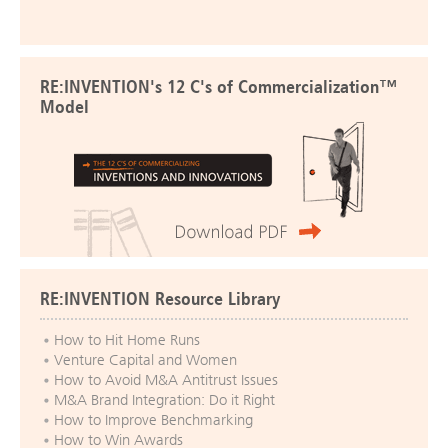
RE:INVENTION's 12 C's of Commercialization™
Model
RE:INVENTION Resource Library
How to Hit Home Runs
Venture Capital and Women
How to Avoid M&A Antitrust Issues
M&A Brand Integration: Do it Right
How to Improve Benchmarking
How to Win Awards