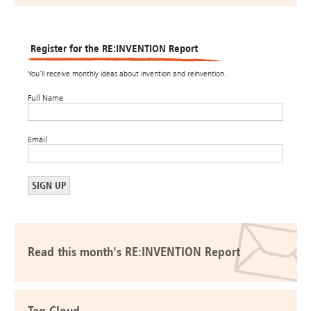
Register for the RE:INVENTION Report
You’ll receive monthly ideas about invention and reinvention.
Full Name
Email
Read this month's RE:INVENTION Report