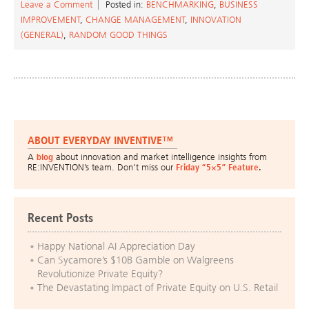
Leave a Comment
Posted in:
BENCHMARKING
,
BUSINESS
IMPROVEMENT
,
CHANGE MANAGEMENT
,
INNOVATION
(GENERAL)
,
RANDOM GOOD THINGS
ABOUT EVERYDAY INVENTIVE™
A
blog
about innovation and market intelligence insights from
RE:INVENTION’s team. Don’t miss our
Friday “5×5” Feature
.
Recent Posts
Happy National AI Appreciation Day
Can Sycamore’s $10B Gamble on Walgreens
Revolutionize Private Equity?
The Devastating Impact of Private Equity on U.S. Retail