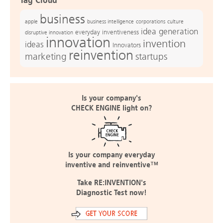
Tag Cloud
business
apple
business intelligence
culture
corporations
idea generation
everyday inventiveness
disruptive innovation
innovation
invention
ideas
Innovators
reinvention
marketing
startups
Is your company's
CHECK ENGINE light on?
Is your company everyday
inventive and reinventive™
Take RE:INVENTION's
Diagnostic Test now!