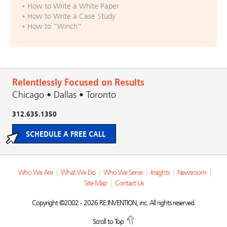
How to Write a White Paper
How to Write a Case Study
How to “Winch”
Relentlessly Focused on Results
Chicago • Dallas • Toronto
312.635.1350
SCHEDULE A FREE CALL
Who We Are
|
What We Do
|
Who We Serve
|
Insights
|
Newsroom
|
Site Map
|
Contact Us
Copyright ©2002 - 2026 RE:INVENTION, inc. All rights reserved.
Scroll to Top