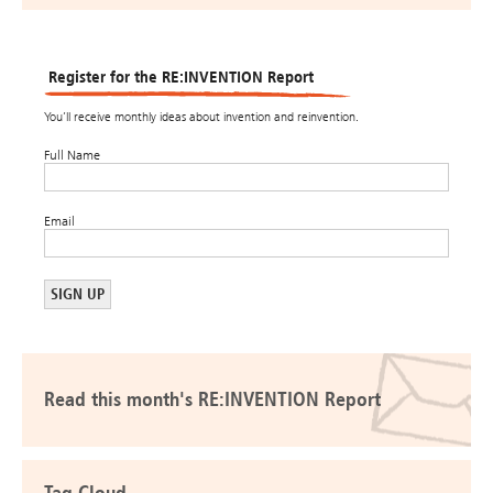
Register for the RE:INVENTION Report
You’ll receive monthly ideas about invention and reinvention.
Full Name
Email
Read this month's RE:INVENTION Report