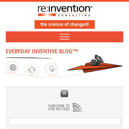
the science of change®
EVERYDAY INVENTIVE BLOG™