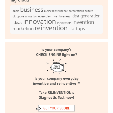
Tag Cloud
business
apple
business intelligence
culture
corporations
idea generation
everyday inventiveness
disruptive innovation
innovation
invention
ideas
Innovators
reinvention
marketing
startups
Is your company's
CHECK ENGINE light on?
Is your company everyday
inventive and reinventive™
Take RE:INVENTION's
Diagnostic Test now!