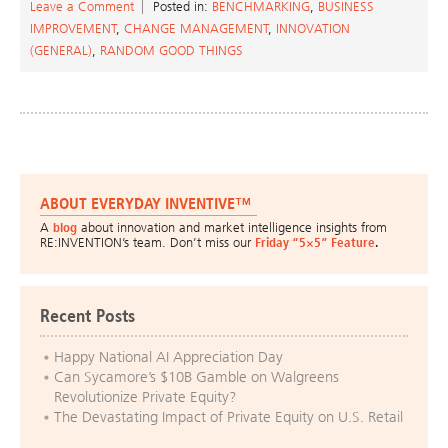
Leave a Comment
Posted in:
BENCHMARKING
,
BUSINESS
IMPROVEMENT
,
CHANGE MANAGEMENT
,
INNOVATION
(GENERAL)
,
RANDOM GOOD THINGS
ABOUT EVERYDAY INVENTIVE™
A
blog
about innovation and market intelligence insights from
RE:INVENTION’s team. Don’t miss our
Friday “5×5” Feature
.
Recent Posts
Happy National AI Appreciation Day
Can Sycamore’s $10B Gamble on Walgreens
Revolutionize Private Equity?
The Devastating Impact of Private Equity on U.S. Retail