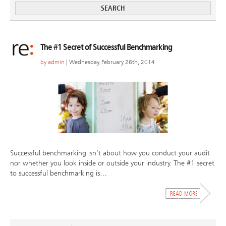
The #1 Secret of Successful Benchmarking
by
admin
| Wednesday, February 26th, 2014
Successful benchmarking isn’t about how you conduct your audit
nor whether you look inside or outside your industry. The #1 secret
to successful benchmarking is…