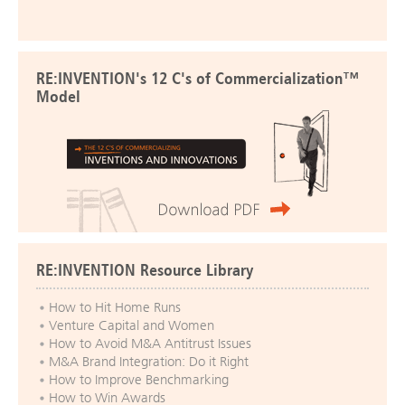
RE:INVENTION's 12 C's of Commercialization™
Model
RE:INVENTION Resource Library
How to Hit Home Runs
Venture Capital and Women
How to Avoid M&A Antitrust Issues
M&A Brand Integration: Do it Right
How to Improve Benchmarking
How to Win Awards