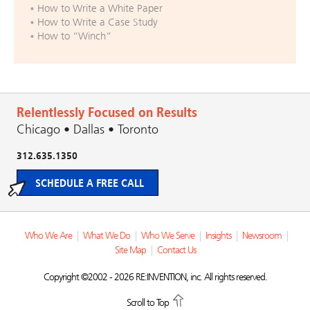
How to Write a White Paper
How to Write a Case Study
How to “Winch”
Relentlessly Focused on Results
Chicago • Dallas • Toronto
312.635.1350
SCHEDULE A FREE CALL
Who We Are
|
What We Do
|
Who We Serve
|
Insights
|
Newsroom
|
Site Map
|
Contact Us
Copyright ©2002 - 2026 RE:INVENTION, inc. All rights reserved.
Scroll to Top