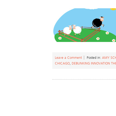
Leave a Comment
Posted in:
AMY SC
CHICAGO
,
DEBUNKING INNOVATION TH