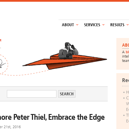
ABOUT
SERVICES
RESULTS
™
AB
A
b
inte
tea
Re
H
C
W
E
nore Peter Thiel, Embrace the Edge
T
E
r 21st, 2016