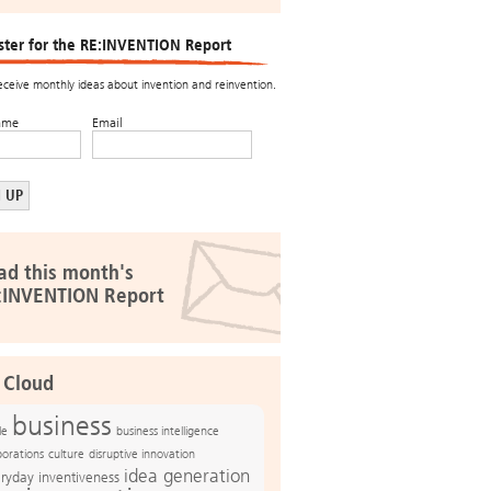
ster for the RE:INVENTION Report
receive monthly ideas about invention and reinvention.
ame
Email
ad this month's
:INVENTION Report
 Cloud
business
le
business intelligence
culture
disruptive innovation
porations
idea generation
ryday inventiveness