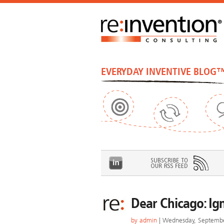
EVERYDAY INVENTIVE BLOG
Dear Chicago: Ig
by
admin
| Wednesday, Septembe