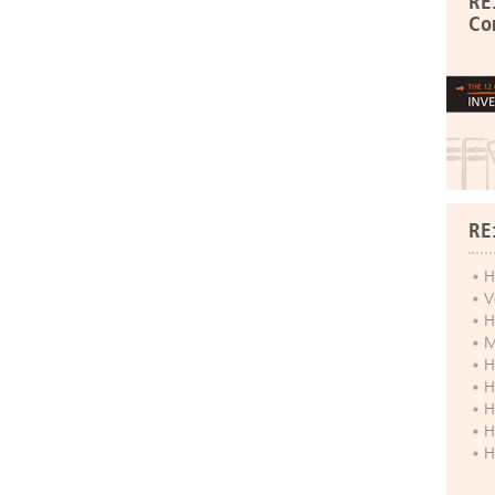
RE
Co
RE
H
V
H
M
H
H
H
H
H