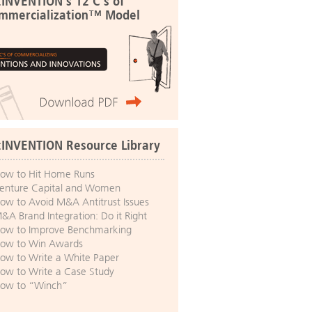
:INVENTION's 12 C's of
mmercialization™ Model
:INVENTION Resource Library
ow to Hit Home Runs
enture Capital and Women
ow to Avoid M&A Antitrust Issues
&A Brand Integration: Do it Right
ow to Improve Benchmarking
ow to Win Awards
ow to Write a White Paper
ow to Write a Case Study
ow to “Winch”