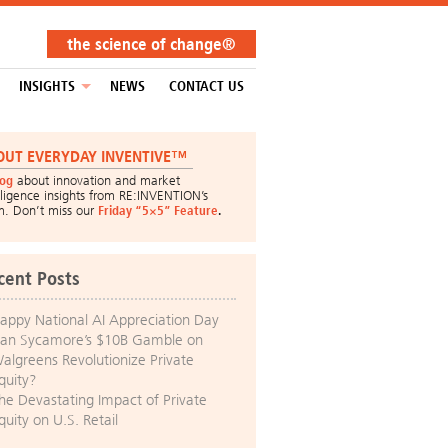
the science of change®
INSIGHTS
NEWS
CONTACT US
OUT EVERYDAY INVENTIVE™
log
about innovation and market
lligence insights from RE:INVENTION’s
m. Don’t miss our
Friday “5×5” Feature
.
cent Posts
appy National AI Appreciation Day
an Sycamore’s $10B Gamble on
algreens Revolutionize Private
quity?
he Devastating Impact of Private
quity on U.S. Retail