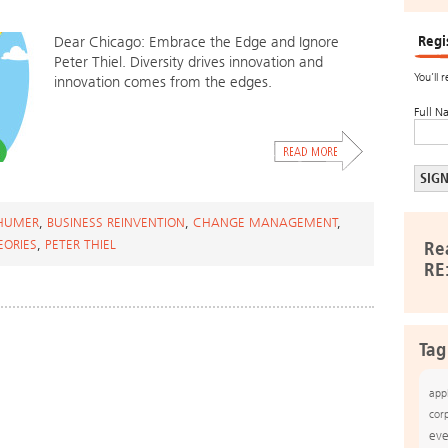
Regi
Dear Chicago: Embrace the Edge and Ignore
Peter Thiel. Diversity drives innovation and
You’ll 
innovation comes from the edges.
Full N
HUMER
,
BUSINESS REINVENTION
,
CHANGE MANAGEMENT
,
EORIES
,
PETER THIEL
Re
RE
Tag
app
cor
eve