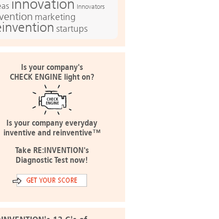
innovation
eas
Innovators
nvention
marketing
einvention
startups
Is your company's
CHECK ENGINE light on?
Is your company everyday
inventive and reinventive™
Take RE:INVENTION's
Diagnostic Test now!