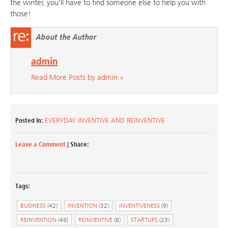
the winter, you’ll have to find someone else to help you with
those!
About the Author
admin
Read More Posts by admin »
Posted in:
EVERYDAY INVENTIVE AND REINVENTIVE
Leave a Comment
| Share:
Tags:
BUSINESS
(42)
INVENTION
(32)
INVENTIVENESS
(9)
REINVENTION
(49)
REINVENTIVE
(8)
STARTUPS
(23)