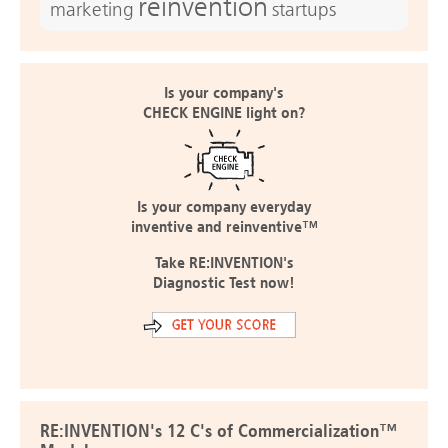
reinvention
marketing
startups
Is your company's
CHECK ENGINE light on?
Is your company everyday
inventive and reinventive™
Take RE:INVENTION's
Diagnostic Test now!
RE:INVENTION's 12 C's of Commercialization™