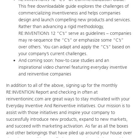
This free downloadable guide explores the challenges of
commercializing inventiveness and helps companies
design and launch compelling new products and services.
Rather than advancing a rigid methodology,
RE:INVENTION’s 12 “C’s” serve as guidelines – companies
may re-sequence the “C’s” or emphasize some “C’s”
over others. You can adapt and apply the “C’s” based on
your company’s current challenges.
And coming soon: how-to case studies and an
inspirational video channel featuring everyday inventive
and reinventive companies
In addition to all of the above, signing up for the monthly
RE:INVENTION Report and checking in often at
reinventioninc.com are great ways to stay motivated with your
Everyday Inventive And Reinventive initiatives. Our mission is to
assist with those initiatives and inspire your company to
successfully introduce new products, expand to new markets,
and succeed with marketing activation. As far as all the boxes
and other belongings that have piled up around your house over