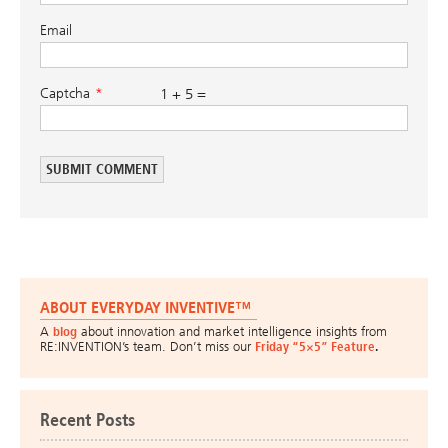
Email
Captcha
1 + 5 =
ABOUT EVERYDAY INVENTIVE™
A
blog
about innovation and market intelligence insights from
RE:INVENTION’s team. Don’t miss our
Friday “5×5” Feature
.
Recent Posts