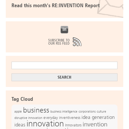
Read this month's RE:INVENTION Report
Tag Cloud
business
apple
business intelligence
culture
corporations
idea generation
everyday inventiveness
disruptive innovation
innovation
invention
ideas
Innovators