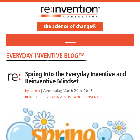
the science of change®
EVERYDAY INVENTIVE BLOG™
Spring Into the Everyday Inventive and
Reinventive Mindset
by
admin
| Wednesday, March 20th, 2013
BLOG
EVERYDAY INVENTIVE AND REINVENTIVE