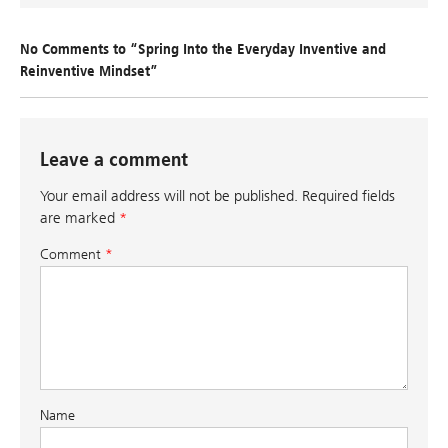
No Comments to “Spring Into the Everyday Inventive and
Reinventive Mindset”
Leave a comment
Your email address will not be published.
Required fields
are marked
*
Comment
*
Name