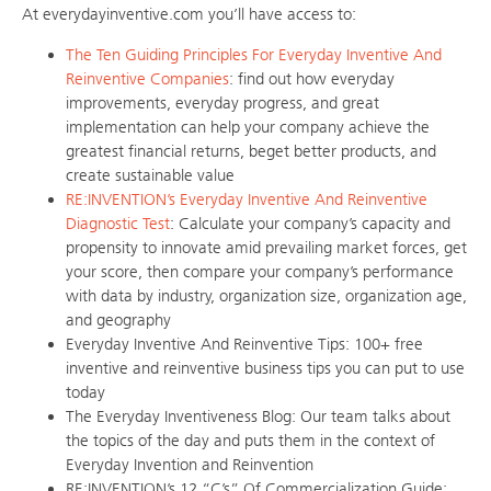
At everydayinventive.com you’ll have access to:
The Ten Guiding Principles For Everyday Inventive And
Reinventive Companies
: find out how everyday
improvements, everyday progress, and great
implementation can help your company achieve the
greatest financial returns, beget better products, and
create sustainable value
RE:INVENTION’s Everyday Inventive And Reinventive
Diagnostic Test
: Calculate your company’s capacity and
propensity to innovate amid prevailing market forces, get
your score, then compare your company’s performance
with data by industry, organization size, organization age,
and geography
Everyday Inventive And Reinventive Tips: 100+ free
inventive and reinventive business tips you can put to use
today
The Everyday Inventiveness Blog: Our team talks about
the topics of the day and puts them in the context of
Everyday Invention and Reinvention
RE:INVENTION’s 12 “C’s” Of Commercialization Guide: