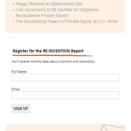
Happy National AI Appreciation Day
Can Sycamore’s $10B Gamble on Walgreens
Revolutionize Private Equity?
The Devastating Impact of Private Equity on U.S. Retail
Register for the RE:INVENTION Report
You’ll receive monthly ideas about invention and reinvention.
Full Name
Email