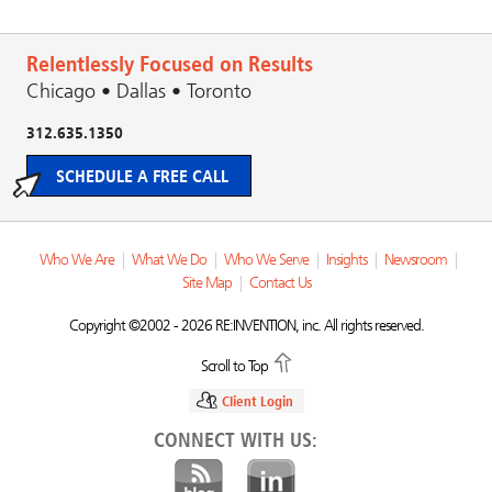
Relentlessly Focused on Results
Chicago • Dallas • Toronto
312.635.1350
SCHEDULE A FREE CALL
Who We Are
|
What We Do
|
Who We Serve
|
Insights
|
Newsroom
|
Site Map
|
Contact Us
Copyright ©2002 - 2026 RE:INVENTION, inc. All rights reserved.
Scroll to Top
Client Login
CONNECT WITH US: