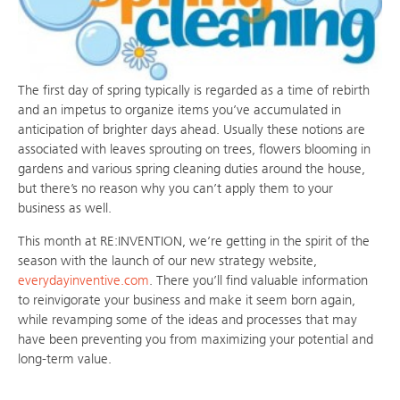
The first day of spring typically is regarded as a time of rebirth
and an impetus to organize items you’ve accumulated in
anticipation of brighter days ahead. Usually these notions are
associated with leaves sprouting on trees, flowers blooming in
gardens and various spring cleaning duties around the house,
but there’s no reason why you can’t apply them to your
business as well.
This month at RE:INVENTION, we’re getting in the spirit of the
season with the launch of our new strategy website,
everydayinventive.com
. There you’ll find valuable information
to reinvigorate your business and make it seem born again,
while revamping some of the ideas and processes that may
have been preventing you from maximizing your potential and
long-term value.