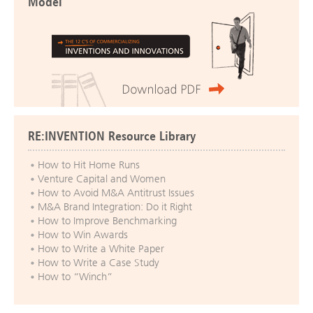
Model
RE:INVENTION Resource Library
How to Hit Home Runs
Venture Capital and Women
How to Avoid M&A Antitrust Issues
M&A Brand Integration: Do it Right
How to Improve Benchmarking
How to Win Awards
How to Write a White Paper
How to Write a Case Study
How to “Winch”