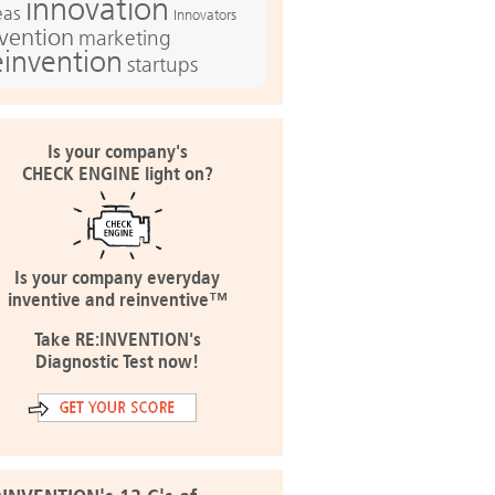
innovation
eas
Innovators
nvention
marketing
einvention
startups
Is your company's
CHECK ENGINE light on?
Is your company everyday
inventive and reinventive™
Take RE:INVENTION's
Diagnostic Test now!