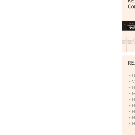
RE
Co
RE
H
V
H
M
H
H
H
H
H