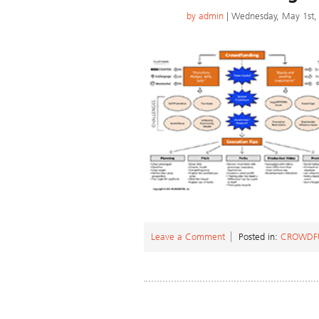
by
admin
| Wednesday, May 1st,
Leave a Comment
Posted in:
CROWDF