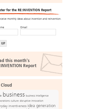
ster for the RE:INVENTION Report
receive monthly ideas about invention and reinvention.
ame
Email
ad this month's
:INVENTION Report
 Cloud
business
le
business intelligence
culture
disruptive innovation
porations
idea generation
ryday inventiveness