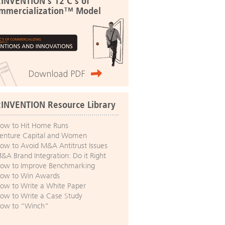
:INVENTION's 12 C's of
mmercialization™ Model
:INVENTION Resource Library
ow to Hit Home Runs
enture Capital and Women
ow to Avoid M&A Antitrust Issues
&A Brand Integration: Do it Right
ow to Improve Benchmarking
ow to Win Awards
ow to Write a White Paper
ow to Write a Case Study
ow to “Winch”