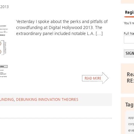
 2013
Regi
Yesterday I spoke about the perks and pitfalls of
You’ll 
crowdfunding at Digital Hollywood 2013. The
extraordinary panel included notable L.A. […]
Full N
Re
RE
UNDING
,
DEBUNKING INNOVATION THEORIES
Tag
app
cor
eve