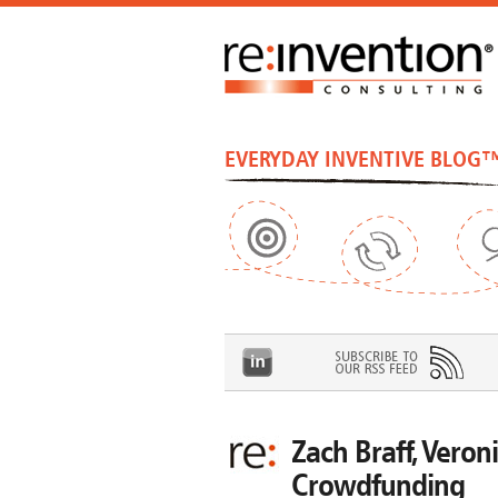
EVERYDAY INVENTIVE BLOG
Zach Braff, Veroni
Crowdfunding