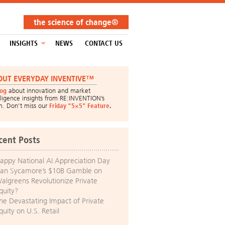
the science of change®
INSIGHTS
NEWS
CONTACT US
OUT EVERYDAY INVENTIVE™
log
about innovation and market
lligence insights from RE:INVENTION’s
m. Don’t miss our
Friday “5×5” Feature
.
cent Posts
appy National AI Appreciation Day
an Sycamore’s $10B Gamble on
algreens Revolutionize Private
quity?
he Devastating Impact of Private
quity on U.S. Retail