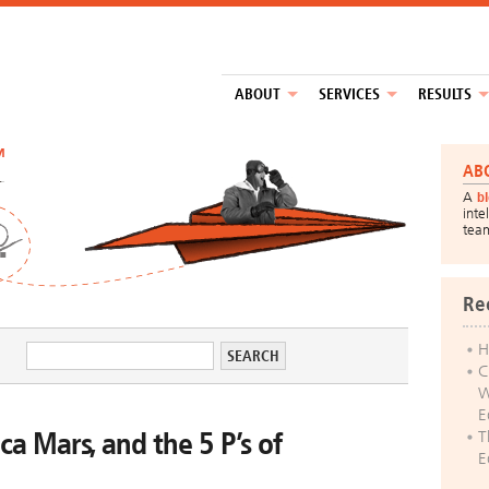
ABOUT
SERVICES
RESULTS
™
AB
A
b
inte
tea
Re
H
C
W
E
ca Mars, and the 5 P’s of
T
E