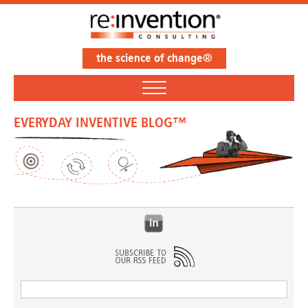
the science of change®
EVERYDAY INVENTIVE BLOG™