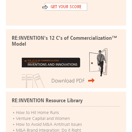
RE:INVENTION's 12 C's of Commercialization™
Model
RE:INVENTION Resource Library
How to Hit Home Runs
Venture Capital and Women
How to Avoid M&A Antitrust Issues
M&A Brand Integration: Do it Right