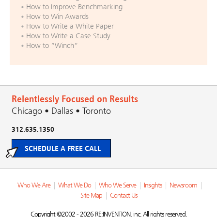
How to Improve Benchmarking
How to Win Awards
How to Write a White Paper
How to Write a Case Study
How to “Winch”
Relentlessly Focused on Results
Chicago • Dallas • Toronto
312.635.1350
SCHEDULE A FREE CALL
Who We Are
|
What We Do
|
Who We Serve
|
Insights
|
Newsroom
|
Site Map
|
Contact Us
Copyright ©2002 - 2026 RE:INVENTION, inc. All rights reserved.