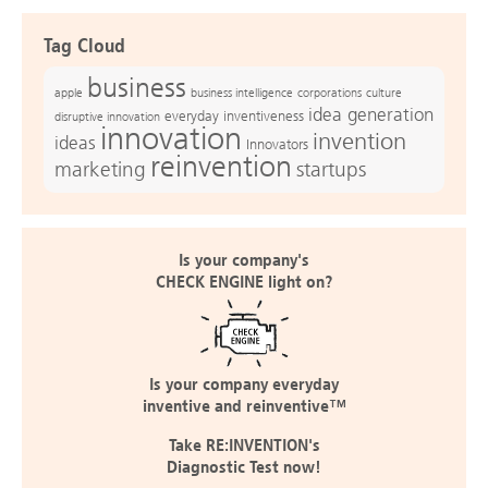
Tag Cloud
business
apple
business intelligence
culture
corporations
idea generation
everyday inventiveness
disruptive innovation
innovation
invention
ideas
Innovators
reinvention
marketing
startups
Is your company's
CHECK ENGINE light on?
Is your company everyday
inventive and reinventive™
Take RE:INVENTION's
Diagnostic Test now!