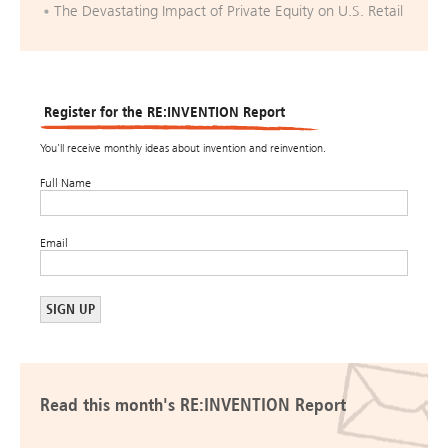
The Devastating Impact of Private Equity on U.S. Retail
Register for the RE:INVENTION Report
You’ll receive monthly ideas about invention and reinvention.
Full Name
Email
Read this month's RE:INVENTION Report