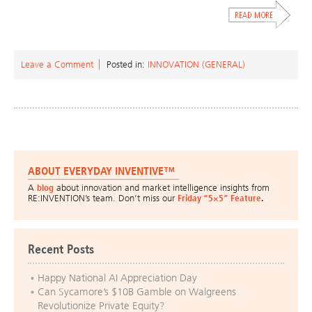
Leave a Comment
Posted in:
INNOVATION (GENERAL)
ABOUT EVERYDAY INVENTIVE™
A
blog
about innovation and market intelligence insights from
RE:INVENTION’s team. Don’t miss our
Friday “5×5” Feature
.
Recent Posts
Happy National AI Appreciation Day
Can Sycamore’s $10B Gamble on Walgreens
Revolutionize Private Equity?