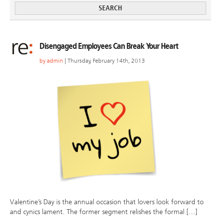
Disengaged Employees Can Break Your Heart
by
admin
| Thursday, February 14th, 2013
Valentine’s Day is the annual occasion that lovers look forward to
and cynics lament. The former segment relishes the formal […]