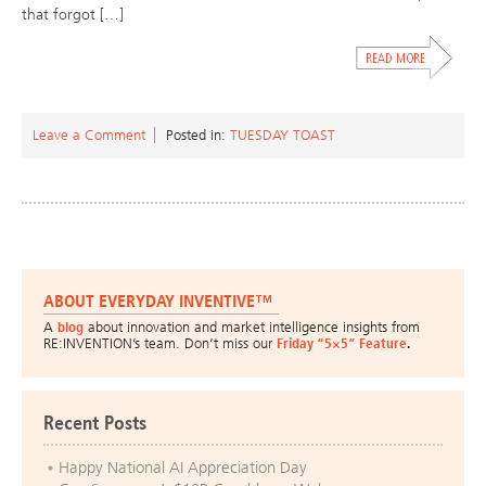
that forgot […]
Leave a Comment
Posted in:
TUESDAY TOAST
ABOUT EVERYDAY INVENTIVE™
A
blog
about innovation and market intelligence insights from
RE:INVENTION’s team. Don’t miss our
Friday “5×5” Feature
.
Recent Posts
Happy National AI Appreciation Day