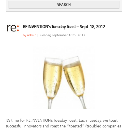
REINVENTION’s Tuesday Toast – Sept. 18, 2012
by
admin
| Tuesday, September 18th, 2012
It’s time for RE:INVENTION’s Tuesday Toast. Each Tuesday, we toast
successful innovators and roast the “toasted” (troubled companies