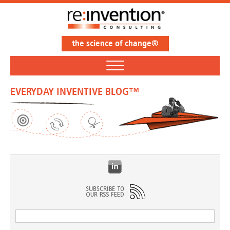
the science of change®
EVERYDAY INVENTIVE BLOG™