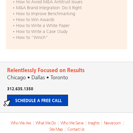
How to Avoid M&A Antitrust Issues
M&A Brand Integration: Do it Right
How to Improve Benchmarking
How to Win Awards
How to Write a White Paper
How to Write a Case Study
How to “Winch”
Relentlessly Focused on Results
Chicago • Dallas • Toronto
312.635.1350
SCHEDULE A FREE CALL
Who We Are
|
What We Do
|
Who We Serve
|
Insights
|
Newsroom
|
Site Map
|
Contact Us