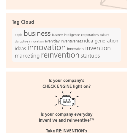
Tag Cloud
business
apple
business intelligence
culture
corporations
idea generation
everyday inventiveness
disruptive innovation
innovation
invention
ideas
Innovators
reinvention
marketing
startups
Is your company's
CHECK ENGINE light on?
Is your company everyday
inventive and reinventive™
Take RE:INVENTION's