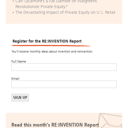
Can Sycamore’s $10B Gamble on Walgreens
Revolutionize Private Equity?
The Devastating Impact of Private Equity on U.S. Retail
Register for the RE:INVENTION Report
You’ll receive monthly ideas about invention and reinvention.
Full Name
Email
Read this month's RE:INVENTION Report