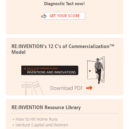
Diagnostic Test now!
RE:INVENTION's 12 C's of Commercialization™
Model
RE:INVENTION Resource Library
How to Hit Home Runs
Venture Capital and Women