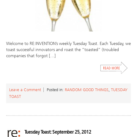
Welcome to RE:INVENTION’s weekly Tuesday Toast. Each Tuesday, we
toast successful innovators and roast the “toasted” (troubled
companies that forgot […]
Leave a Comment
Posted in:
RANDOM GOOD THINGS
,
TUESDAY
TOAST
Tuesday Toast: September 25, 2012