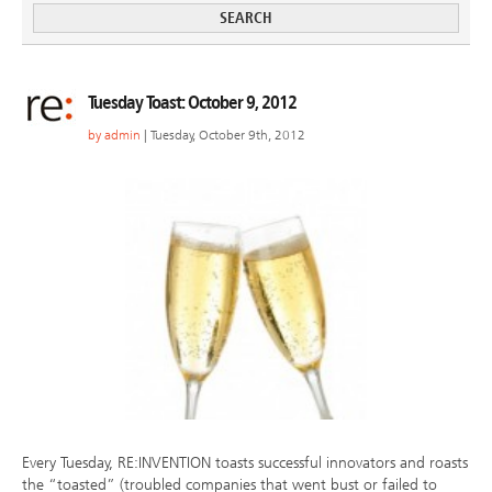
Tuesday Toast: October 9, 2012
by
admin
| Tuesday, October 9th, 2012
Every Tuesday, RE:INVENTION toasts successful innovators and roasts
the “toasted” (troubled companies that went bust or failed to