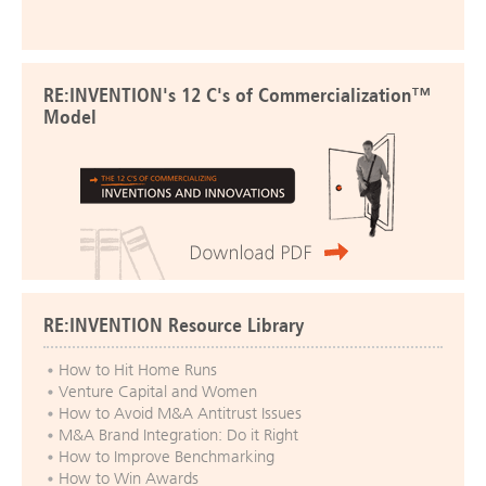
RE:INVENTION's 12 C's of Commercialization™
Model
RE:INVENTION Resource Library
How to Hit Home Runs
Venture Capital and Women
How to Avoid M&A Antitrust Issues
M&A Brand Integration: Do it Right
How to Improve Benchmarking
How to Win Awards