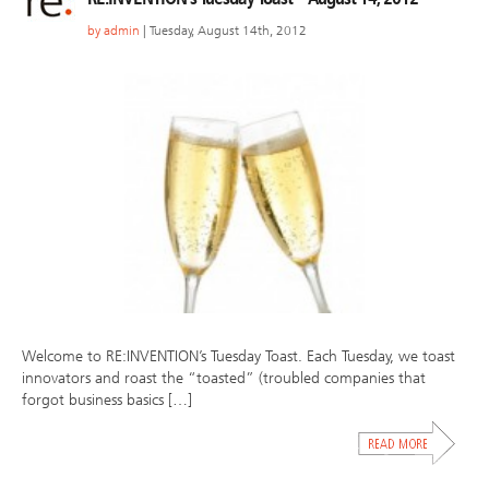
by
admin
| Tuesday, August 14th, 2012
Welcome to RE:INVENTION’s Tuesday Toast. Each Tuesday, we toast
innovators and roast the “toasted” (troubled companies that
forgot business basics […]