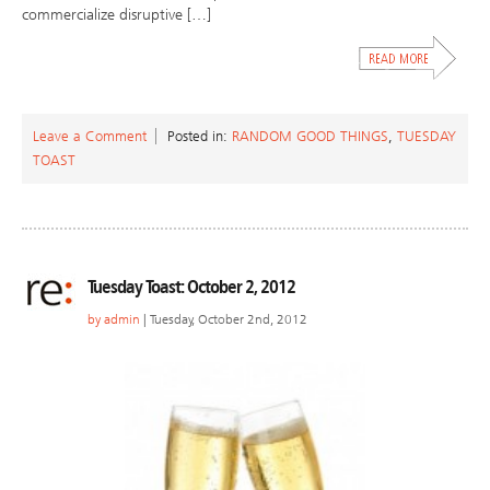
commercialize disruptive […]
Leave a Comment
Posted in:
RANDOM GOOD THINGS
,
TUESDAY
TOAST
Tuesday Toast: October 2, 2012
by
admin
| Tuesday, October 2nd, 2012