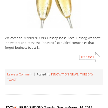
Welcome to RE:INVENTION’s Tuesday Toast. Each Tuesday, we toast
innovators and roast the “toasted” (troubled companies that
forgot business basics […]
Leave a Comment
Posted in:
INNOVATION NEWS
,
TUESDAY
TOAST
RE:INVENTION’s Tuesday Toast – August 14, 2012