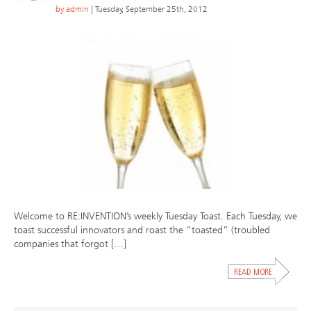
by
admin
| Tuesday, September 25th, 2012
Welcome to RE:INVENTION’s weekly Tuesday Toast. Each Tuesday, we
toast successful innovators and roast the “toasted” (troubled
companies that forgot […]