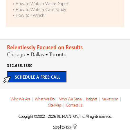
How to Write a White Paper
How to Write a Case Study
How to “Winch”
Relentlessly Focused on Results
Chicago • Dallas • Toronto
312.635.1350
SCHEDULE A FREE CALL
Who We Are
|
What We Do
|
Who We Serve
|
Insights
|
Newsroom
|
Site Map
|
Contact Us
Copyright ©2002 - 2026 RE:INVENTION, inc. All rights reserved.
Scroll to Top