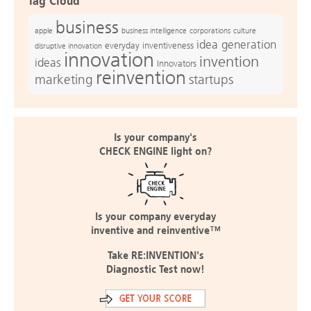
Tag Cloud
business
apple
business intelligence
culture
corporations
idea generation
everyday inventiveness
disruptive innovation
innovation
invention
ideas
Innovators
reinvention
marketing
startups
Is your company's
CHECK ENGINE light on?
Is your company everyday
inventive and reinventive™
Take RE:INVENTION's
Diagnostic Test now!