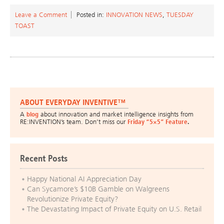
Leave a Comment
Posted in:
INNOVATION NEWS
,
TUESDAY
TOAST
ABOUT EVERYDAY INVENTIVE™
A
blog
about innovation and market intelligence insights from
RE:INVENTION’s team. Don’t miss our
Friday “5×5” Feature
.
Recent Posts
Happy National AI Appreciation Day
Can Sycamore’s $10B Gamble on Walgreens
Revolutionize Private Equity?
The Devastating Impact of Private Equity on U.S. Retail