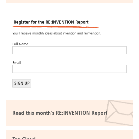
Register for the RE:INVENTION Report
You’ll receive monthly ideas about invention and reinvention.
Full Name
Email
Read this month's RE:INVENTION Report