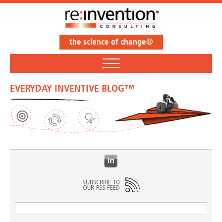
the science of change®
EVERYDAY INVENTIVE BLOG™