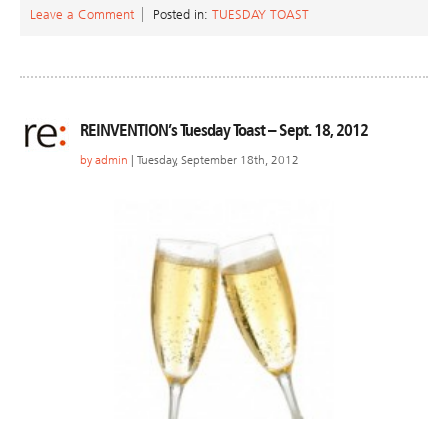
Leave a Comment
Posted in:
TUESDAY TOAST
REINVENTION’s Tuesday Toast – Sept. 18, 2012
by
admin
| Tuesday, September 18th, 2012