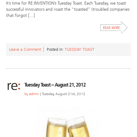
It’s time for RE:INVENTION’s Tuesday Toast. Each Tuesday, we toast
successful innovators and roast the “toasted” (troubled companies
that forgot […]
Leave a Comment
Posted in:
TUESDAY TOAST
Tuesday Toast – August 21, 2012
by
admin
| Tuesday, August 21st, 2012